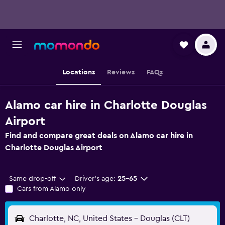
Locations
Reviews
FAQs
Alamo car hire in Charlotte Douglas
Airport
Find and compare great deals on Alamo car hire in
Charlotte Douglas Airport
Same drop-off
Driver's age:
25-65
Cars from Alamo only
Charlotte, NC, United States - Douglas (CLT)