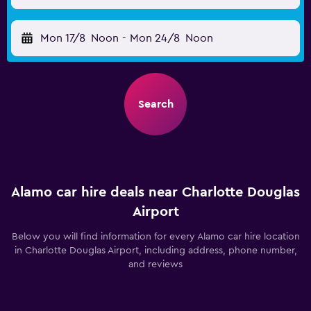
Mon 17/8
Noon
-
Mon 24/8
Noon
Search
Alamo car hire deals near Charlotte Douglas
Airport
Below you will find information for every Alamo car hire location
in Charlotte Douglas Airport, including address, phone number,
and reviews