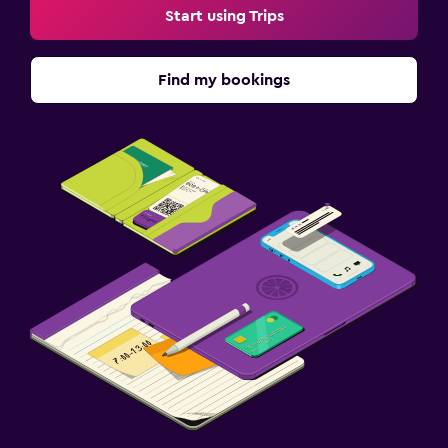
Start using Trips
Find my bookings