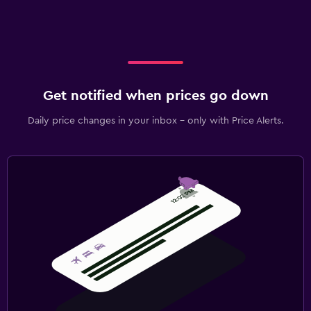
Get notified when prices go down
Daily price changes in your inbox - only with Price Alerts.