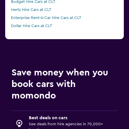
Budget Hire Cars at CLT
Hertz Hire Cars at CLT
Enterprise Rent-A-Car Hire Cars at CLT
Dollar Hire Cars at CLT
Save money when you
book cars with
momondo
Best deals on cars
See deals from hire agencies in 70,000+