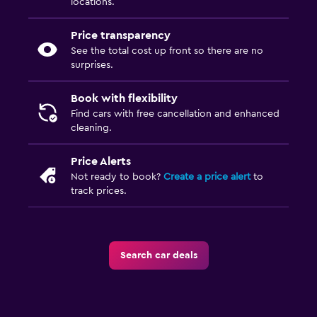
locations.
Price transparency
See the total cost up front so there are no
surprises.
Book with flexibility
Find cars with free cancellation and enhanced
cleaning.
Price Alerts
Not ready to book?
Create a price alert
to
track prices.
Search car deals