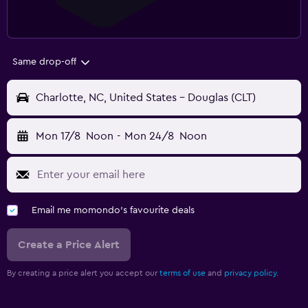
Same drop-off
Charlotte, NC, United States - Douglas (CLT)
Mon 17/8
Noon
-
Mon 24/8
Noon
Email me momondo's favourite deals
Create a Price Alert
By creating a price alert you accept our
terms of use
and
privacy policy.