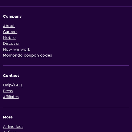
Company
About
Careers
Mobile
Discover
How we work
Momondo coupon codes
Contact
Help/FAQ
Press
Affiliates
More
Airline fees