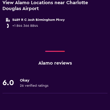
View Alamo Locations near Charlotte
Douglas Airport
5489 R C Josh Birmingham Pkwy
+1 844 366 8844
Alamo reviews
Okay
6.0
26 verified ratings