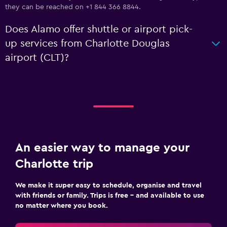
they can be reached on +1 844 366 8844.
Does Alamo offer shuttle or airport pick-
up services from Charlotte Douglas
airport (CLT)?
An easier way to manage your
Charlotte trip
We make it super easy to schedule, organise and travel
with friends or family. Trips is free – and available to use
no matter where you book.