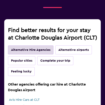
Find better results for your stay
at Charlotte Douglas Airport (CLT)
Alternative Hire Agencies
Alternative airports
Popular cities
Complete your trip
Feeling lucky
Other agencies offering car hire at Charlotte
Douglas Airport
Avis Hire Cars at CLT