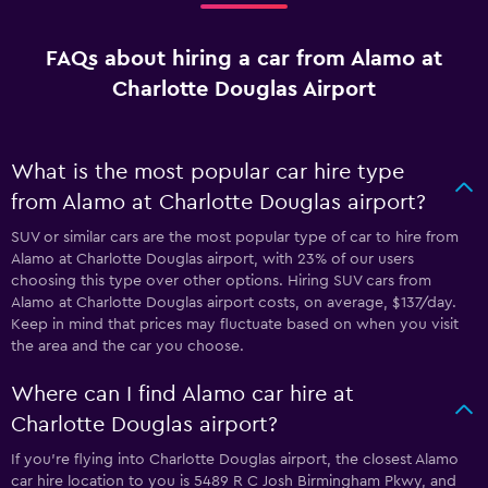
FAQs about hiring a car from Alamo at
Charlotte Douglas Airport
What is the most popular car hire type
from Alamo at Charlotte Douglas airport?
SUV or similar cars are the most popular type of car to hire from
Alamo at Charlotte Douglas airport, with 23% of our users
choosing this type over other options. Hiring SUV cars from
Alamo at Charlotte Douglas airport costs, on average, $137/day.
Keep in mind that prices may fluctuate based on when you visit
the area and the car you choose.
Where can I find Alamo car hire at
Charlotte Douglas airport?
If you're flying into Charlotte Douglas airport, the closest Alamo
car hire location to you is 5489 R C Josh Birmingham Pkwy, and