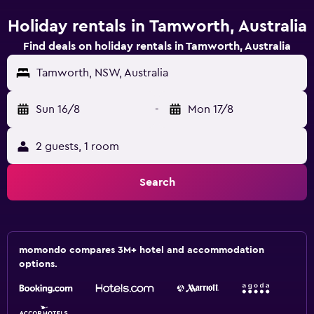
Holiday rentals in Tamworth, Australia
Find deals on holiday rentals in Tamworth, Australia
Tamworth, NSW, Australia
Sun 16/8
-
Mon 17/8
2 guests, 1 room
Search
momondo compares 3M+ hotel and accommodation
options.