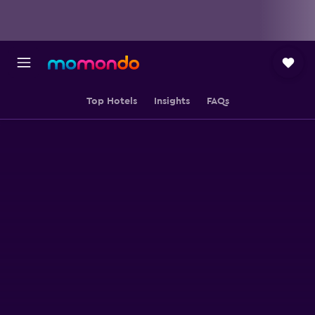
Top Hotels
Insights
FAQs