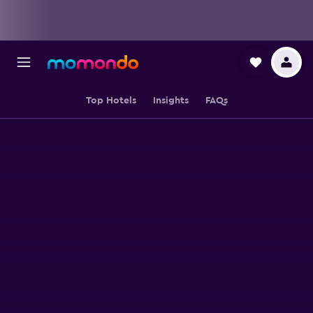
Top Hotels
Insights
FAQs