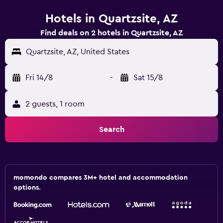
Hotels in Quartzsite, AZ
Find deals on 2 hotels in Quartzsite, AZ
Quartzsite, AZ, United States
Fri 14/8
-
Sat 15/8
2 guests, 1 room
Search
momondo compares 3M+ hotel and accommodation
options.