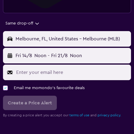
Same drop-off
Melbourne, FL, United States - Melbourne (MLB)
Fri 14/8
Noon
-
Fri 21/8
Noon
Email me momondo's favourite deals
Create a Price Alert
By creating a price alert you accept our
terms of use
and
privacy policy.