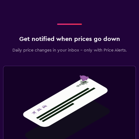
Get notified when prices go down
Daily price changes in your inbox - only with Price Alerts.