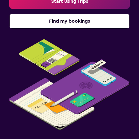
Start using Trips
Find my bookings