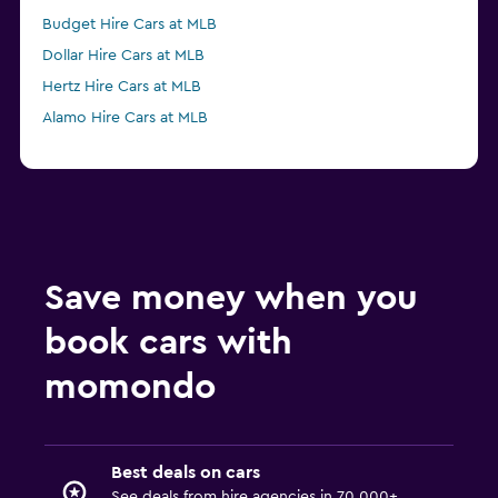
Budget Hire Cars at MLB
Dollar Hire Cars at MLB
Hertz Hire Cars at MLB
Alamo Hire Cars at MLB
Save money when you
book cars with
momondo
Best deals on cars
See deals from hire agencies in 70,000+