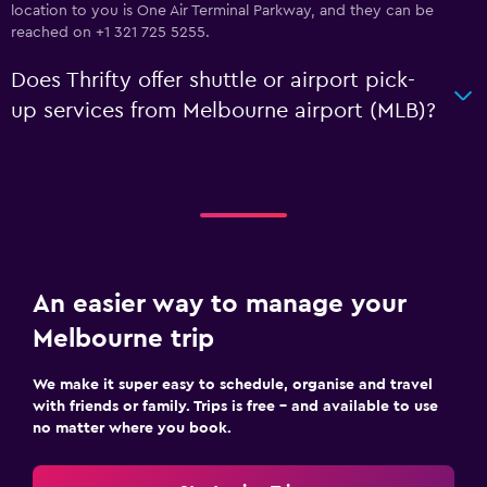
location to you is One Air Terminal Parkway, and they can be
reached on +1 321 725 5255.
Does Thrifty offer shuttle or airport pick-
up services from Melbourne airport (MLB)?
An easier way to manage your
Melbourne trip
We make it super easy to schedule, organise and travel
with friends or family. Trips is free – and available to use
no matter where you book.