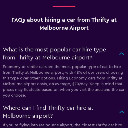
FAQs about hiring a car from Thrifty at
Melbourne Airport
What is the most popular car hire type
from Thrifty at Melbourne airport?
Economy or similar cars are the most popular type of car to hire
from Thrifty at Melbourne airport, with 48% of our users choosing
this type over other options. Hiring Economy cars from Thrifty at
Melbourne airport costs, on average, $70/day. Keep in mind that
prices may fluctuate based on when you visit the area and the car
you choose.
Where can I find Thrifty car hire at
Melbourne airport?
If you're flying into Melbourne airport, the closest Thrifty car hire