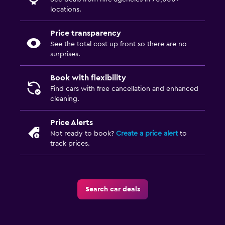
locations.
Price transparency
See the total cost up front so there are no
surprises.
Book with flexibility
Find cars with free cancellation and enhanced
cleaning.
Price Alerts
Not ready to book?
Create a price alert
to
track prices.
Search car deals