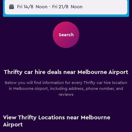
Fri 14/8
Noon
-
Fri 21/8
Noon
Search
Thrifty car hire deals near Melbourne Airport
Below you will find information for every Thrifty car hire location
in Melbourne Airport, including address, phone number, and
reviews
View Thrifty Locations near Melbourne
Airport