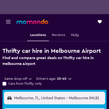
Locations
Reviews
FAQs
Thrifty car hire in Melbourne Airport
Find and compare great deals on Thrifty car hire in
Melbourne Airport
Same drop-off
Driver's age:
25-65
Cars from Thrifty only
Melbourne, FL, United States - Melbourne (MLB)