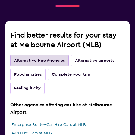
Find better results for your stay
at Melbourne Airport (MLB)
Alternative Hire Agencies
Alternative airports
Popular cities
Complete your trip
Feeling lucky
Other agencies offering car hire at Melbourne
Airport
Enterprise Rent-A-Car Hire Cars at MLB
Avis Hire Cars at MLB