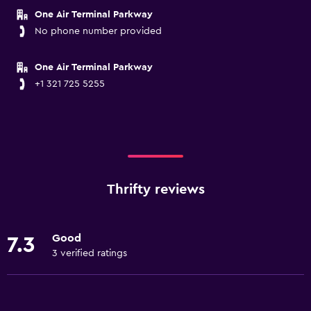
One Air Terminal Parkway
No phone number provided
One Air Terminal Parkway
+1 321 725 5255
Thrifty reviews
Good
7.3
3 verified ratings