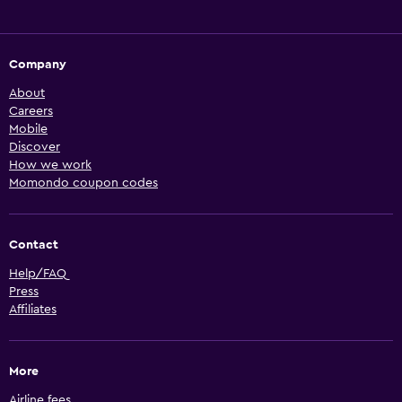
Company
About
Careers
Mobile
Discover
How we work
Momondo coupon codes
Contact
Help/FAQ
Press
Affiliates
More
Airline fees