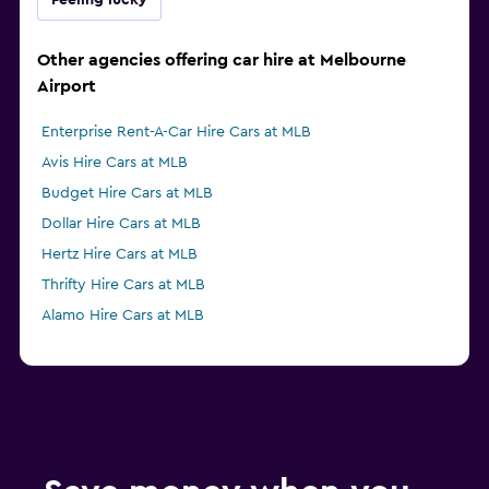
Feeling lucky
Other agencies offering car hire at Melbourne
Airport
Enterprise Rent-A-Car Hire Cars at MLB
Avis Hire Cars at MLB
Budget Hire Cars at MLB
Dollar Hire Cars at MLB
Hertz Hire Cars at MLB
Thrifty Hire Cars at MLB
Alamo Hire Cars at MLB