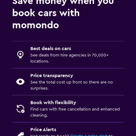
Save money when you
book cars with
momondo
Best deals on cars
See deals from hire agencies in 70,000+
locations.
Price transparency
See the total cost up front so there are no
surprises.
Book with flexibility
Find cars with free cancellation and enhanced
cleaning.
Price Alerts