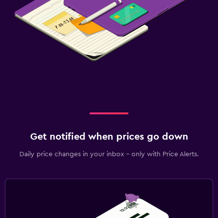
Get notified when prices go down
Daily price changes in your inbox - only with Price Alerts.