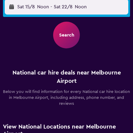
Sat 15/8
Noon
-
Sat 22/8
Noon
Search
National car hire deals near Melbourne
Airport
Below you will find information for every National car hire location
in Melbourne Airport, including address, phone number, and
reviews
View National Locations near Melbourne