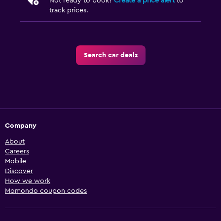
Not ready to book?
Create a price alert
to
track prices.
Search car deals
Company
About
Careers
Mobile
Discover
How we work
Momondo coupon codes