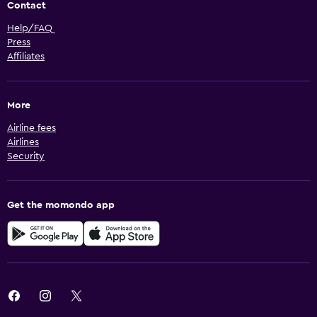
Contact
Help/FAQ
Press
Affiliates
More
Airline fees
Airlines
Security
Get the momondo app