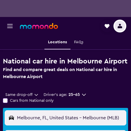
Locations
FAQs
National car hire in Melbourne Airport
Find and compare great deals on National car hire in
Melbourne Airport
Same drop-off
Driver's age:
25-65
Cars from National only
Melbourne, FL, United States - Melbourne (MLB)