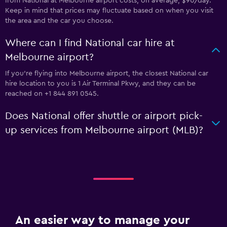
from National at Melbourne airport costs, on average, $90/day.
Keep in mind that prices may fluctuate based on when you visit
the area and the car you choose.
Where can I find National car hire at
Melbourne airport?
If you're flying into Melbourne airport, the closest National car
hire location to you is 1 Air Terminal Pkwy, and they can be
reached on +1 844 891 0545.
Does National offer shuttle or airport pick-
up services from Melbourne airport (MLB)?
An easier way to manage your