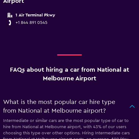
Airport
1 Air Terminal Pkwy
+1 844 891 0545
FAQs about hiring a car from National at
Melbourne Airport
What is the most popular car hire type
from National at Melbourne airport?
Intermediate or similar cars are the most popular type of car to
hire from National at Melbourne airport, with 43% of our users
choosing this type over other options. Hiring Intermediate cars