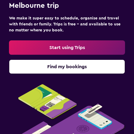
Melbourne trip
We make it super easy to schedule, organise and travel
with friends or family. Trips is free – and available to use
no matter where you book.
Start using Trips
Find my bookings