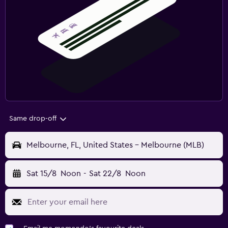
Same drop-off
Melbourne, FL, United States - Melbourne (MLB)
Sat 15/8
Noon
-
Sat 22/8
Noon