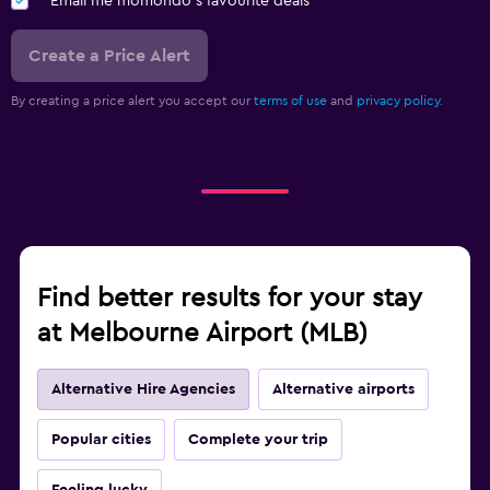
Email me momondo's favourite deals
Create a Price Alert
By creating a price alert you accept our
terms of use
and
privacy policy.
Find better results for your stay
at Melbourne Airport (MLB)
Alternative Hire Agencies
Alternative airports
Popular cities
Complete your trip