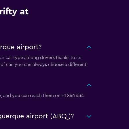
ifty at
rque airport?
lar car type among drivers thanks to its
of car, you can always choose a different
Se, and you can reach them on +1 866 434
buquerque airport (ABQ)?