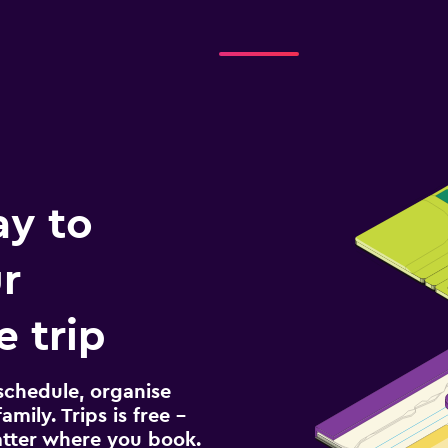
ay to
r
 trip
schedule, organise
amily. Trips is free –
atter where you book.