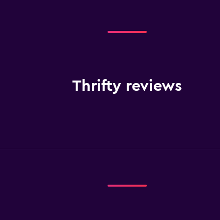
Thrifty reviews