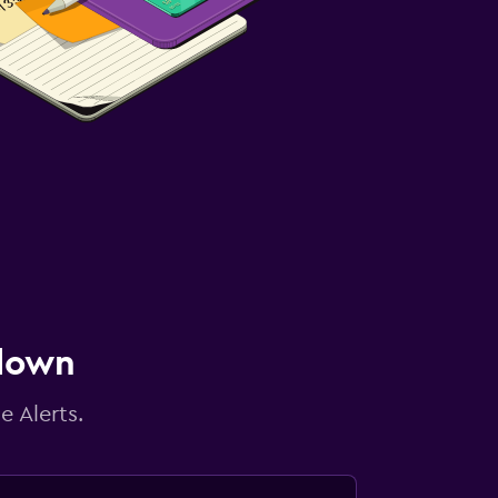
 down
e Alerts.