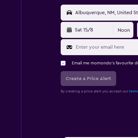
Sat 15/8
Noon
Email me momondo's favourite d
Create a Price Alert
By creating a price alert you accept our
terms