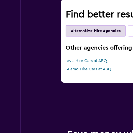
Find better res
Alternative Hire Agencies
Other agencies offering
Avis Hire Cars at ABQ
Alamo Hire Cars at ABQ