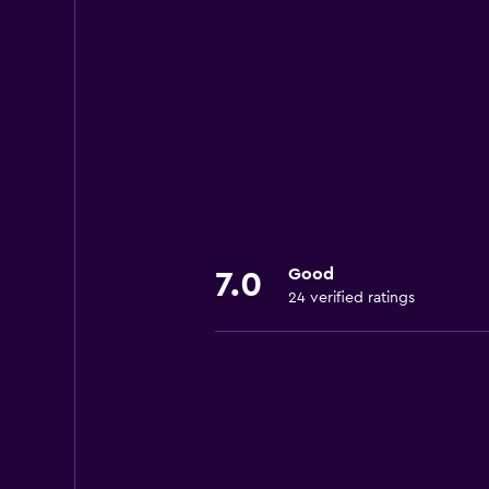
Good
7.0
24 verified ratings