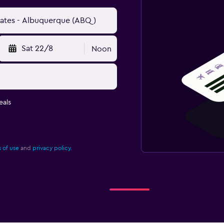
Sat 22/8
Noon
eals
 of use
and
privacy policy.