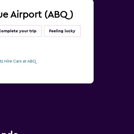
que Airport (ABQ)
Complete your trip
Feeling lucky
tz Hire Cars at ABQ