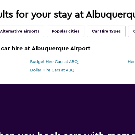
ults for your stay at Albuquer
Alternative airports
Popular cities
Car Hire Types
 car hire at Albuquerque Airport
Budget Hire Cars at ABQ
Her
Dollar Hire Cars at ABQ