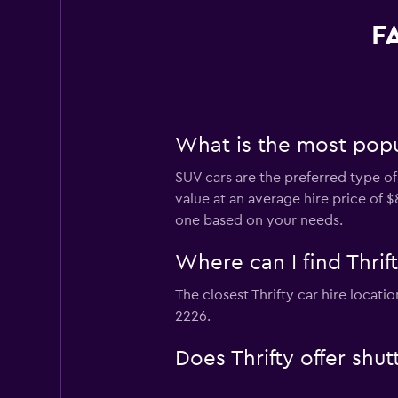
FA
What is the most popul
SUV cars are the preferred type of 
value at an average hire price of 
one based on your needs.
Where can I find Thrif
The closest Thrifty car hire locat
2226.
Does Thrifty offer shu