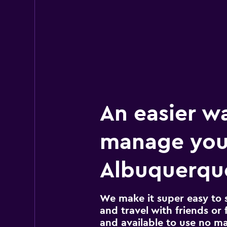
An easier w
manage you
Albuquerque
We make it super easy to 
and travel with friends or f
and available to use no m