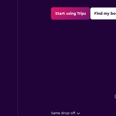
Start using Trips
Find my bo
Same drop-off