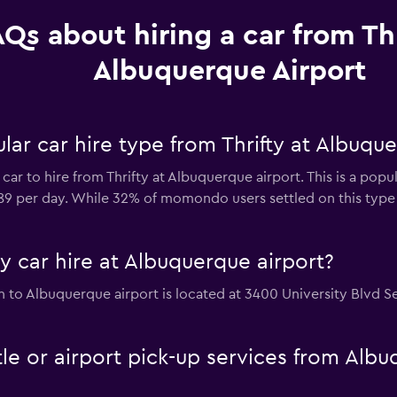
Qs about hiring a car from Thr
Albuquerque Airport
ar car hire type from Thrifty at Albuque
car to hire from Thrifty at Albuquerque airport. This is a popu
$89 per day. While 32% of momondo users settled on this type 
ty car hire at Albuquerque airport?
ion to Albuquerque airport is located at 3400 University Blvd 
ttle or airport pick-up services from Al