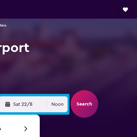
hire
rport
Search
Sat 22/8
Noon
6