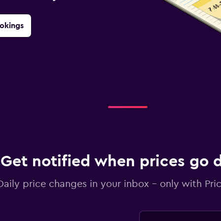
okings
Get notified when prices go
Daily price changes in your inbox - only with Pric