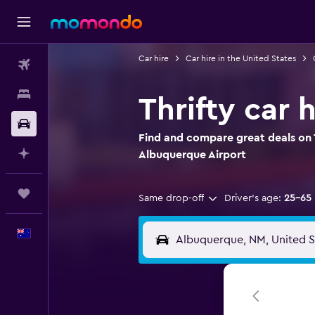
Car hire
Car hire in the United States
Flights
Stays
Thrifty car 
Car hire
Find and compare great deals on Th
Plan with AI
Albuquerque Airport
Trips
Same drop-off
Driver's age:
25-65
English