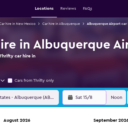
Locations
Reviews
FAQs
Car hire in New Mexico
Car hire in Albuquerque
Albuquerque Airport car 
hire in Albuquerque Ai
rifty car hire in
Cars from Thrifty only
Sat 15/8
Noon
August 2026
September 202