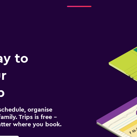
ay to
r
p
schedule, organise
amily. Trips is free –
atter where you book.