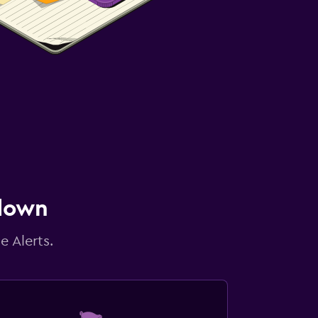
 down
e Alerts.