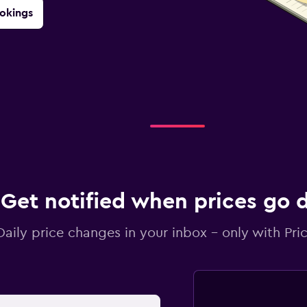
okings
Get notified when prices go
Daily price changes in your inbox - only with Pric