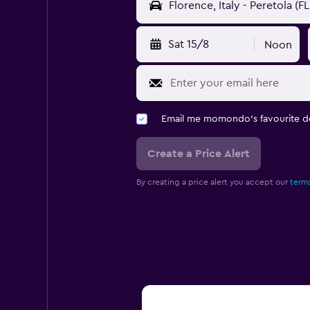
Sat 15/8
Noon
Email me momondo's favourite d
Create a Price Alert
By creating a price alert you accept our
terms