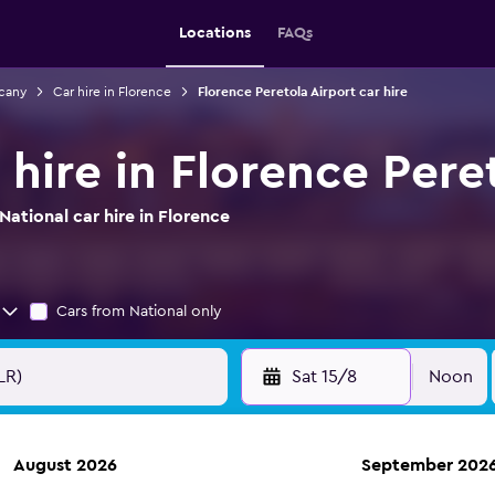
Locations
FAQs
scany
Car hire in Florence
Florence Peretola Airport car hire
 hire in Florence Pere
ational car hire in Florence
Cars from National only
Sat 15/8
Noon
August 2026
September 202