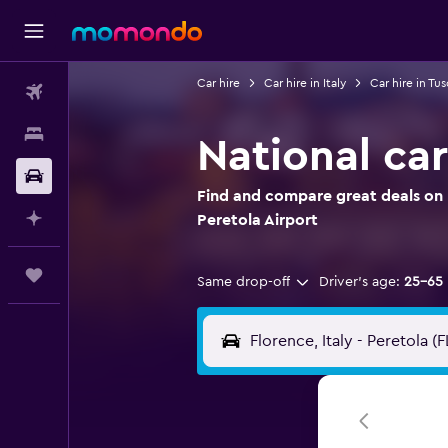
Car hire
Car hire in Italy
Car hire in Tu
Flights
Stays
National car
Car hire
Find and compare great deals on N
Plan with AI
Peretola Airport
Trips
Same drop-off
Driver's age:
25-65