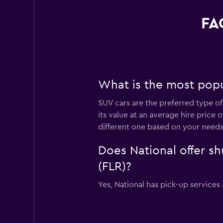
FA
What is the most popul
SUV cars are the preferred type of 
its value at an average hire price
different one based on your needs
Does National offer sh
(FLR)?
Yes, National has pick-up services 