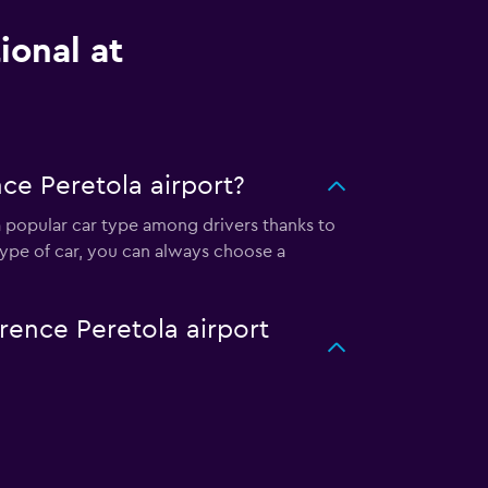
ional at
ce Peretola airport?
s a popular car type among drivers thanks to
type of car, you can always choose a
orence Peretola airport