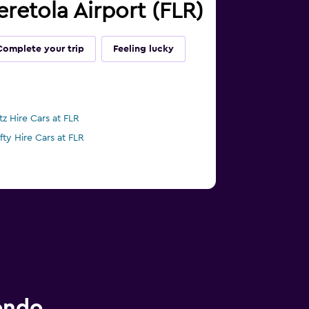
eretola Airport (FLR)
Complete your trip
Feeling lucky
tz Hire Cars at FLR
ifty Hire Cars at FLR
ondo