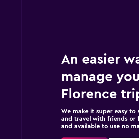
An easier w
manage you
Florence tri
We make it super easy to 
and travel with friends or f
and available to use no m