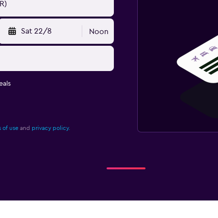
Sat 22/8
Noon
eals
 of use
and
privacy policy.