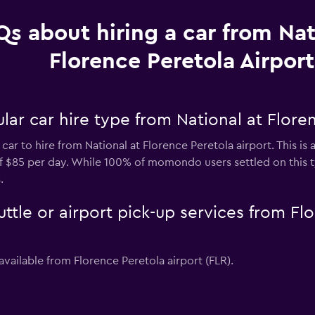
Qs about hiring a car from Nat
Florence Peretola Airport
ar car hire type from National at Floren
car to hire from National at Florence Peretola airport. This i
 of $85 per day. While 100% of momondo users settled on this 
.
uttle or airport pick-up services from Fl
available from Florence Peretola airport (FLR).