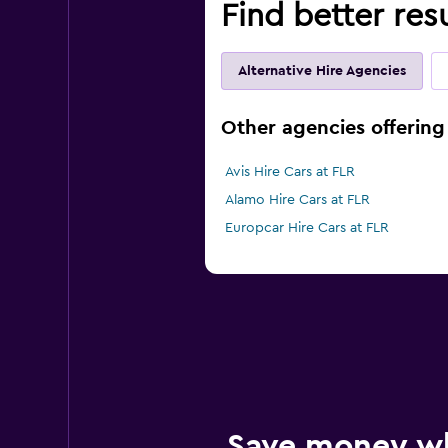
Find better res
Alternative Hire Agencies
Other agencies offering 
Avis Hire Cars at FLR
Alamo Hire Cars at FLR
Europcar Hire Cars at FLR
Save money w