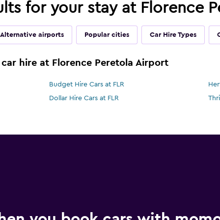
ults for your stay at Florence P
Alternative airports
Popular cities
Car Hire Types
car hire at Florence Peretola Airport
Budget Hire Cars at FLR
Her
Dollar Hire Cars at FLR
Thr
hen you book cars with mom