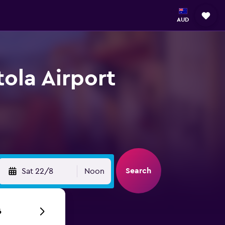
AUD
tola Airport
Search
Sat 22/8
Noon
6