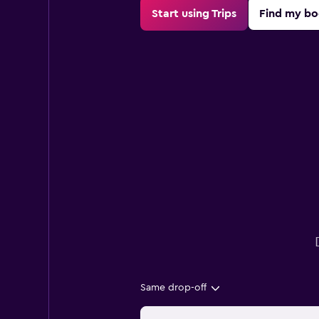
Start using Trips
Find my bo
Same drop-off