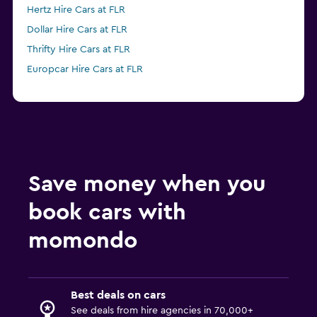
Hertz Hire Cars at FLR
Dollar Hire Cars at FLR
Thrifty Hire Cars at FLR
Europcar Hire Cars at FLR
Save money when you
book cars with
momondo
Best deals on cars
See deals from hire agencies in 70,000+