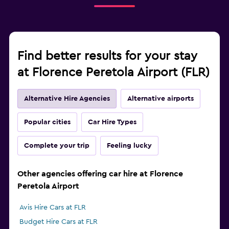
Find better results for your stay
at Florence Peretola Airport (FLR)
Alternative Hire Agencies
Alternative airports
Popular cities
Car Hire Types
Complete your trip
Feeling lucky
Other agencies offering car hire at Florence
Peretola Airport
Avis Hire Cars at FLR
Budget Hire Cars at FLR