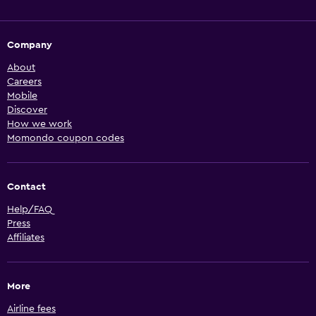
Company
About
Careers
Mobile
Discover
How we work
Momondo coupon codes
Contact
Help/FAQ
Press
Affiliates
More
Airline fees