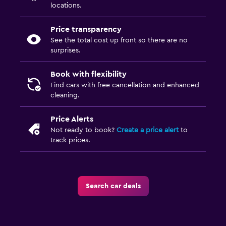
locations.
Price transparency
See the total cost up front so there are no
surprises.
Book with flexibility
Find cars with free cancellation and enhanced
cleaning.
Price Alerts
Not ready to book?
Create a price alert
to
track prices.
Search car deals