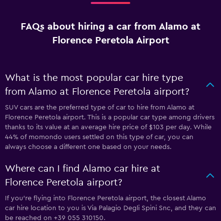
FAQs about hiring a car from Alamo at
Florence Peretola Airport
What is the most popular car hire type
from Alamo at Florence Peretola airport?
SUV cars are the preferred type of car to hire from Alamo at
Florence Peretola airport. This is a popular car type among drivers
thanks to its value at an average hire price of $103 per day. While
44% of momondo users settled on this type of car, you can
always choose a different one based on your needs.
Where can I find Alamo car hire at
Florence Peretola airport?
If you're flying into Florence Peretola airport, the closest Alamo
car hire location to you is Via Palagio Degli Spini Snc, and they can
be reached on +39 055 310150.