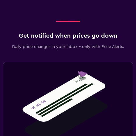
Get notified when prices go down
Daily price changes in your inbox - only with Price Alerts.