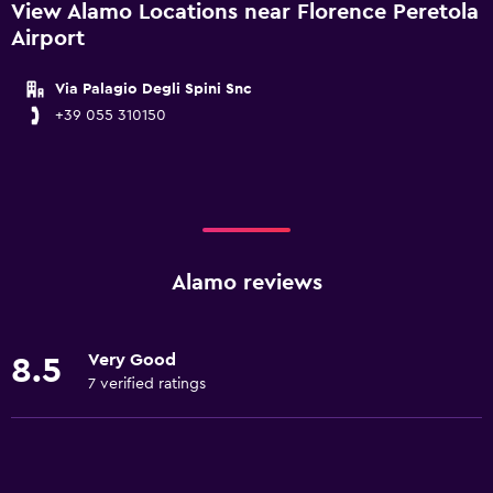
View Alamo Locations near Florence Peretola
Airport
Via Palagio Degli Spini Snc
+39 055 310150
Alamo reviews
Very Good
8.5
7 verified ratings