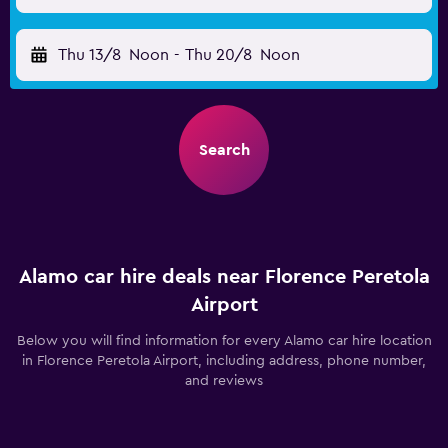
Thu 13/8
Noon
-
Thu 20/8
Noon
Search
Alamo car hire deals near Florence Peretola
Airport
Below you will find information for every Alamo car hire location
in Florence Peretola Airport, including address, phone number,
and reviews