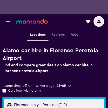
Locations
Reviews
FAQs
Alamo car hire in Florence Peretola
Airport
Find and compare great deals on Alamo car hire in
Florence Peretola Airport
Same drop-off
Driver's age:
25-65
Cars from Alamo only
Florence, Italy - Peretola (FLR)