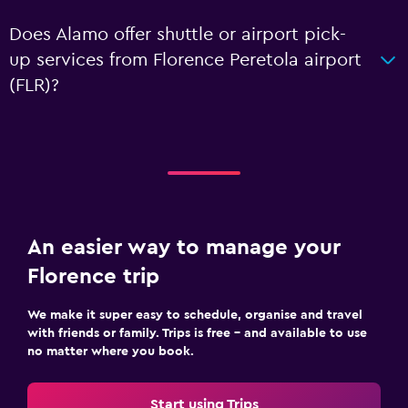
Does Alamo offer shuttle or airport pick-
up services from Florence Peretola airport
(FLR)?
An easier way to manage your
Florence trip
We make it super easy to schedule, organise and travel
with friends or family. Trips is free – and available to use
no matter where you book.
Start using Trips