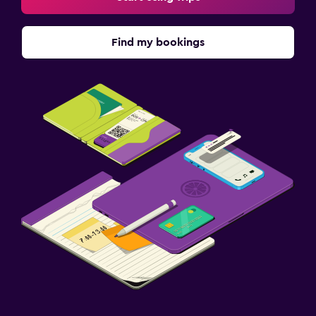
Find my bookings