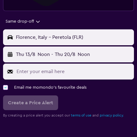
Same drop-off
Florence, Italy - Peretola (FLR)
Thu 13/8
Noon
-
Thu 20/8
Noon
Email me momondo's favourite deals
Create a Price Alert
By creating a price alert you accept our
terms of use
and
privacy policy.