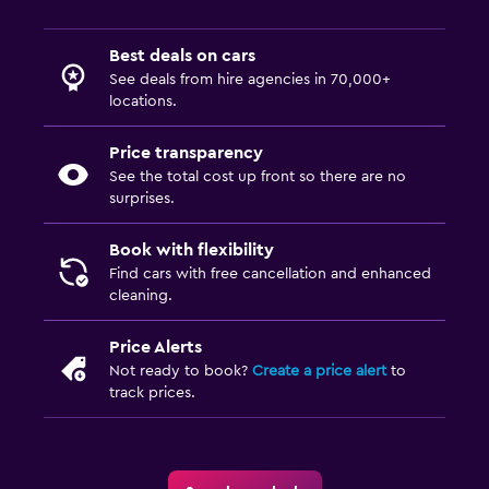
Best deals on cars
See deals from hire agencies in 70,000+
locations.
Price transparency
See the total cost up front so there are no
surprises.
Book with flexibility
Find cars with free cancellation and enhanced
cleaning.
Price Alerts
Not ready to book?
Create a price alert
to
track prices.