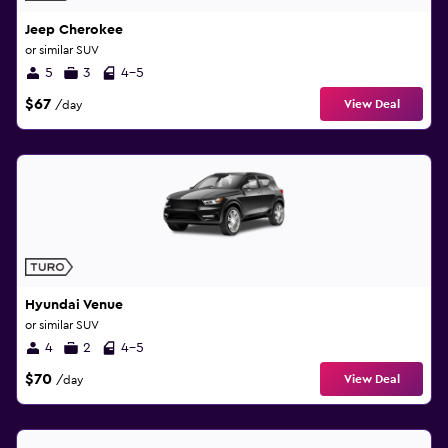
Jeep Cherokee
or similar SUV
5
3
4-5
$67
View Deal
/day
Hyundai Venue
or similar SUV
4
2
4-5
$70
View Deal
/day