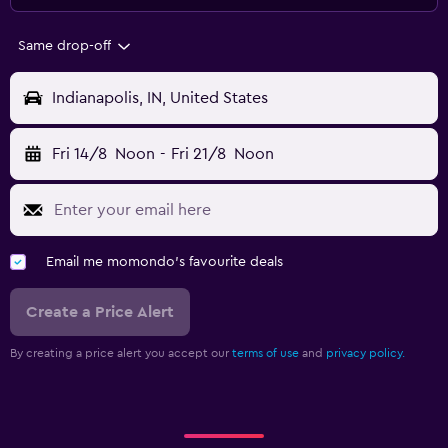
Same drop-off
Indianapolis, IN, United States
Fri 14/8
Noon
-
Fri 21/8
Noon
Email me momondo's favourite deals
Create a Price Alert
By creating a price alert you accept our
terms of use
and
privacy policy.