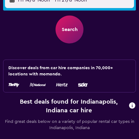
Fri 14/8
Noon
-
Fri 21/8
Noon
Search
Discover deals from car hire companies in 70,000+
locations with momondo.
Best deals found for Indianapolis,
Indiana car hire
Find great deals below on a variety of popular rental car types in
Indianapolis, Indiana