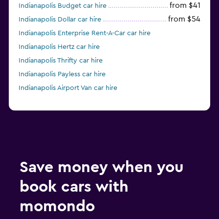
from $41
Indianapolis Budget car hire
from $54
Indianapolis Dollar car hire
Indianapolis Enterprise Rent-A-Car car hire
Indianapolis Hertz car hire
Indianapolis Thrifty car hire
Indianapolis Payless car hire
Indianapolis Airport Van car hire
Save money when you
book cars with
momondo