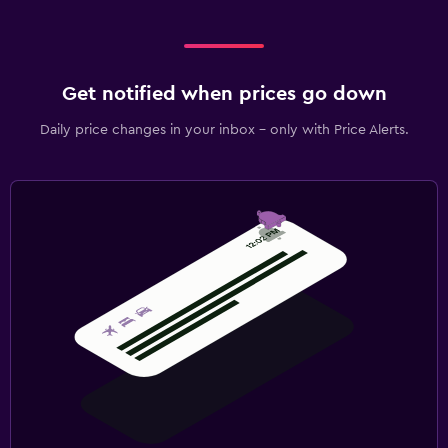
Get notified when prices go down
Daily price changes in your inbox - only with Price Alerts.