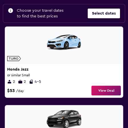
Choose your travel dates
Select dates
to find the best prices
Honda Jazz
or similar Small
2
2
4-5
$53
View Deal
/day