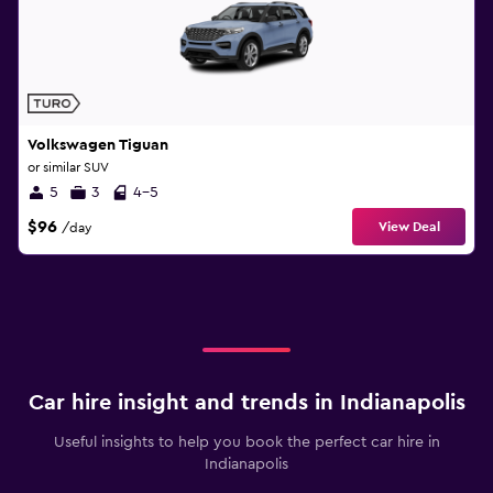
Volkswagen Tiguan
or similar SUV
5
3
4-5
$96
View Deal
/day
Car hire insight and trends in Indianapolis
Useful insights to help you book the perfect car hire in
Indianapolis