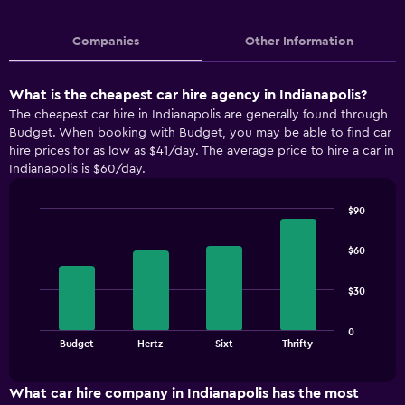
Companies
Other Information
What is the cheapest car hire agency in Indianapolis?
The cheapest car hire in Indianapolis are generally found through
Budget. When booking with Budget, you may be able to find car
hire prices for as low as $41/day. The average price to hire a car in
Indianapolis is $60/day.
$90
Bar
Chart
graphic.
chart
$60
with
4
bars.
$30
The
0
chart
End
Budget
Hertz
Sixt
Thrifty
of
has
interactive
1
chart
X
What car hire company in Indianapolis has the most