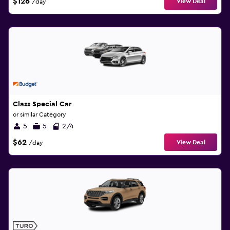
$126
View Deal
/day
Class Special Car
or similar Category
5
5
2/4
$62
View Deal
/day