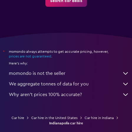
Search car deals
momondo always attempts to get accurate pricing, however,
*
prices are not guaranteed
.
Here's why:
momondo is not the seller
We aggregate tonnes of data for you
Why aren’t prices 100% accurate?
Car hire
Car hire in the United States
Car hire in Indiana
Indianapolis car hire