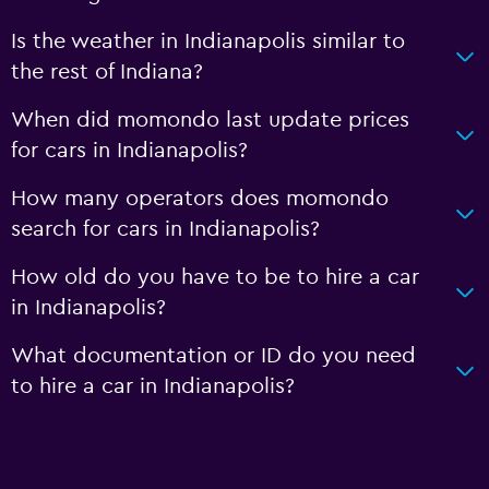
Is the weather in Indianapolis similar to
the rest of Indiana?
When did momondo last update prices
for cars in Indianapolis?
How many operators does momondo
search for cars in Indianapolis?
How old do you have to be to hire a car
in Indianapolis?
What documentation or ID do you need
to hire a car in Indianapolis?