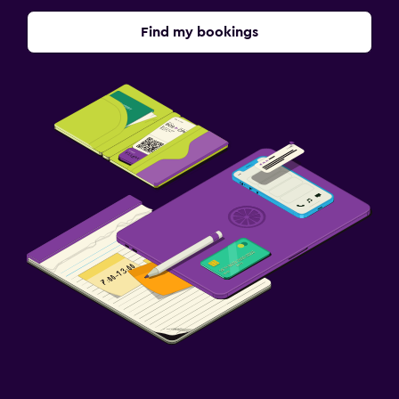
Find my bookings