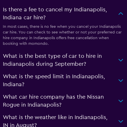
Is there a fee to cancel my Indianapolis,
Indiana car hire?
In most cases, there is no fee when you cancel your Indianapolis
car hire. You can check to see whether or not your preferred car
hire company in Indianapolis offers free cancellation when
booking with momondo.
What is the best type of car to hire in
Indianapolis during September?
What is the speed limit in Indianapolis,
Indiana?
What car hire company has the Nissan
Rogue in Indianapolis?
What is the weather like in Indianapolis,
IN in August?