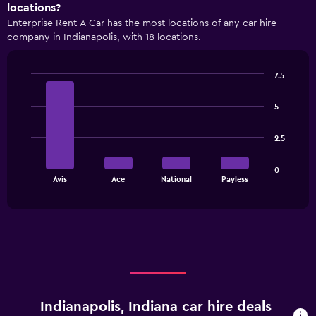
axis
locations?
displaying
Enterprise Rent-A-Car has the most locations of any car hire
categories.
company in Indianapolis, with 18 locations.
Range:
4
categories.
7.5
The
Bar
Chart
chart
graphic.
chart
has
5
with
1
4
bars.
Y
2.5
axis
The
displaying
0
chart
values.
End
Avis
Ace
National
Payless
of
has
Range:
interactive
1
0
chart
X
to
axis
90.
displaying
categories.
Range:
4
categories.
Indianapolis, Indiana car hire deals
The