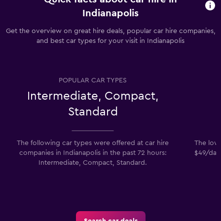
Indianapolis
Get the overview on great hire deals, popular car hire companies,
and best car types for your visit in Indianapolis
POPULAR CAR TYPES
Intermediate, Compact,
Standard
The following car types were offered at car hire
The lowe
companies in Indianapolis in the past 72 hours:
$49/day.
Intermediate, Compact, Standard.
Search car deals