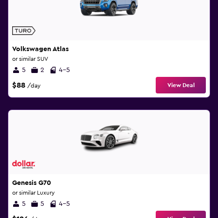
Volkswagen Atlas
or similar SUV
5
2
4-5
$88
View Deal
/day
Genesis G70
or similar Luxury
5
5
4-5