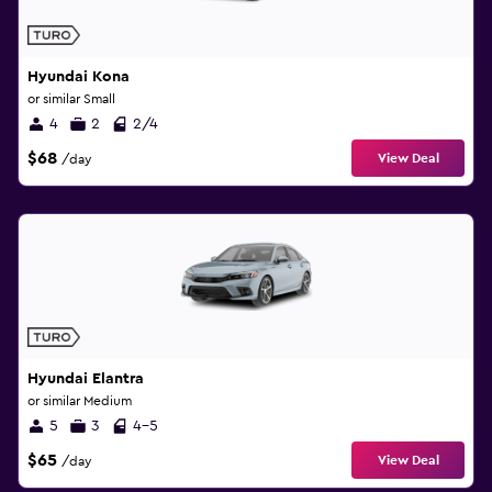
Hyundai Kona
or similar Small
4
2
2/4
$68
View Deal
/day
Hyundai Elantra
or similar Medium
5
3
4-5
$65
View Deal
/day