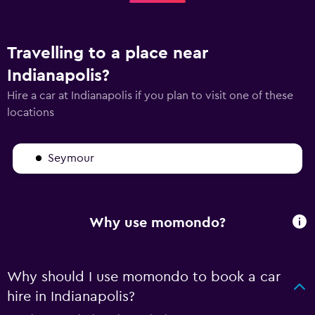
Travelling to a place near
Indianapolis?
Hire a car at Indianapolis if you plan to visit one of these
locations
Seymour
Why use momondo?
Why should I use momondo to book a car
hire in Indianapolis?