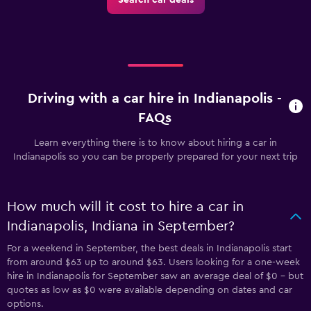
Driving with a car hire in Indianapolis -
FAQs
Learn everything there is to know about hiring a car in
Indianapolis so you can be properly prepared for your next trip
How much will it cost to hire a car in
Indianapolis, Indiana in September?
For a weekend in September, the best deals in Indianapolis start
from around $63 up to around $63. Users looking for a one-week
hire in Indianapolis for September saw an average deal of $0 - but
quotes as low as $0 were available depending on dates and car
options.