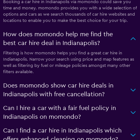
Booking a car hire in Indianapolis via momondo could save you
time and money. momondo provides you with a wide selection of
options and cars as we search thousands of car hire websites and
locations to enable you to make the best choice for your trip.
How does momondo help me find the
best car hire deal in Indianapolis?
Filtering is how momondo helps you find a great car hire in
Indianapolis. Narrow your search using price and map features as
well as filtering by fuel or mileage policies amongst many other
filters available.
Does momondo show car hire deals in
Indianapolis with free cancellation?
Can I hire a car with a fair fuel policy in
Indianapolis on momondo?
Can I find a car hire in Indianapolis which
offers enhanced cleaning on momondo?