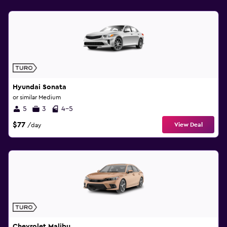
Hyundai Sonata
or similar Medium
5
3
4-5
$77
View Deal
/day
Chevrolet Malibu