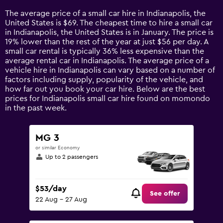
14
The average price of a small car hire in Indianapolis, the
categories.
United States is $69. The cheapest time to hire a small car
The
in Indianapolis, the United States is in January. The price is
chart
19% lower than the rest of the year at just $56 per day. A
has
small car rental is typically 36% less expensive than the
1
average rental car in Indianapolis. The average price of a
Y
vehicle hire in Indianapolis can vary based on a number of
axis
factors including supply, popularity of the vehicle, and
displaying
how far out you book your car hire. Below are the best
values.
prices for Indianapolis small car hire found on momondo
Range:
in the past week.
0
to
150.
MG 3
or similar Economy
Up to 2 passengers
$53/day
See offer
22 Aug - 27 Aug