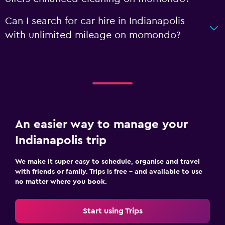
Can I search for car hire in Indianapolis
with unlimited mileage on momondo?
An easier way to manage your
Indianapolis trip
We make it super easy to schedule, organise and travel
with friends or family. Trips is free – and available to use
no matter where you book.
Start using Trips