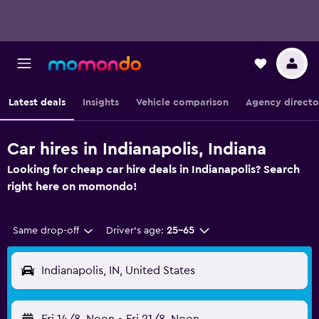
Latest deals
Insights
Vehicle comparison
Agency directo
Car hires in Indianapolis, Indiana
Looking for cheap car hire deals in Indianapolis? Search
right here on momondo!
Same drop-off
Driver's age:
25-65
Indianapolis, IN, United States