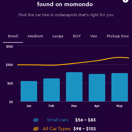
chart
found on momondo
has
1
Find the car hire in Indianapolis that's right for you
Y
axis
displaying
values.
Small
Medium
Large
SUV
Van
Pickup truck
Range:
0
$150
Combination
to
Chart
graphic.
chart
7.5.
with
$100
2
data
series.
$50
The
chart
has
$0
1
End
Jan
Feb
Mar
Apr
May
of
X
interactive
axis
chart
Small cars
$56 - $83
displaying
categories.
All Car Types
$98 - $122
Range: