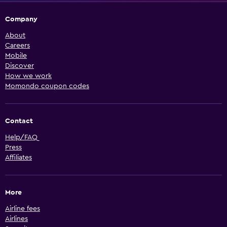
Company
About
Careers
Mobile
Discover
How we work
Momondo coupon codes
Contact
Help/FAQ
Press
Affiliates
More
Airline fees
Airlines