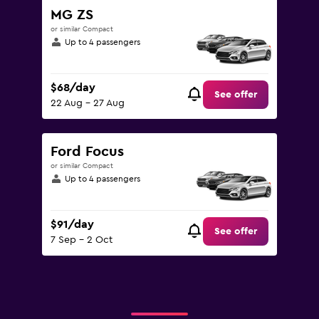
MG ZS
or similar Compact
Up to 4 passengers
$68/day
See offer
22 Aug - 27 Aug
Ford Focus
or similar Compact
Up to 4 passengers
$91/day
See offer
7 Sep - 2 Oct