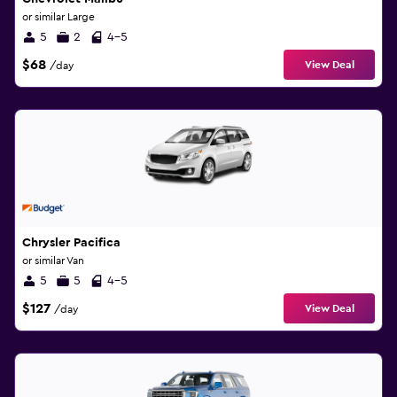
or similar Large
5
2
4-5
$68
View Deal
/day
Chrysler Pacifica
or similar Van
5
5
4-5
$127
View Deal
/day