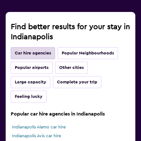
Find better results for your stay in
Indianapolis
Car hire agencies
Popular Neighbourhoods
Popular airports
Other cities
Large capacity
Complete your trip
Feeling lucky
Popular car hire agencies in Indianapolis
Indianapolis Alamo car hire
Indianapolis Avis car hire