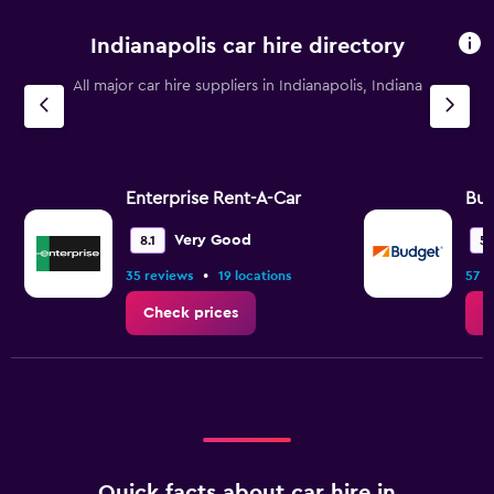
Indianapolis car hire directory
All major car hire suppliers in Indianapolis, Indiana
Enterprise Rent-A-Car
Bu
Very Good
8.1
5.
•
35 reviews
19 locations
57 r
Check prices
C
Quick facts about car hire in