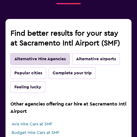
Find better results for your stay
at Sacramento Intl Airport (SMF)
Alternative Hire Agencies
Alternative airports
Popular cities
Complete your trip
Feeling lucky
Other agencies offering car hire at Sacramento Intl
Airport
Avis Hire Cars at SMF
Budget Hire Cars at SMF