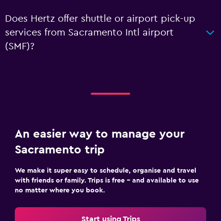
Does Hertz offer shuttle or airport pick-up
services from Sacramento Intl airport
(SMF)?
An easier way to manage your
Sacramento trip
We make it super easy to schedule, organise and travel
with friends or family. Trips is free – and available to use
no matter where you book.
Start using Trips