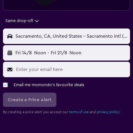
Same drop-off
Sacramento, CA, United States - Sacramento Intl (SMF)
Fri 14/8
Noon
-
Fri 21/8
Noon
Email me momondo's favourite deals
Create a Price Alert
By creating a price alert you accept our
terms of use
and
privacy policy.