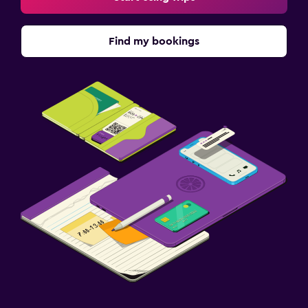
Find my bookings