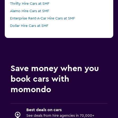
Thrifty Hire Cars at SMF
Alamo Hire Cars at SMF
Enterprise Rent-A-Car Hire Cars at SMF
Dollar Hire Cars at SMF
Save money when you
book cars with
momondo
Best deals on cars
See deals from hire agencies in 70,000+