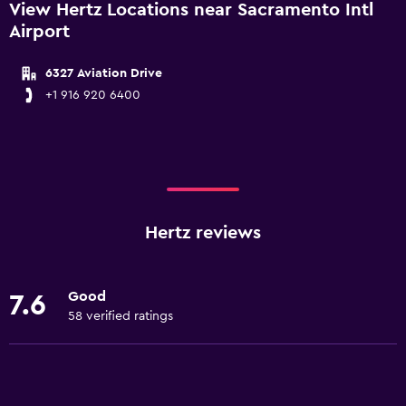
View Hertz Locations near Sacramento Intl
Airport
6327 Aviation Drive
+1 916 920 6400
Hertz reviews
Good
7.6
58 verified ratings