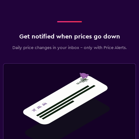
Get notified when prices go down
Daily price changes in your inbox - only with Price Alerts.