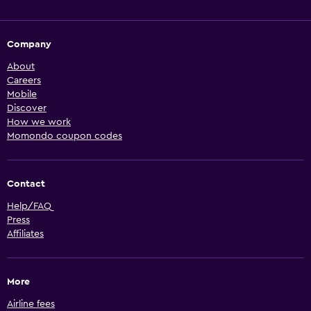
Company
About
Careers
Mobile
Discover
How we work
Momondo coupon codes
Contact
Help/FAQ
Press
Affiliates
More
Airline fees