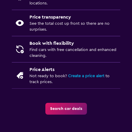
locations.
Price transparency
See the total cost up front so there are no
surprises.
Book with flexibility
Find cars with free cancellation and enhanced
cleaning.
Price Alerts
Not ready to book?
Create a price alert
to
track prices.
Search car deals