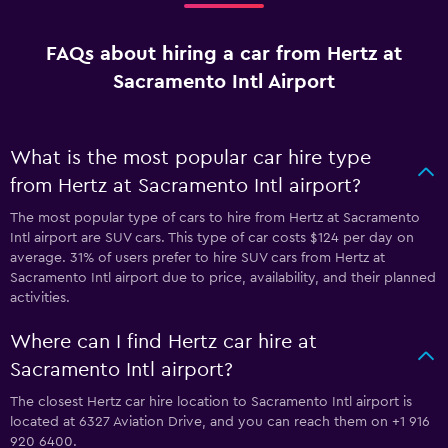
FAQs about hiring a car from Hertz at
Sacramento Intl Airport
What is the most popular car hire type
from Hertz at Sacramento Intl airport?
The most popular type of cars to hire from Hertz at Sacramento
Intl airport are SUV cars. This type of car costs $124 per day on
average. 31% of users prefer to hire SUV cars from Hertz at
Sacramento Intl airport due to price, availability, and their planned
activities.
Where can I find Hertz car hire at
Sacramento Intl airport?
The closest Hertz car hire location to Sacramento Intl airport is
located at 6327 Aviation Drive, and you can reach them on +1 916
920 6400.