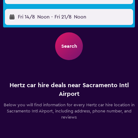
Fri 14/8
Noon
-
Fri 21/8
Noon
Search
Hertz car hire deals near Sacramento Intl
Airport
Below you will find information for every Hertz car hire location in
Sacramento Intl Airport, including address, phone number, and
reviews