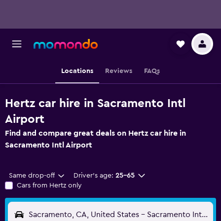
Locations
Reviews
FAQs
Hertz car hire in Sacramento Intl
Airport
Find and compare great deals on Hertz car hire in
Sacramento Intl Airport
Same drop-off
Driver's age:
25-65
Cars from Hertz only
Sacramento, CA, United States - Sacramento Intl (SMF)