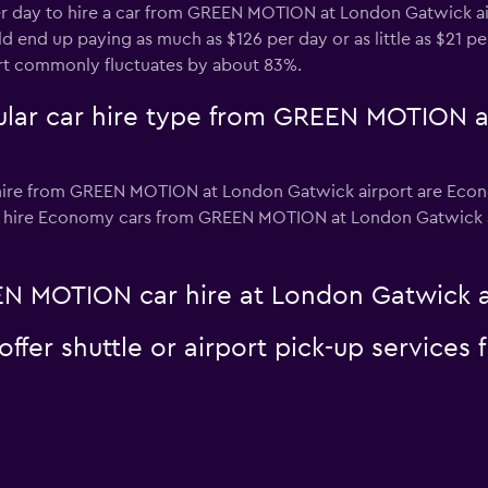
per day to hire a car from GREEN MOTION at London Gatwick a
d end up paying as much as $126 per day or as little as $21 pe
t commonly fluctuates by about 83%.
ular car hire type from GREEN MOTION 
hire from GREEN MOTION at London Gatwick airport are Econom
o hire Economy cars from GREEN MOTION at London Gatwick airp
N MOTION car hire at London Gatwick a
er shuttle or airport pick-up services