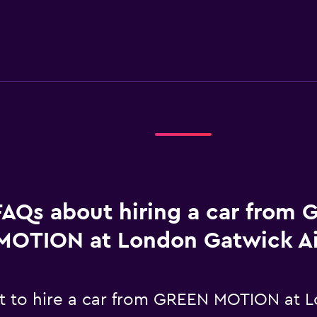
FAQs about hiring a car from
MOTION at London Gatwick Ai
t to hire a car from GREEN MOTION at L