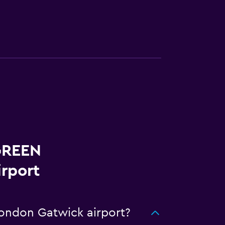
 GREEN
rport
ondon Gatwick airport?