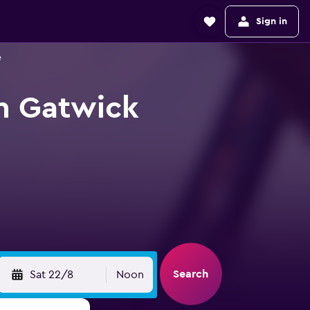
Sign in
e
n Gatwick
Search
Sat 22/8
Noon