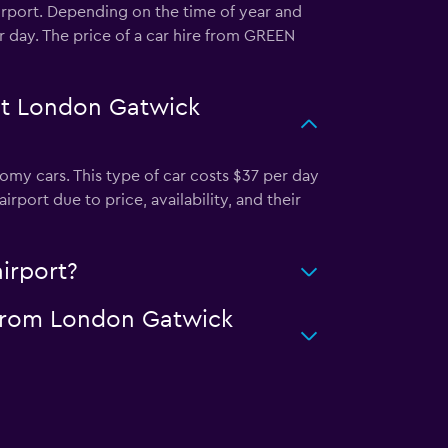
irport. Depending on the time of year and
r day. The price of a car hire from GREEN
at London Gatwick
y cars. This type of car costs $37 per day
ort due to price, availability, and their
irport?
 from London Gatwick