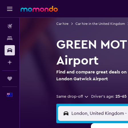
Car hire
Car hire in the United Kingdom
Flights
Stays
GREEN MOTI
Car hire
Airport
Plan with AI
Find and compare great deals on
Trips
London Gatwick Airport
English
Same drop-off
Driver's age:
25-65