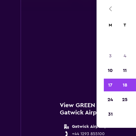
M
T
3
4
Belo
10
11
lo
17
18
24
25
View GREEN MOTION Locat
Gatwick Airport
31
Gatwick Airport, London
+44 1293 855100