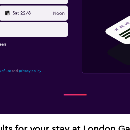
Sat 22/8
Noon
eals
 of use
and
privacy policy.
ults for your stay at London G