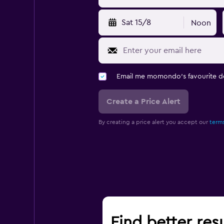
Sat 15/8
Noon
Email me momondo's favourite d
Create a Price Alert
By creating a price alert you accept our
terms
Find better res