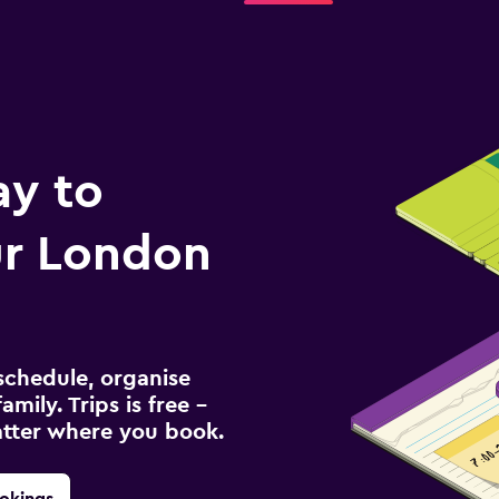
ay to
r London
schedule, organise
amily. Trips is free –
atter where you book.
okings