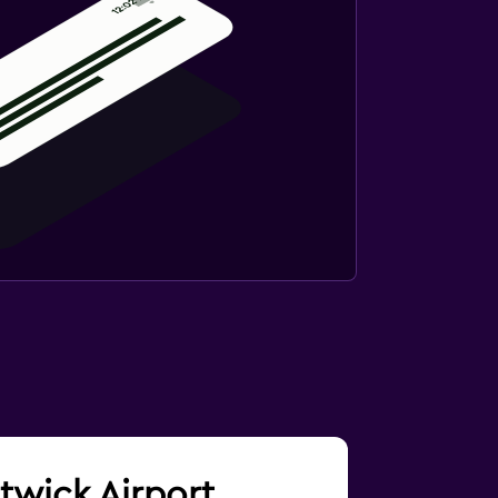
atwick Airport