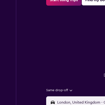
Same drop-off