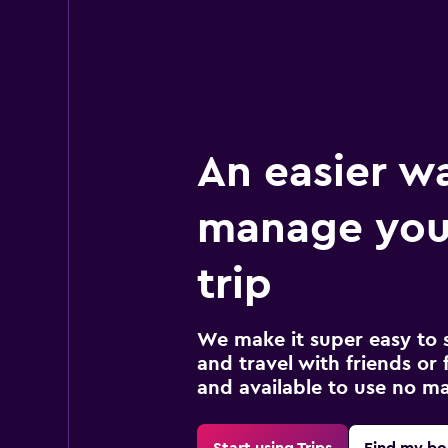
An easier w
manage you
trip
We make it super easy to 
and travel with friends or f
and available to use no m
Start using Trips
Find my bo