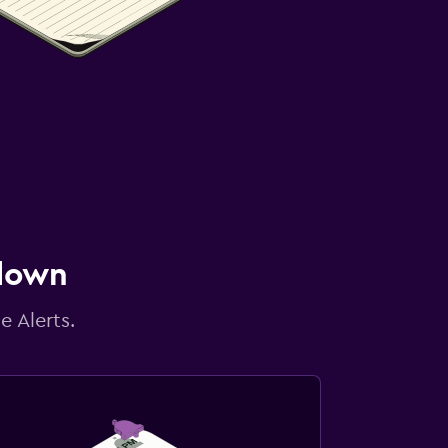
 down
e Alerts.