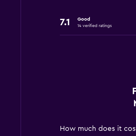
Good
7.1
14 verified ratings
How much does it cos