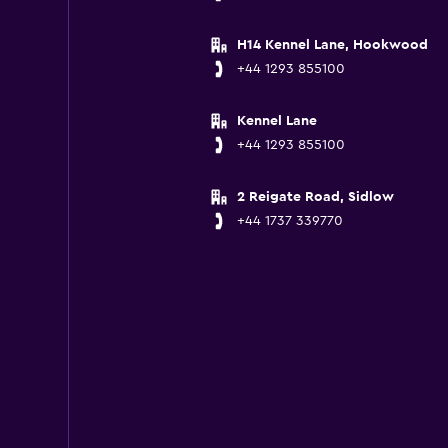
H14 Kennel Lane, Hookwood
+44 1293 855100
Kennel Lane
+44 1293 855100
2 Reigate Road, Sidlow
+44 1737 339770