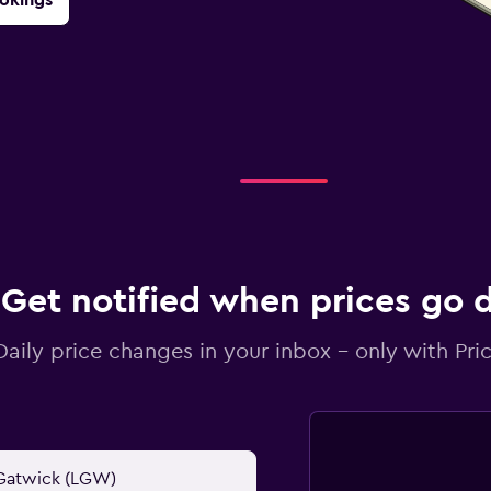
Get notified when prices go
Daily price changes in your inbox - only with Pric