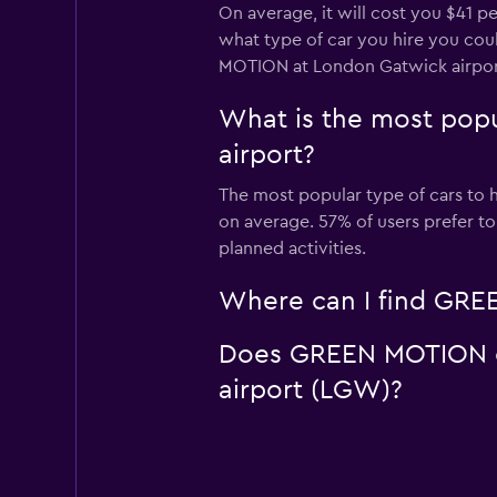
On average, it will cost you $41 
what type of car you hire you coul
MOTION at London Gatwick airpor
What is the most pop
airport?
The most popular type of cars to 
on average. 57% of users prefer t
planned activities.
Where can I find GREE
Does GREEN MOTION off
airport (LGW)?