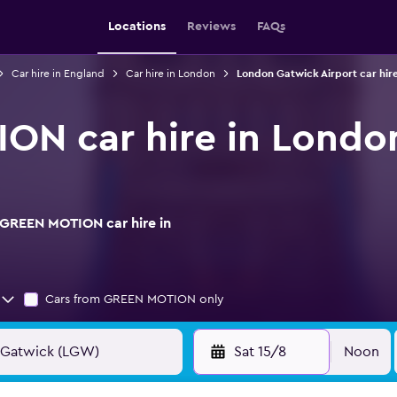
Locations
Reviews
FAQs
Car hire in England
Car hire in London
London Gatwick Airport car hir
ON car hire in Londo
 GREEN MOTION car hire in
Cars from GREEN MOTION only
Sat 15/8
Noon