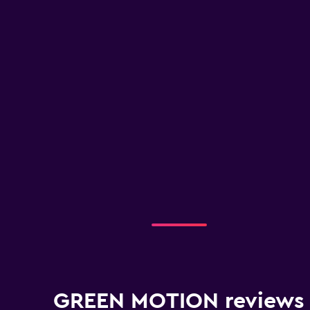
GREEN MOTION reviews