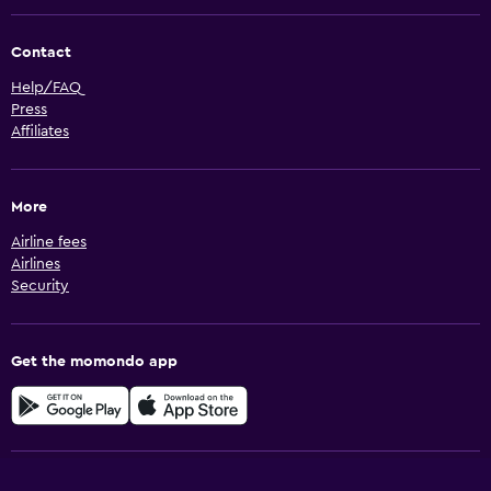
Contact
Help/FAQ
Press
Affiliates
More
Airline fees
Airlines
Security
Get the momondo app