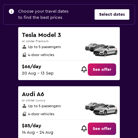
Choose your travel dates
Select dates
to find the best prices
Tesla Model 3
or similar Premium
Up to 5 passengers
4-door vehicles
$66/day
See offer
20 Aug - 13 Sep
Audi A6
or similar Luxury
Up to 5 passengers
4-door vehicles
$85/day
See offer
14 Aug - 24 Aug