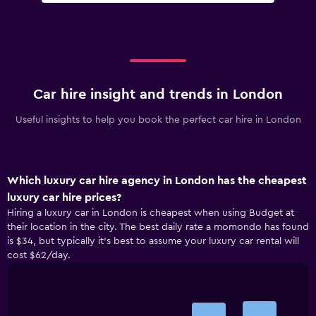
Car hire insight and trends in London
Useful insights to help you book the perfect car hire in London
Which luxury car hire agency in London has the cheapest
luxury car hire prices?
Hiring a luxury car in London is cheapest when using Budget at
their location in the city. The best daily rate a momondo has found
is $34, but typically it’s best to assume your luxury car rental will
cost $62/day.
Bar
Chart
graphic.
chart