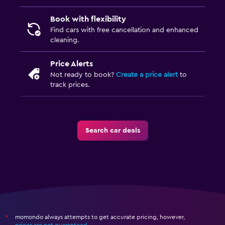
Book with flexibility
Find cars with free cancellation and enhanced
cleaning.
Price Alerts
Not ready to book?
Create a price alert
to
track prices.
Search car deals
momondo always attempts to get accurate pricing, however,
*