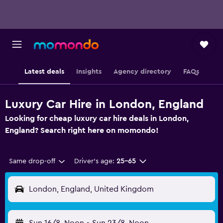
Latest deals
Insights
Agency directory
FAQs
Luxury Car Hire in London, England
Looking for cheap luxury car hire deals in London,
England? Search right here on momondo!
Same drop-off
Driver's age:
25-65
London, England, United Kingdom