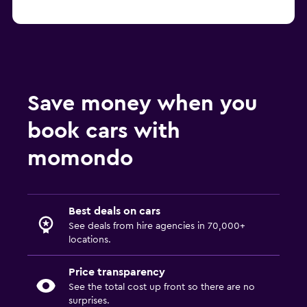
Save money when you
book cars with
momondo
Best deals on cars
See deals from hire agencies in 70,000+
locations.
Price transparency
See the total cost up front so there are no
surprises.