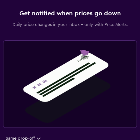
Get notified when prices go down
Daily price changes in your inbox - only with Price Alerts.
Same drop-off