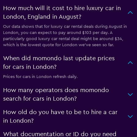
How much will it cost to hire luxury car in
London, England in August?
Our data shows that for luxury car rental deals during August in
London, you can expect to pay around $103 per day. A
particularly good luxury car rental deal might be around $34,
which is the lowest quote for London we've seen so far.
When did momondo last update prices
for cars in London?
Prices for cars in London refresh daily.
How many operators does momondo
search for cars in London?
How old do you have to be to hire a car
in London?
What documentation or ID do you need