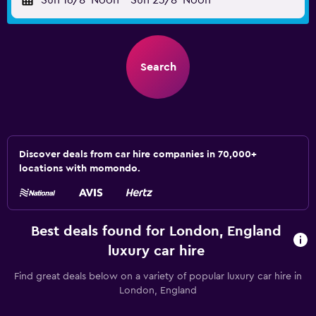
Sun 16/8
Noon
-
Sun 23/8
Noon
Search
Discover deals from car hire companies in 70,000+
locations with momondo.
Best deals found for London, England
luxury car hire
Find great deals below on a variety of popular luxury car hire in
London, England