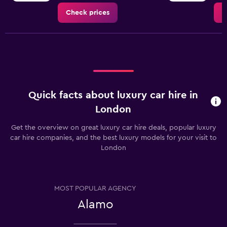
Check prices
C
Quick facts about luxury car hire in
London
Get the overview on great luxury car hire deals, popular luxury
car hire companies, and the best luxury models for your visit to
London
MOST POPULAR AGENCY
Alamo