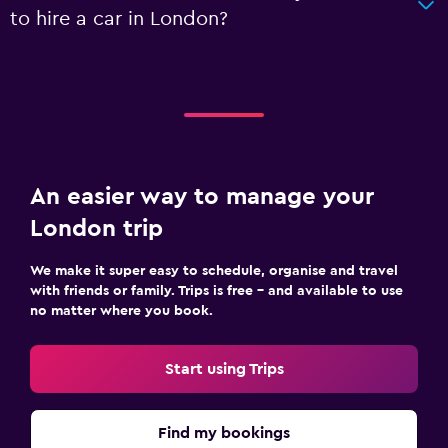
to hire a car in London?
An easier way to manage your
London trip
We make it super easy to schedule, organise and travel
with friends or family. Trips is free – and available to use
no matter where you book.
Start using Trips
Find my bookings