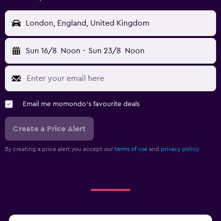
London, England, United Kingdom
Sun 16/8
Noon
-
Sun 23/8
Noon
Email me momondo's favourite deals
Create a Price Alert
By creating a price alert you accept our
terms of use
and
privacy policy.