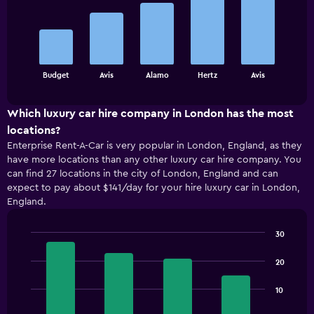
with
5
bars.
The
chart
End
Budget
Avis
Alamo
Hertz
Avis
of
has
interactive
1
chart
X
Which luxury car hire company in London has the most
axis
locations?
displaying
Enterprise Rent-A-Car is very popular in London, England, as they
categories.
have more locations than any other luxury car hire company. You
Range:
can find 27 locations in the city of London, England and can
5
expect to pay about $141/day for your hire luxury car in London,
categories.
England.
The
chart
has
30
1
Bar
Chart
Y
graphic.
chart
20
with
axis
4
displaying
10
bars.
values.
Range: