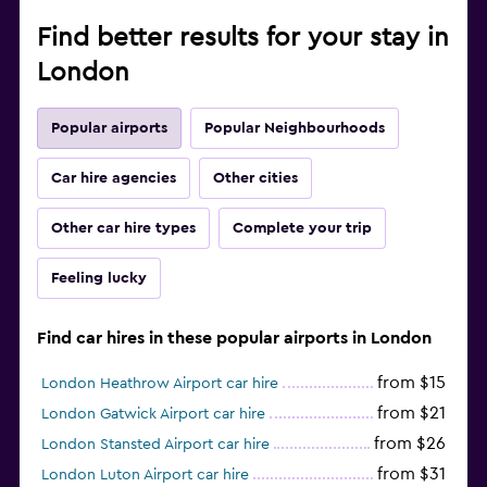
Find better results for your stay in
London
Popular airports
Popular Neighbourhoods
Car hire agencies
Other cities
Other car hire types
Complete your trip
Feeling lucky
Find car hires in these popular airports in London
from $15
London Heathrow Airport car hire
from $21
London Gatwick Airport car hire
from $26
London Stansted Airport car hire
from $31
London Luton Airport car hire