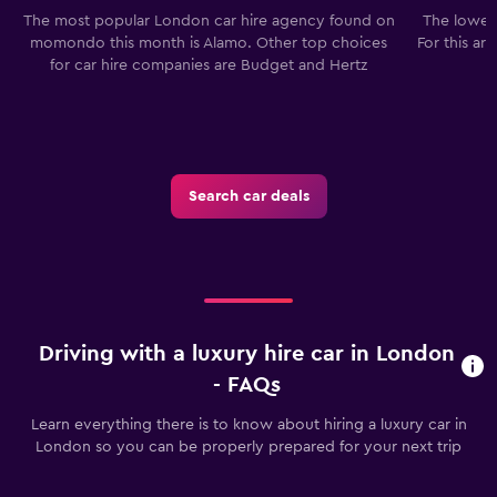
The most popular London car hire agency found on
The lowest
momondo this month is Alamo. Other top choices
For this ar
for car hire companies are Budget and Hertz
Search car deals
Driving with a luxury hire car in London
- FAQs
Learn everything there is to know about hiring a luxury car in
London so you can be properly prepared for your next trip