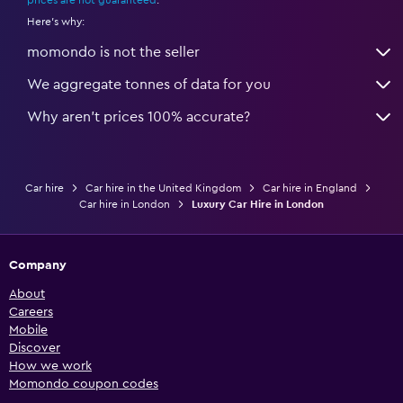
prices are not guaranteed
.
Here's why:
momondo is not the seller
We aggregate tonnes of data for you
Why aren’t prices 100% accurate?
Car hire
Car hire in the United Kingdom
Car hire in England
Car hire in London
Luxury Car Hire in London
Company
About
Careers
Mobile
Discover
How we work
Momondo coupon codes