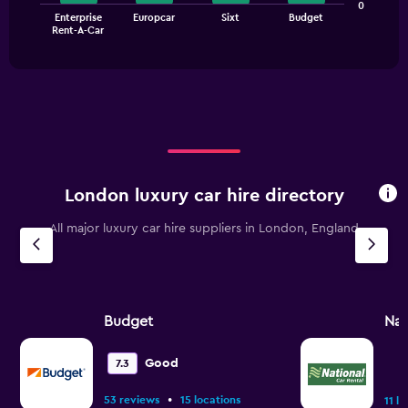
The
0
0
Enterprise
Europcar
Sixt
Budget
chart
End
to
Rent-A-Car
of
has
90.
interactive
1
chart
X
axis
displaying
categories.
Range:
4
categories.
London luxury car hire directory
The
chart
All major luxury car hire suppliers in London, England
has
1
Y
axis
displaying
values.
Budget
Nat
Range:
0
Good
7.3
to
30.
•
53 reviews
15 locations
11 l