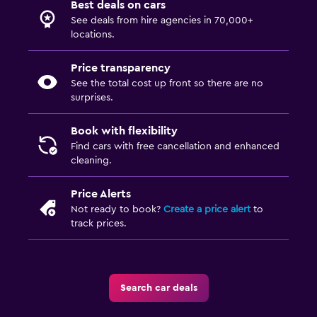
Best deals on cars
See deals from hire agencies in 70,000+
locations.
Price transparency
See the total cost up front so there are no
surprises.
Book with flexibility
Find cars with free cancellation and enhanced
cleaning.
Price Alerts
Not ready to book?
Create a price alert
to
track prices.
Search car deals