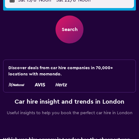
Sat 15/8
Noon
-
Sat 22/8
Noon
Search
Discover deals from car hire companies in 70,000+
locations with momondo.
Car hire insight and trends in London
Useful insights to help you book the perfect car hire in London