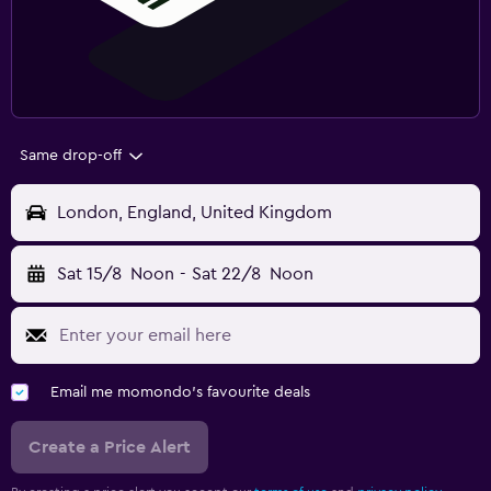
Same drop-off
London, England, United Kingdom
Sat 15/8
Noon
-
Sat 22/8
Noon
Email me momondo's favourite deals
Create a Price Alert