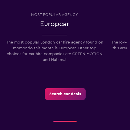
MOST POPULAR AGENCY
Europcar
The most popular London car hire agency found on
The lowes
momondo this month is Europcar. Other top
this area
choices for car hire companies are GREEN MOTION
and National
Search car deals