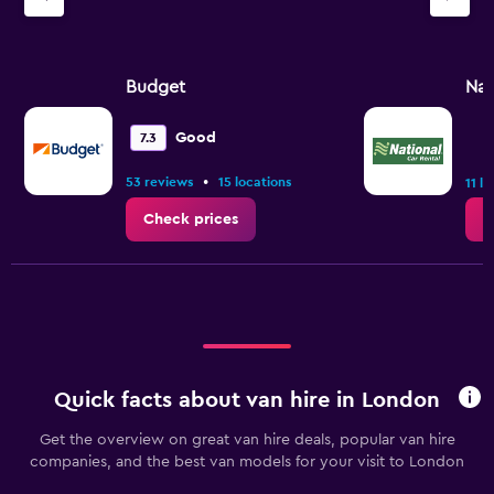
Y
axis
displaying
values.
Budget
Nat
Range:
0
Good
7.3
to
30.
•
53 reviews
15 locations
11 l
Check prices
C
Quick facts about van hire in London
Get the overview on great van hire deals, popular van hire
companies, and the best van models for your visit to London