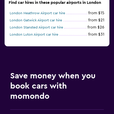
Find car hires in these popular airports in London
from $15
London Heathrow Airport car hire
from $21
London Gatwick Airport car hire
from $26
London Stansted Airport car hire
from $31
London Luton Airport car hire
Save money when you
book cars with
momondo