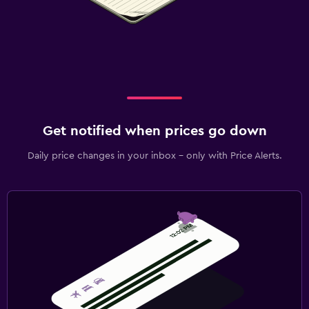
Get notified when prices go down
Daily price changes in your inbox - only with Price Alerts.