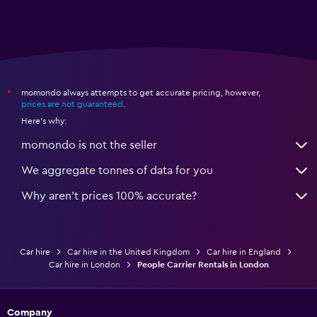
momondo always attempts to get accurate pricing, however,
*
prices are not guaranteed
.
Here's why:
momondo is not the seller
We aggregate tonnes of data for you
Why aren’t prices 100% accurate?
Car hire
Car hire in the United Kingdom
Car hire in England
Car hire in London
People Carrier Rentals in London
Company