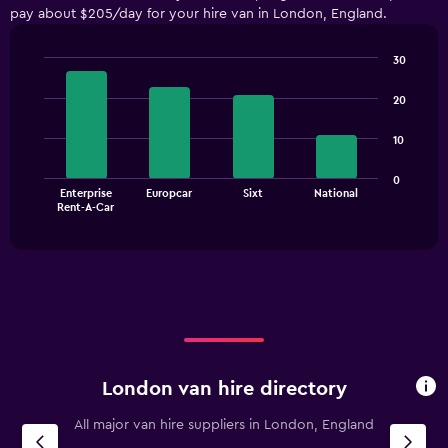
pay about $205/day for your hire van in London, England.
categories.
The
chart
30
has
Bar
Chart
1
graphic.
chart
20
with
Y
4
axis
10
bars.
displaying
values.
The
0
Range:
Enterprise
Europcar
Sixt
National
chart
End
0
Rent-A-Car
of
has
to
interactive
1
chart
150.
X
axis
displaying
categories.
Range:
4
categories.
London van hire directory
The
chart
All major van hire suppliers in London, England
has
1