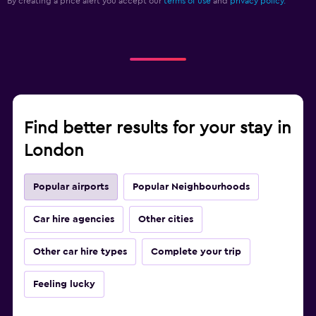
By creating a price alert you accept our
terms of use
and
privacy policy.
Find better results for your stay in
London
Popular airports
Popular Neighbourhoods
Car hire agencies
Other cities
Other car hire types
Complete your trip
Feeling lucky