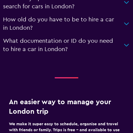
search for cars in London?
How old do you have to be to hire a car
in London?
What documentation or ID do you need
to hire a car in London?
An easier way to manage your
London trip
We make it super easy to schedule, organise and travel
with friends or family. Trips is free – and available to use