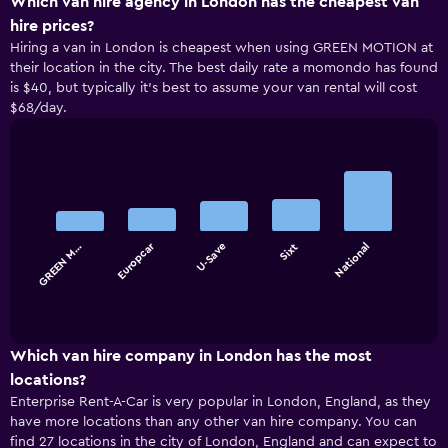
Which van hire agency in London has the cheapest van
hire prices?
Hiring a van in London is cheapest when using GREEN MOTION at
their location in the city. The best daily rate a momondo has found
is $40, but typically it’s best to assume your van rental will cost
$68/day.
Bar
Chart
graphic.
chart
with
5
bars.
Europcar
GREEN M…
U-Save
Sixt
National
The
chart
End
of
has
interactive
1
chart
X
Which van hire company in London has the most
axis
locations?
displaying
Enterprise Rent-A-Car is very popular in London, England, as they
categories.
have more locations than any other van hire company. You can
Range:
find 27 locations in the city of London, England and can expect to
5