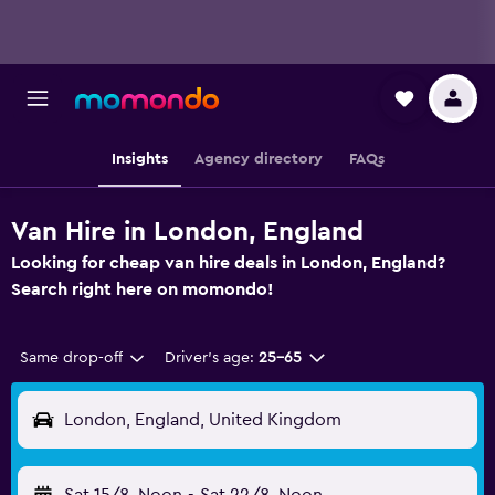
Insights
Agency directory
FAQs
Van Hire in London, England
Looking for cheap van hire deals in London, England?
Search right here on momondo!
Same drop-off
Driver's age:
25-65
London, England, United Kingdom