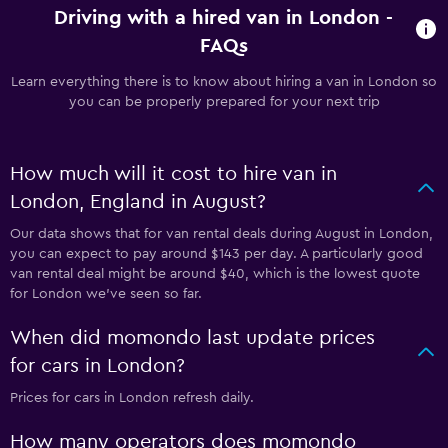
Driving with a hired van in London -
FAQs
Learn everything there is to know about hiring a van in London so
you can be properly prepared for your next trip
How much will it cost to hire van in
London, England in August?
Our data shows that for van rental deals during August in London,
you can expect to pay around $143 per day. A particularly good
van rental deal might be around $40, which is the lowest quote
for London we've seen so far.
When did momondo last update prices
for cars in London?
Prices for cars in London refresh daily.
How many operators does momondo