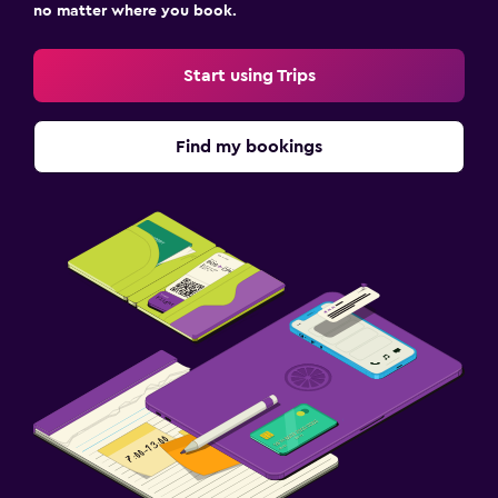
no matter where you book.
Start using Trips
Find my bookings