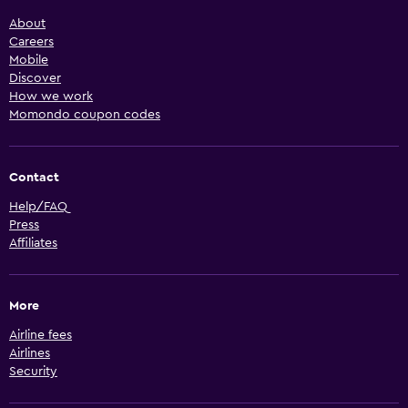
About
Careers
Mobile
Discover
How we work
Momondo coupon codes
Contact
Help/FAQ
Press
Affiliates
More
Airline fees
Airlines
Security