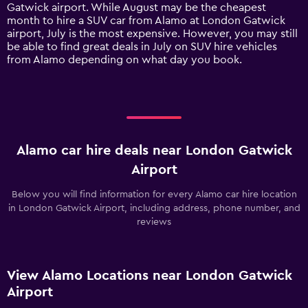
has
Gatwick airport. While August may be the cheapest
1
month to hire a SUV car from Alamo at London Gatwick
Y
airport, July is the most expensive. However, you may still
axis
be able to find great deals in July on SUV hire vehicles
displaying
from Alamo depending on what day you book.
values.
Range:
0
to
150.
Alamo car hire deals near London Gatwick
Airport
Below you will find information for every Alamo car hire location
in London Gatwick Airport, including address, phone number, and
reviews
View Alamo Locations near London Gatwick
Airport