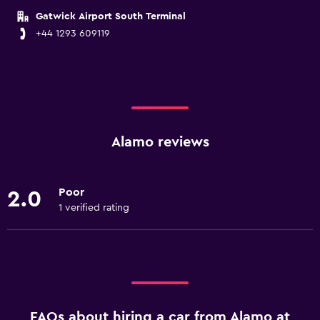
Gatwick Airport South Terminal
+44 1293 609119
Alamo reviews
Poor
2.0
1 verified rating
FAQs about hiring a car from Alamo at