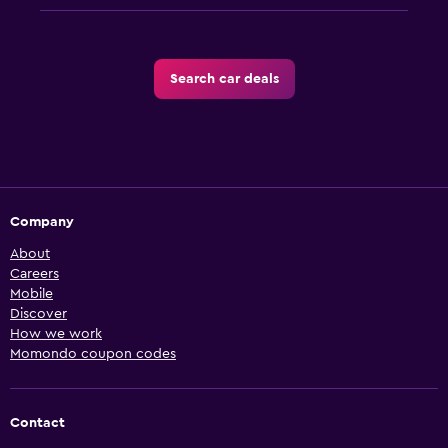
Search car deals
Company
About
Careers
Mobile
Discover
How we work
Momondo coupon codes
Contact