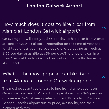
London Gatwick Airport
How much does it cost to hire a car from
Alamo at London Gatwick airport?
On average, it will cost you $66 per day to hire a car from Alamo
at London Gatwick airport. Depending on the time of year and
what type of car you hire you could end up paying as much as
$190 per day or as little as $39 per day. The price of a car hire
from Alamo at London Gatwick airport commonly fluctuates by
about 80%.
What is the most popular car hire type
from Alamo at London Gatwick airport?
The most popular type of cars to hire from Alamo at London
Gatwick airport are SUV cars. This type of car costs $65 per day
on average. 56% of users prefer to hire SUV cars from Alamo at
London Gatwick airport due to price, availability, and their
planned activities.