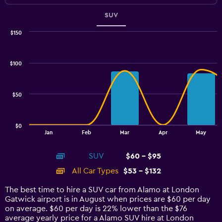
SUV
$150
Combination
Chart
graphic.
chart
with
$100
2
data
series.
$50
The
chart
has
$0
1
End
Jan
Feb
Mar
Apr
May
of
X
interactive
axis
chart
SUV
$60 - $95
displaying
categories.
All Car Types
$53 - $132
Range:
14
The best time to hire a SUV car from Alamo at London
categories.
Gatwick airport is in August when prices are $60 per day
The
on average. $60 per day is 22% lower than the $76
chart
average yearly price for a Alamo SUV hire at London