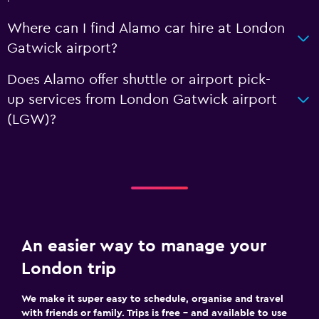
Where can I find Alamo car hire at London
Gatwick airport?
Does Alamo offer shuttle or airport pick-
up services from London Gatwick airport
(LGW)?
An easier way to manage your
London trip
We make it super easy to schedule, organise and travel
with friends or family. Trips is free – and available to use