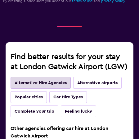
By creating a price alert you accept our
terms of use
and
privacy policy.
Find better results for your stay
at London Gatwick Airport (LGW)
Alternative Hire Agencies
Alternative airports
Popular cities
Car Hire Types
Complete your trip
Feeling lucky
Other agencies offering car hire at London
Gatwick Airport