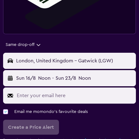
Same drop-off
London, United Kingdom - Gatwick (LGW)
Sun 16/8
Noon
-
Sun 23/8
Noon
Email me momondo's favourite deals
Create a Price Alert