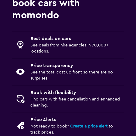
book cars with
momondo
Best deals on cars
See deals from hire agencies in 70,000+
locations.
Price transparency
See the total cost up front so there are no
surprises.
Book with flexibility
Find cars with free cancellation and enhanced
cleaning.
Price Alerts
Not ready to book?
Create a price alert
to
track prices.