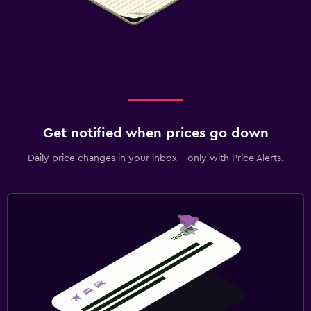
Get notified when prices go down
Daily price changes in your inbox - only with Price Alerts.