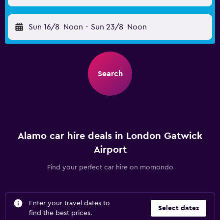
Sun 16/8
Noon
-
Sun 23/8
Noon
Search
Alamo car hire deals in London Gatwick
Airport
Find your perfect car hire on momondo
Enter your travel dates to
Select dates
find the best prices.