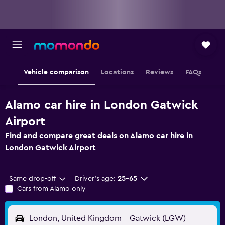
Vehicle comparison
Locations
Reviews
FAQs
Alamo car hire in London Gatwick
Airport
Find and compare great deals on Alamo car hire in
London Gatwick Airport
Same drop-off
Driver's age:
25-65
Cars from Alamo only
London, United Kingdom - Gatwick (LGW)