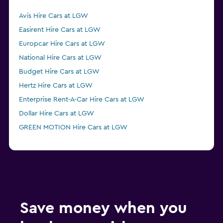
Avis Hire Cars at LGW
Easirent Hire Cars at LGW
Europcar Hire Cars at LGW
National Hire Cars at LGW
Budget Hire Cars at LGW
Hertz Hire Cars at LGW
Enterprise Rent-A-Car Hire Cars at LGW
Dollar Hire Cars at LGW
GREEN MOTION Hire Cars at LGW
Save money when you