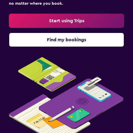
no matter where you book.
Start using Trips
Find my bookings