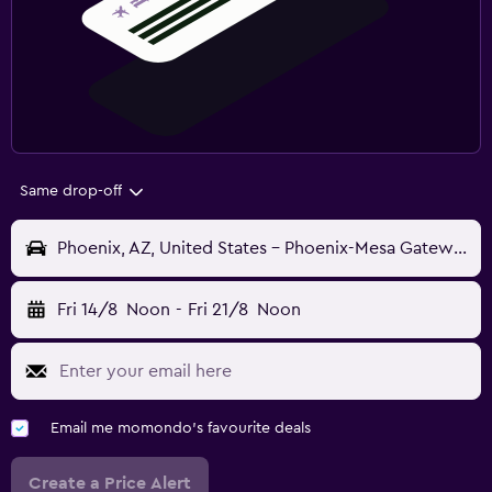
Same drop-off
Phoenix, AZ, United States - Phoenix-Mesa Gateway (AZA)
Fri 14/8
Noon
-
Fri 21/8
Noon
Email me momondo's favourite deals
Create a Price Alert