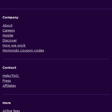
Company
About
Careers
Mobile
Discover
How we work
Momondo coupon codes
Contact
Help/FAQ
Press
Affiliates
More
Airline fees