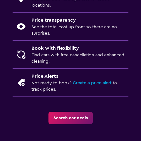
locations.
Price transparency
See the total cost up front so there are no
surprises.
Book with flexibility
Find cars with free cancellation and enhanced
cleaning.
Price Alerts
Not ready to book?
Create a price alert
to
track prices.
Search car deals