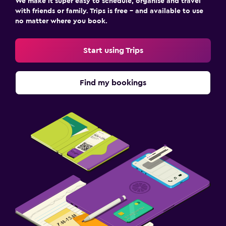
We make it super easy to schedule, organise and travel
with friends or family. Trips is free – and available to use
no matter where you book.
Start using Trips
Find my bookings