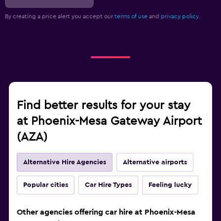
By creating a price alert you accept our
terms of use
and
privacy policy.
Find better results for your stay
at Phoenix-Mesa Gateway Airport
(AZA)
Alternative Hire Agencies
Alternative airports
Popular cities
Car Hire Types
Feeling lucky
Other agencies offering car hire at Phoenix-Mesa