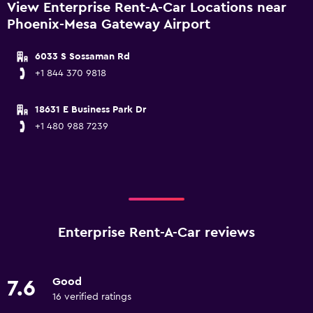
View Enterprise Rent-A-Car Locations near
Phoenix-Mesa Gateway Airport
6033 S Sossaman Rd
+1 844 370 9818
18631 E Business Park Dr
+1 480 988 7239
Enterprise Rent-A-Car reviews
Good
7.6
16 verified ratings