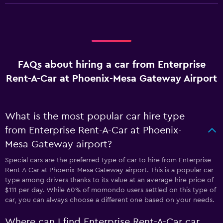
FAQs about hiring a car from Enterprise
Rent-A-Car at Phoenix-Mesa Gateway Airport
What is the most popular car hire type
from Enterprise Rent-A-Car at Phoenix-
Mesa Gateway airport?
Special cars are the preferred type of car to hire from Enterprise
Rent-A-Car at Phoenix-Mesa Gateway airport. This is a popular car
type among drivers thanks to its value at an average hire price of
$111 per day. While 60% of momondo users settled on this type of
car, you can always choose a different one based on your needs.
Where can I find Enterprise Rent-A-Car car