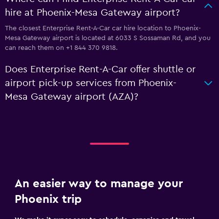
hire at Phoenix-Mesa Gateway airport?
The closest Enterprise Rent-A-Car car hire location to Phoenix-
Mesa Gateway airport is located at 6033 S Sossaman Rd, and you
can reach them on +1 844 370 9818.
Does Enterprise Rent-A-Car offer shuttle or
airport pick-up services from Phoenix-
Mesa Gateway airport (AZA)?
An easier way to manage your
Phoenix trip