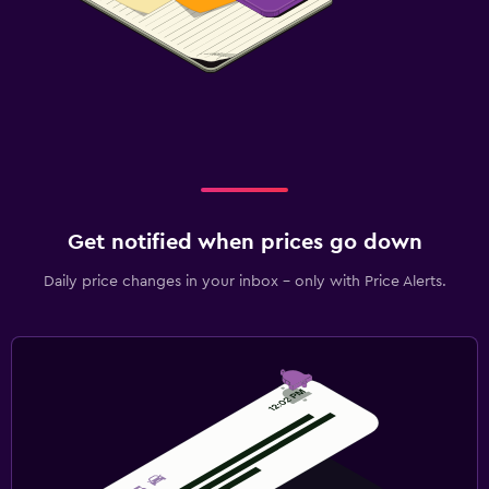
Get notified when prices go down
Daily price changes in your inbox - only with Price Alerts.