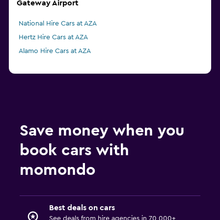
Gateway Airport
National Hire Cars at AZA
Hertz Hire Cars at AZA
Alamo Hire Cars at AZA
Save money when you
book cars with
momondo
Best deals on cars
See deals from hire agencies in 70,000+