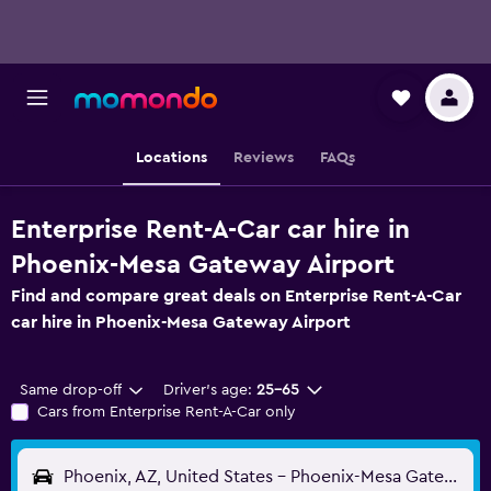
Locations
Reviews
FAQs
Enterprise Rent-A-Car car hire in
Phoenix-Mesa Gateway Airport
Find and compare great deals on Enterprise Rent-A-Car
car hire in Phoenix-Mesa Gateway Airport
Same drop-off
Driver's age:
25-65
Cars from Enterprise Rent-A-Car only
Phoenix, AZ, United States - Phoenix-Mesa Gateway (AZA)