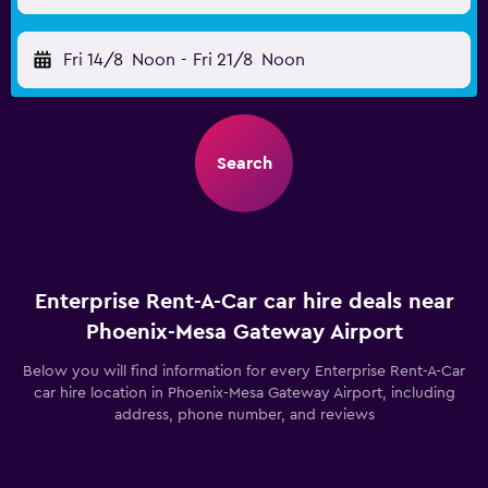
Fri 14/8
Noon
-
Fri 21/8
Noon
Search
Enterprise Rent-A-Car car hire deals near
Phoenix-Mesa Gateway Airport
Below you will find information for every Enterprise Rent-A-Car
car hire location in Phoenix-Mesa Gateway Airport, including
address, phone number, and reviews