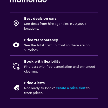
momondo
Best deals on cars
See deals from hire agencies in 70,000+
locations.
Price transparency
See the total cost up front so there are no
surprises.
Book with flexibility
Find cars with free cancellation and enhanced
cleaning.
Price Alerts
Not ready to book?
Create a price alert
to
track prices.