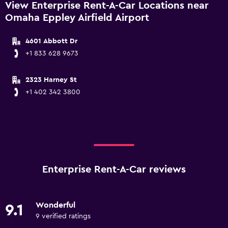
View Enterprise Rent-A-Car Locations near
Omaha Eppley Airfield Airport
4601 Abbott Dr
+1 833 628 9673
2323 Harney St
+1 402 342 3800
Enterprise Rent-A-Car reviews
Wonderful
9.1
9 verified ratings