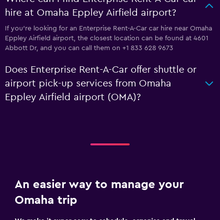
hire at Omaha Eppley Airfield airport?
If you're looking for an Enterprise Rent-A-Car car hire near Omaha
Eppley Airfield airport, the closest location can be found at 4601
Abbott Dr, and you can call them on +1 833 628 9673
Does Enterprise Rent-A-Car offer shuttle or
airport pick-up services from Omaha
Eppley Airfield airport (OMA)?
An easier way to manage your
Omaha trip