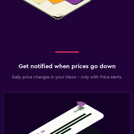
Get notified when prices go down
Daily price changes in your inbox - only with Price Alerts.