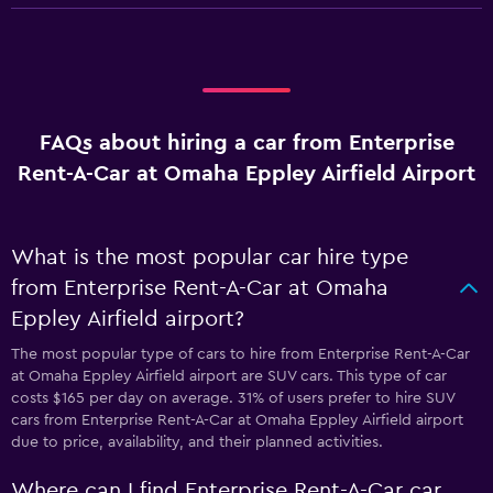
FAQs about hiring a car from Enterprise
Rent-A-Car at Omaha Eppley Airfield Airport
What is the most popular car hire type
from Enterprise Rent-A-Car at Omaha
Eppley Airfield airport?
The most popular type of cars to hire from Enterprise Rent-A-Car
at Omaha Eppley Airfield airport are SUV cars. This type of car
costs $165 per day on average. 31% of users prefer to hire SUV
cars from Enterprise Rent-A-Car at Omaha Eppley Airfield airport
due to price, availability, and their planned activities.
Where can I find Enterprise Rent-A-Car car