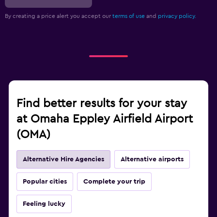
By creating a price alert you accept our
terms of use
and
privacy policy.
Find better results for your stay
at Omaha Eppley Airfield Airport
(OMA)
Alternative Hire Agencies
Alternative airports
Popular cities
Complete your trip
Feeling lucky