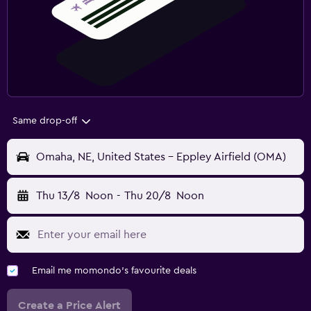
Same drop-off
Omaha, NE, United States - Eppley Airfield (OMA)
Thu 13/8
Noon
-
Thu 20/8
Noon
Email me momondo's favourite deals
Create a Price Alert