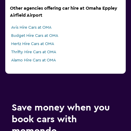
Other agencies offering car hire at Omaha Eppley
Airfield Airport
Avis Hire Cars at OMA
Budget Hire Cars at OMA
Hertz Hire Cars at OMA
Thrifty Hire Cars at OMA
Alamo Hire Cars at OMA
Save money when you
book cars with