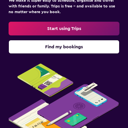
We make it super easy to schedule, organise and travel
with friends or family. Trips is free – and available to use
no matter where you book.
Start using Trips
Find my bookings