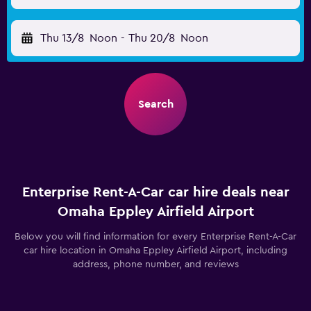
Thu 13/8
Noon
-
Thu 20/8
Noon
Search
Enterprise Rent-A-Car car hire deals near
Omaha Eppley Airfield Airport
Below you will find information for every Enterprise Rent-A-Car
car hire location in Omaha Eppley Airfield Airport, including
address, phone number, and reviews