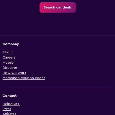
Search car deals
Company
About
Careers
Mobile
Discover
How we work
Momondo coupon codes
Contact
Help/FAQ
Press
Affiliates