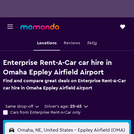
Locations
Reviews
FAQs
Enterprise Rent-A-Car car hire in
Omaha Eppley Airfield Airport
Find and compare great deals on Enterprise Rent-A-Car
car hire in Omaha Eppley Airfield Airport
Same drop-off
Driver's age:
25-65
Cars from Enterprise Rent-A-Car only
Omaha, NE, United States - Eppley Airfield (OMA)