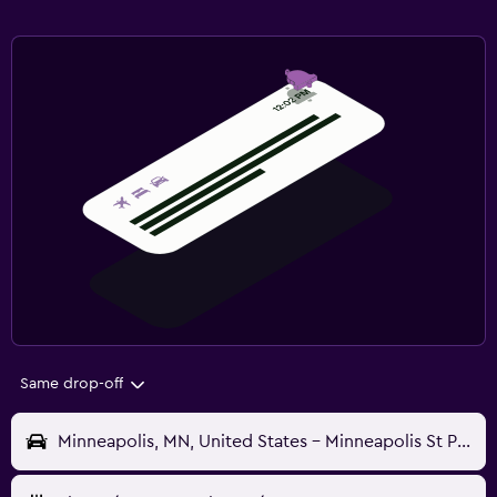
Same drop-off
Minneapolis, MN, United States - Minneapolis St Paul (MSP)