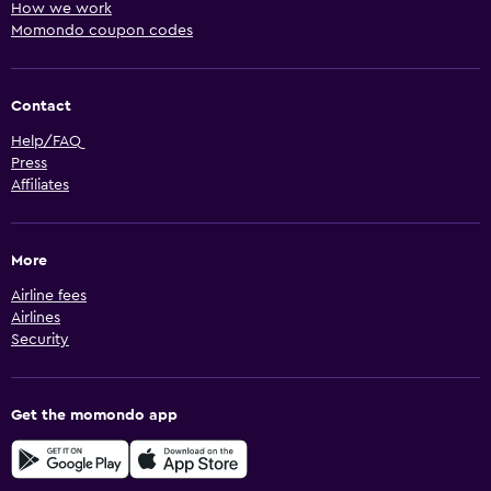
How we work
Momondo coupon codes
Contact
Help/FAQ
Press
Affiliates
More
Airline fees
Airlines
Security
Get the momondo app