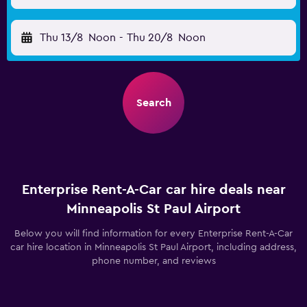
Thu 13/8
Noon
-
Thu 20/8
Noon
Search
Enterprise Rent-A-Car car hire deals near
Minneapolis St Paul Airport
Below you will find information for every Enterprise Rent-A-Car
car hire location in Minneapolis St Paul Airport, including address,
phone number, and reviews