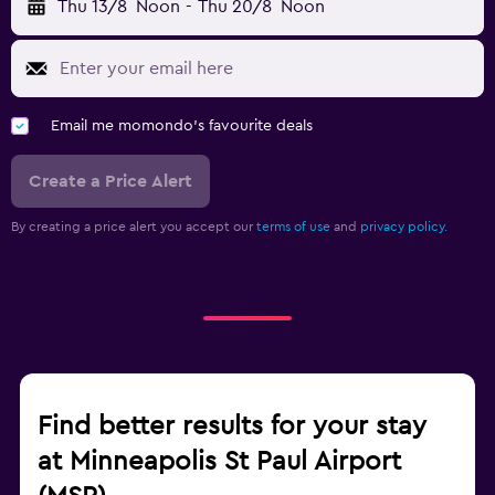
Thu 13/8
Noon
-
Thu 20/8
Noon
Email me momondo's favourite deals
Create a Price Alert
By creating a price alert you accept our
terms of use
and
privacy policy.
Find better results for your stay
at Minneapolis St Paul Airport