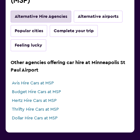
(MSP)
Alternative Hire Agencies
Alternative airports
Popular cities
Complete your trip
Feeling lucky
Other agencies offering car hire at Minneapolis St
Paul Airport
Avis Hire Cars at MSP
Budget Hire Cars at MSP
Hertz Hire Cars at MSP
Thrifty Hire Cars at MSP
Dollar Hire Cars at MSP