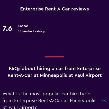
Enterprise Rent-A-Car reviews
Good
7.6
17 verified ratings
FAQs about hiring a car from Enterprise
Rent-A-Car at Minneapolis St Paul Airport
What is the most popular car hire type
from Enterprise Rent-A-Car at Minneapolis
St Paul airport?