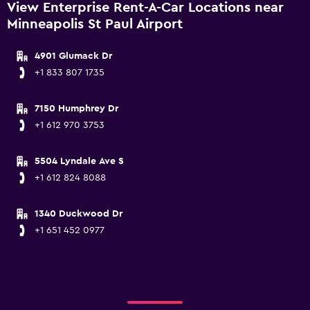
View Enterprise Rent-A-Car Locations near
Minneapolis St Paul Airport
4901 Glumack Dr
+1 833 807 1735
7150 Humphrey Dr
+1 612 970 3753
5504 Lyndale Ave S
+1 612 824 8088
1340 Duckwood Dr
+1 651 452 0977