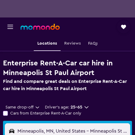
Locations
Reviews
FAQs
Enterprise Rent-A-Car car hire in
Minneapolis St Paul Airport
Find and compare great deals on Enterprise Rent-A-Car
car hire in Minneapolis St Paul Airport
Same drop-off
Driver's age:
25-65
Cars from Enterprise Rent-A-Car only
Minneapolis, MN, United States - Minneapolis St Paul (MSP)