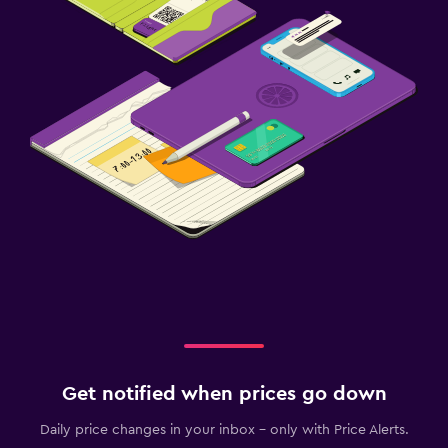
Get notified when prices go down
Daily price changes in your inbox - only with Price Alerts.