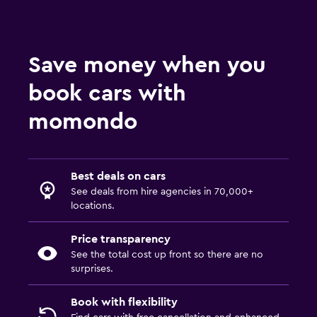
Save money when you
book cars with
momondo
Best deals on cars
See deals from hire agencies in 70,000+
locations.
Price transparency
See the total cost up front so there are no
surprises.
Book with flexibility