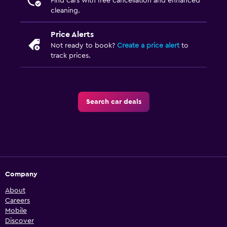
Find cars with free cancellation and enhanced
cleaning.
Price Alerts
Not ready to book?
Create a price alert
to
track prices.
Search car deals
Company
About
Careers
Mobile
Discover