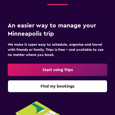
An easier way to manage your
Minneapolis trip
We make it super easy to schedule, organise and travel
with friends or family. Trips is free – and available to use
no matter where you book.
Start using Trips
Find my bookings