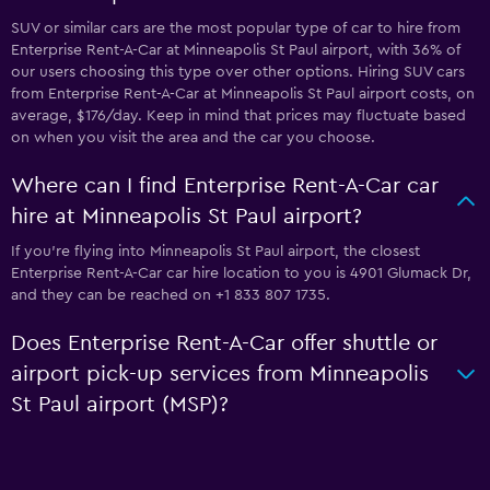
SUV or similar cars are the most popular type of car to hire from
Enterprise Rent-A-Car at Minneapolis St Paul airport, with 36% of
our users choosing this type over other options. Hiring SUV cars
from Enterprise Rent-A-Car at Minneapolis St Paul airport costs, on
average, $176/day. Keep in mind that prices may fluctuate based
on when you visit the area and the car you choose.
Where can I find Enterprise Rent-A-Car car
hire at Minneapolis St Paul airport?
If you're flying into Minneapolis St Paul airport, the closest
Enterprise Rent-A-Car car hire location to you is 4901 Glumack Dr,
and they can be reached on +1 833 807 1735.
Does Enterprise Rent-A-Car offer shuttle or
airport pick-up services from Minneapolis
St Paul airport (MSP)?