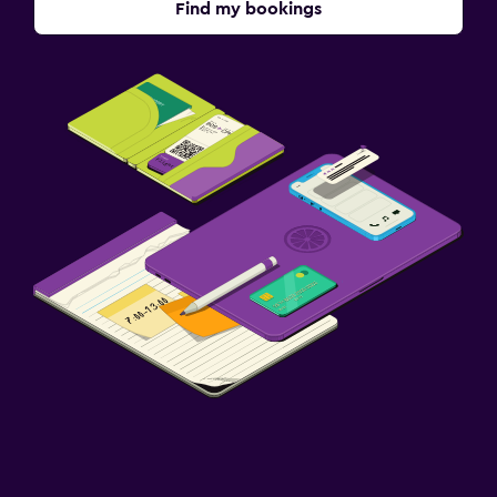
Find my bookings