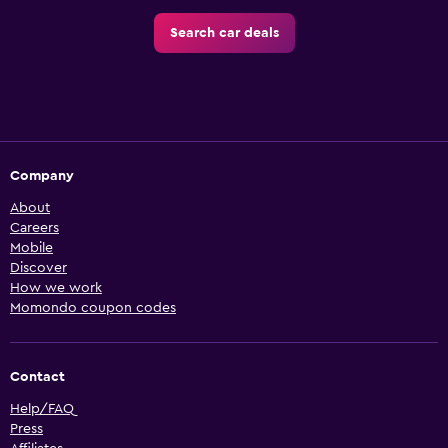
Search car deals
Company
About
Careers
Mobile
Discover
How we work
Momondo coupon codes
Contact
Help/FAQ
Press