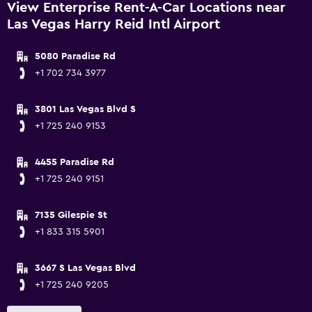
View Enterprise Rent-A-Car Locations near
Las Vegas Harry Reid Intl Airport
5080 Paradise Rd
+1 702 734 3977
3801 Las Vegas Blvd S
+1 725 240 9153
4455 Paradise Rd
+1 725 240 9151
7135 Gilespie St
+1 833 315 5901
3667 S Las Vegas Blvd
+1 725 240 9205