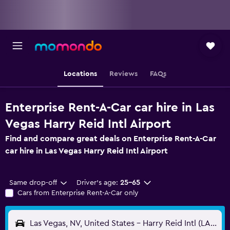
Locations
Reviews
FAQs
Enterprise Rent-A-Car car hire in Las
Vegas Harry Reid Intl Airport
Find and compare great deals on Enterprise Rent-A-Car
car hire in Las Vegas Harry Reid Intl Airport
Same drop-off
Driver's age:
25-65
Cars from Enterprise Rent-A-Car only
Las Vegas, NV, United States - Harry Reid Intl (LAS)