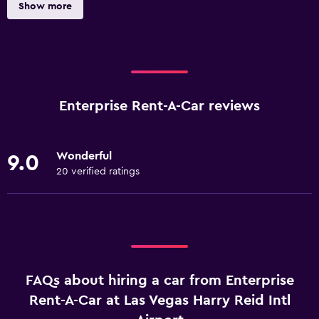
Show more
Enterprise Rent-A-Car reviews
Wonderful
9.0
20 verified ratings
FAQs about hiring a car from Enterprise
Rent-A-Car at Las Vegas Harry Reid Intl