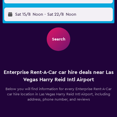
Sat 15/8
Noon
-
Sat 22/8
Noon
Search
Enterprise Rent-A-Car car hire deals near Las
Vegas Harry Reid Intl Airport
Below you will find information for every Enterprise Rent-A-Car
car hire location in Las Vegas Harry Reid Intl Airport, including
address, phone number, and reviews