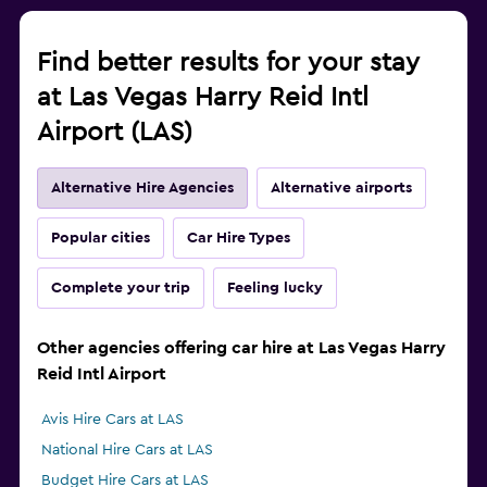
Find better results for your stay
at Las Vegas Harry Reid Intl
Airport (LAS)
Alternative Hire Agencies
Alternative airports
Popular cities
Car Hire Types
Complete your trip
Feeling lucky
Other agencies offering car hire at Las Vegas Harry
Reid Intl Airport
Avis Hire Cars at LAS
National Hire Cars at LAS
Budget Hire Cars at LAS