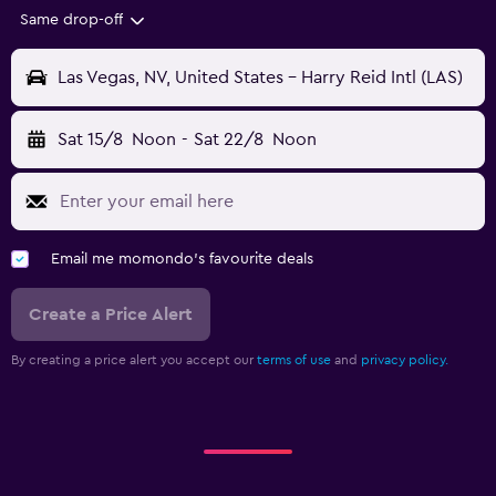
Same drop-off
Las Vegas, NV, United States - Harry Reid Intl (LAS)
Sat 15/8
Noon
-
Sat 22/8
Noon
Email me momondo's favourite deals
Create a Price Alert
By creating a price alert you accept our
terms of use
and
privacy policy.