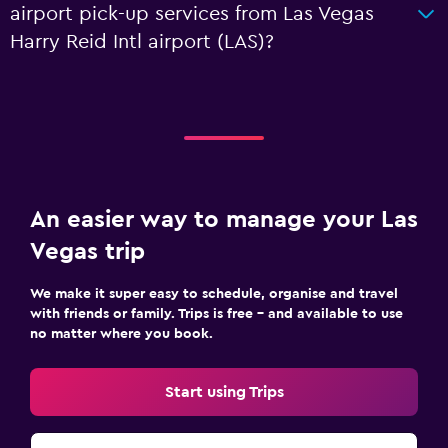
airport pick-up services from Las Vegas
Harry Reid Intl airport (LAS)?
An easier way to manage your Las
Vegas trip
We make it super easy to schedule, organise and travel
with friends or family. Trips is free – and available to use
no matter where you book.
Start using Trips