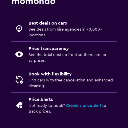
momondo
Best deals on cars
See deals from hire agencies in 70,000+
locations.
Price transparency
See the total cost up front so there are no
surprises.
Book with flexibility
Find cars with free cancellation and enhanced
cleaning.
Price Alerts
Not ready to book?
Create a price alert
to
track prices.