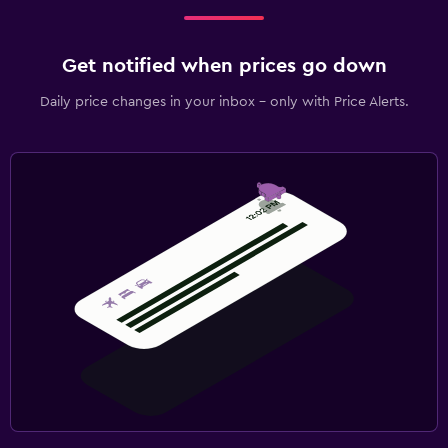
Get notified when prices go down
Daily price changes in your inbox - only with Price Alerts.