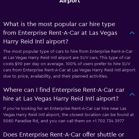
Airport
What is the most popular car hire type
from Enterprise Rent-A-Car at Las Vegas
Harry Reid Intl airport?
The most popular type of cars to hire from Enterprise Rent-A-Car
at Las Vegas Harry Reid Intl airport are SUV cars. This type of car
costs $90 per day on average. 100% of users prefer to hire SUV
cars from Enterprise Rent-A-Car at Las Vegas Harry Reid Intl airport
due to price, availability, and their planned activities.
Where can I find Enterprise Rent-A-Car car
hire at Las Vegas Harry Reid Intl airport?
If you're looking for an Enterprise Rent-A-Car car hire near Las
Vegas Harry Reid Intl airport, the closest location can be found at
5080 Paradise Rd, and you can call them on +1 702 734 3977
Does Enterprise Rent-A-Car offer shuttle or