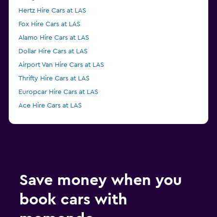
Hertz Hire Cars at LAS
Fox Hire Cars at LAS
Alamo Hire Cars at LAS
Dollar Hire Cars at LAS
Airport Van Hire Cars at LAS
Thrifty Hire Cars at LAS
Europcar Hire Cars at LAS
Ace Hire Cars at LAS
Save money when you
book cars with