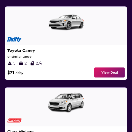
Toyota Camry
or similar Large
5
2
2/4
$71
View Deal
/day
Class Minivan