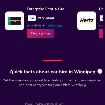
Enterprise Rent-A-Car
Her
Very Good
8.4
7.
•
59 reviews
12 locations
41 r
Check prices
C
Quick facts about car hire in Winnipeg
Get the overview on great hire deals, popular car hire companies,
and best car types for your visit in Winnipeg
MOST POPULAR AGENCY