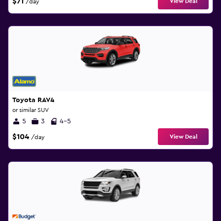
$71
View Deal
/day
Toyota RAV4
or similar SUV
5
3
4-5
$104
View Deal
/day