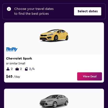
Choose your travel dates
Select dates
to find the best prices
Chevrolet Spark
or similar Small
2
2
2/4
$65
View Deal
/day