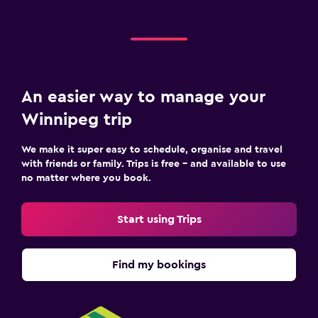
An easier way to manage your
Winnipeg trip
We make it super easy to schedule, organise and travel
with friends or family. Trips is free – and available to use
no matter where you book.
Start using Trips
Find my bookings