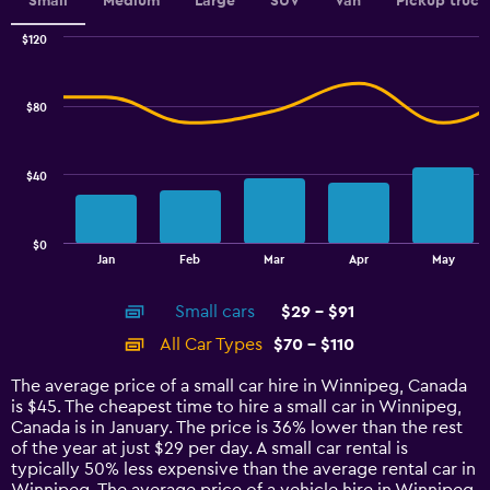
values.
Small
Medium
Large
SUV
Van
Pickup truck
Range:
0
$120
Combination
to
Chart
graphic.
chart
2.4.
with
$80
2
data
series.
$40
The
chart
has
$0
1
End
Jan
Feb
Mar
Apr
May
of
X
interactive
axis
chart
Small cars
$29 - $91
displaying
categories.
All Car Types
$70 - $110
Range:
14
The average price of a small car hire in Winnipeg, Canada
categories.
is $45. The cheapest time to hire a small car in Winnipeg,
The
Canada is in January. The price is 36% lower than the rest
chart
of the year at just $29 per day. A small car rental is
has
typically 50% less expensive than the average rental car in
1