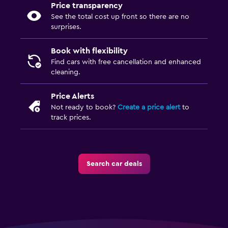
Price transparency
See the total cost up front so there are no
surprises.
Book with flexibility
Find cars with free cancellation and enhanced
cleaning.
Price Alerts
Not ready to book?
Create a price alert
to
track prices.
Search car deals