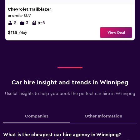
Chevrolet Trailblazer
or similar SUV
5
3
4-5
$113
View Deal
/day
Car hire insight and trends in Winnipeg
Useful insights to help you book the perfect car hire in Winnipeg
Companies
Other Information
What is the cheapest car hire agency in Winnipeg?