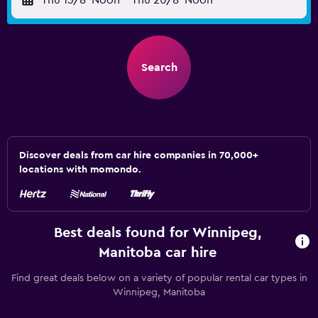
Thu 13/8
Noon
-
Thu 20/8
Noon
Search
Discover deals from car hire companies in 70,000+
locations with momondo.
Best deals found for Winnipeg,
Manitoba car hire
Find great deals below on a variety of popular rental car types in
Winnipeg, Manitoba