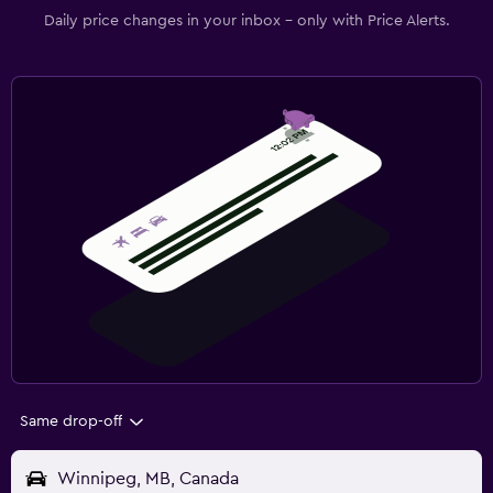
Daily price changes in your inbox - only with Price Alerts.
Same drop-off
Winnipeg, MB, Canada