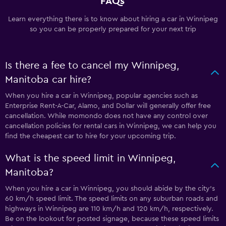
FAQs
Learn everything there is to know about hiring a car in Winnipeg
so you can be properly prepared for your next trip
Is there a fee to cancel my Winnipeg,
Manitoba car hire?
When you hire a car in Winnipeg, popular agencies such as
Enterprise Rent-A-Car, Alamo, and Dollar will generally offer free
cancellation. While momondo does not have any control over
cancellation policies for rental cars in Winnipeg, we can help you
find the cheapest car to hire for your upcoming trip.
What is the speed limit in Winnipeg,
Manitoba?
When you hire a car in Winnipeg, you should abide by the city’s
60 km/h speed limit. The speed limits on any suburban roads and
highways in Winnipeg are 110 km/h and 120 km/h, respectively.
Be on the lookout for posted signage, because these speed limits