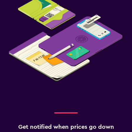
Get notified when prices go down