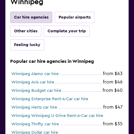
Winnipeg
Car hire agencies
Popular airports
Other cities
Complete your trip
Feeling lucky
Popular car hire agencies in Winnipeg
from $63
Winnipeg Alamo car hire
from $46
Winnipeg Avis car hire
from $40
Winnipeg Budget car hire
Winnipeg Enterprise Rent-A-Car car hire
from $47
Winnipeg Hertz car hire
Winnipeg Winnipeg U-Drive Rent-A-Car car hire
from $35
Winnipeg Thrifty car hire
Winnipeg Dollar car hire