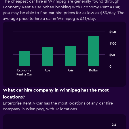
The cheapest car hire in Winnipeg are generally found through
Economy Rent a Car. When booking with Economy Rent a Car,
you may be able to find car hire prices for as low as $33/day. The
average price to hire a car in Winnipeg is $51/day.
$150
Bar
Chart
graphic.
chart
$100
with
4
$50
bars.
The
0
Economy
Ace
Avis
Dollar
chart
End
Rent a Car
of
has
interactive
1
chart
X
What car hire company in Winnipeg has the most
axis
locations?
displaying
Enterprise Rent-A-Car has the most locations of any car hire
categories.
company in Winnipeg, with 12 locations.
Range:
4
categories.
2.4
The