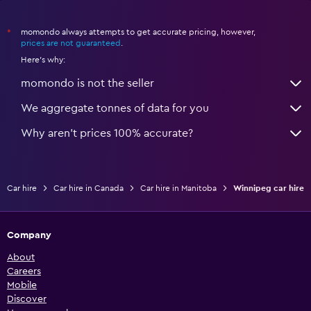
momondo always attempts to get accurate pricing, however,
*
prices are not guaranteed
.
Here's why:
momondo is not the seller
We aggregate tonnes of data for you
Why aren’t prices 100% accurate?
Car hire
Car hire in Canada
Car hire in Manitoba
Winnipeg car hire
Company
About
Careers
Mobile
Discover