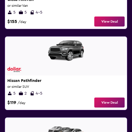
or similar Van
5
5
4-5
$155
View Deal
/day
Nissan Pathfinder
or similar SUV
5
2
4-5
$119
View Deal
/day