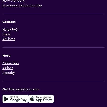
How we work
Momondo coupon codes
Contact
Help/FAQ
Press
Affiliates
More
Airline fees
Airlines
Security
Get the momondo app