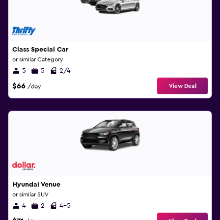
Class Special Car
or similar Category
5
5
2/4
$66
View Deal
/day
Hyundai Venue
or similar SUV
4
2
4-5