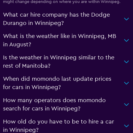
might change depending on where you are within Winnipeg.
What car hire company has the Dodge
Durango in Winnipeg?
What is the weather like in Winnipeg, MB
in August?
Is the weather in Winnipeg similar to the
rest of Manitoba?
When did momondo last update prices
for cars in Winnipeg?
How many operators does momondo
search for cars in Winnipeg?
How old do you have to be to hire a car
in Winnipeg?