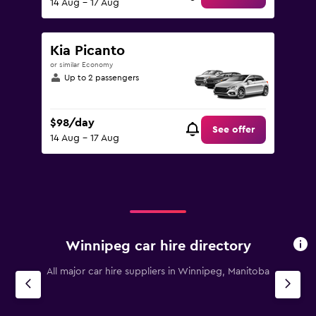
14 Aug - 17 Aug
Kia Picanto
or similar Economy
Up to 2 passengers
$98/day
See offer
14 Aug - 17 Aug
Winnipeg car hire directory
All major car hire suppliers in Winnipeg, Manitoba