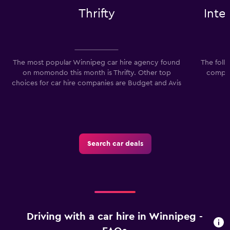
Thrifty
Inte
The most popular Winnipeg car hire agency found
The foll
on momondo this month is Thrifty. Other top
compan
choices for car hire companies are Budget and Avis
I
Search car deals
Driving with a car hire in Winnipeg -