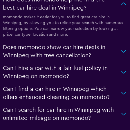
best car hire deal in Winnipeg?
momondo makes it easier for you to find great car hire in
Winnipeg, by allowing you to refine your search with numerous
filtering options. You can narrow your selection by looking at
price, car type, location and more.
Does momondo show car hire deals in
Winnipeg with free cancellation?
Can I hire a car with a fair fuel policy in
Winnipeg on momondo?
Can I find a car hire in Winnipeg which
offers enhanced cleaning on momondo?
Can I search for car hire in Winnipeg with
unlimited mileage on momondo?