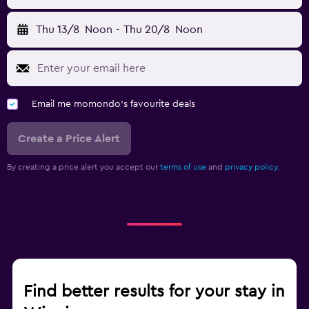
Thu 13/8
Noon
-
Thu 20/8
Noon
Email me momondo's favourite deals
Create a Price Alert
By creating a price alert you accept our
terms of use
and
privacy policy.
Find better results for your stay in