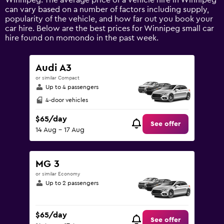
Winnipeg. The average price of a vehicle hire in Winnipeg
Y
can vary based on a number of factors including supply,
axis
popularity of the vehicle, and how far out you book your
displaying
car hire. Below are the best prices for Winnipeg small car
values.
hire found on momondo in the past week.
Range:
0
to
Audi A3
120.
or similar Compact
Up to 4 passengers
4-door vehicles
$65/day
See offer
14 Aug - 17 Aug
MG 3
or similar Economy
Up to 2 passengers
$65/day
See offer