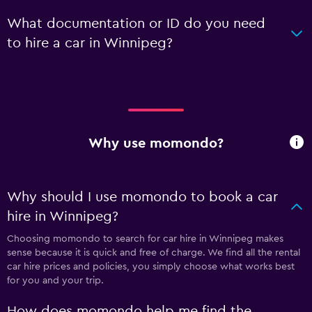
What documentation or ID do you need
to hire a car in Winnipeg?
Why use momondo?
Why should I use momondo to book a car
hire in Winnipeg?
Choosing momondo to search for car hire in Winnipeg makes
sense because it is quick and free of charge. We find all the rental
car hire prices and policies, you simply choose what works best
for you and your trip.
How does momondo help me find the