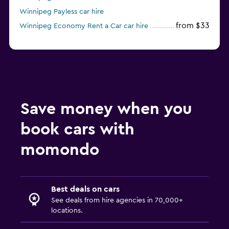
Winnipeg Payless car hire
from $33
Winnipeg Economy Rent a Car car hire
Save money when you
book cars with
momondo
Best deals on cars
See deals from hire agencies in 70,000+
locations.