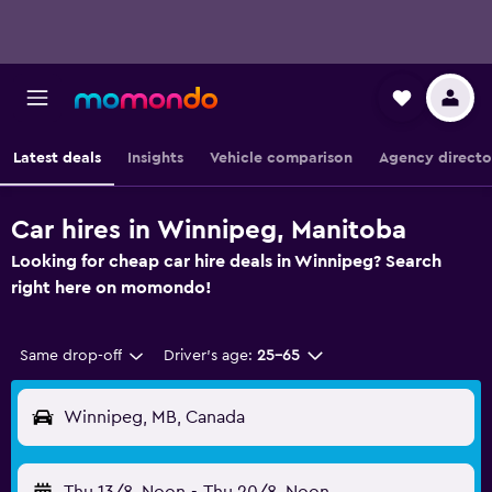
Latest deals
Insights
Vehicle comparison
Agency directo
Car hires in Winnipeg, Manitoba
Looking for cheap car hire deals in Winnipeg? Search
right here on momondo!
Same drop-off
Driver's age:
25-65
Winnipeg, MB, Canada