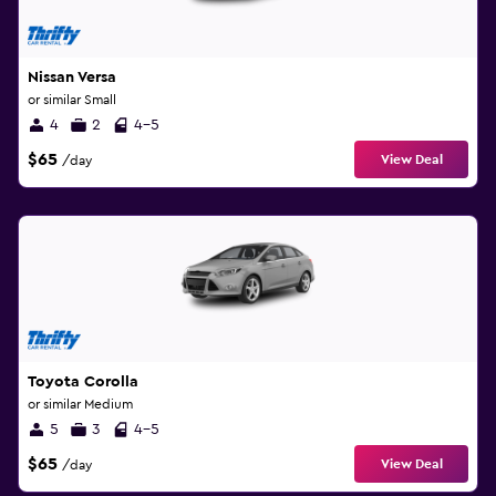
Nissan Versa
or similar Small
4
2
4-5
$65
View Deal
/day
Toyota Corolla
or similar Medium
5
3
4-5
$65
View Deal
/day