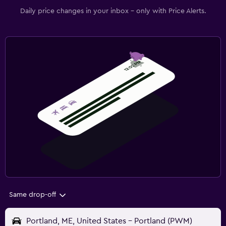
Daily price changes in your inbox - only with Price Alerts.
Same drop-off
Portland, ME, United States - Portland (PWM)