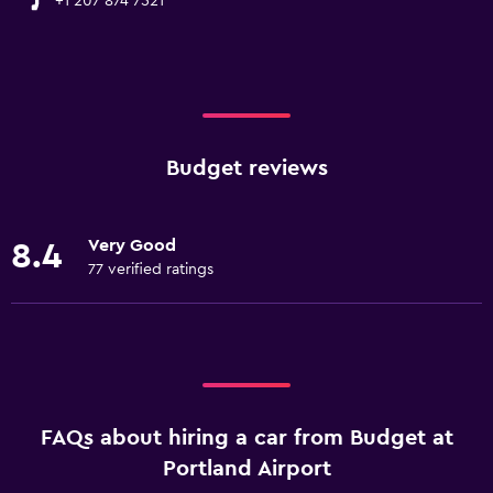
+1 207 874 7521
Budget reviews
Very Good
8.4
77 verified ratings
FAQs about hiring a car from Budget at
Portland Airport