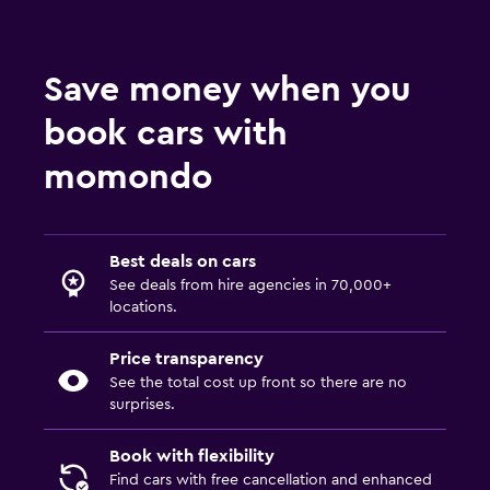
Save money when you
book cars with
momondo
Best deals on cars
See deals from hire agencies in 70,000+
locations.
Price transparency
See the total cost up front so there are no
surprises.
Book with flexibility
Find cars with free cancellation and enhanced