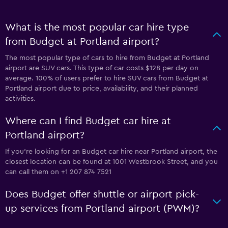
What is the most popular car hire type
from Budget at Portland airport?
The most popular type of cars to hire from Budget at Portland
airport are SUV cars. This type of car costs $128 per day on
average. 100% of users prefer to hire SUV cars from Budget at
Portland airport due to price, availability, and their planned
activities.
Where can I find Budget car hire at
Portland airport?
If you're looking for an Budget car hire near Portland airport, the
closest location can be found at 1001 Westbrook Street, and you
can call them on +1 207 874 7521
Does Budget offer shuttle or airport pick-
up services from Portland airport (PWM)?