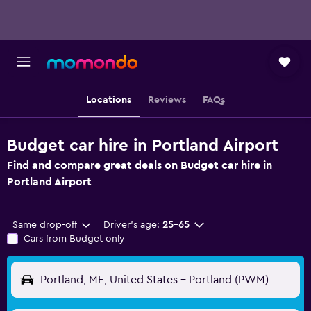
Locations
Reviews
FAQs
Budget car hire in Portland Airport
Find and compare great deals on Budget car hire in
Portland Airport
Same drop-off
Driver's age:
25-65
Cars from Budget only
Portland, ME, United States - Portland (PWM)