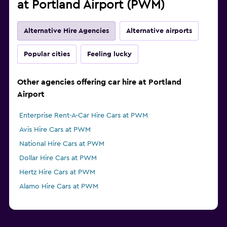
at Portland Airport (PWM)
Alternative Hire Agencies
Alternative airports
Popular cities
Feeling lucky
Other agencies offering car hire at Portland
Airport
Enterprise Rent-A-Car Hire Cars at PWM
Avis Hire Cars at PWM
National Hire Cars at PWM
Dollar Hire Cars at PWM
Hertz Hire Cars at PWM
Alamo Hire Cars at PWM