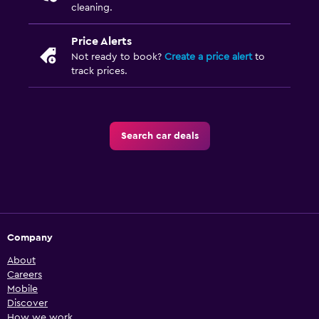
cleaning.
Price Alerts
Not ready to book?
Create a price alert
to
track prices.
Search car deals
Company
About
Careers
Mobile
Discover
How we work