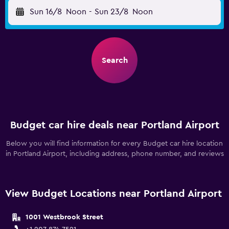
Sun 16/8
Noon
-
Sun 23/8
Noon
Search
Budget car hire deals near Portland Airport
Below you will find information for every Budget car hire location
in Portland Airport, including address, phone number, and reviews
View Budget Locations near Portland Airport
1001 Westbrook Street