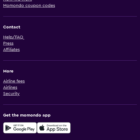
Momondo coupon codes
Contact
Help/FAQ
Press
Affiliates
More
Airline fees
Airlines
Security
Get the momondo app