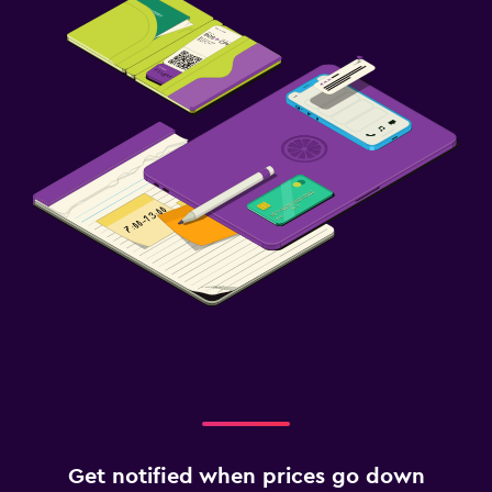
Get notified when prices go down