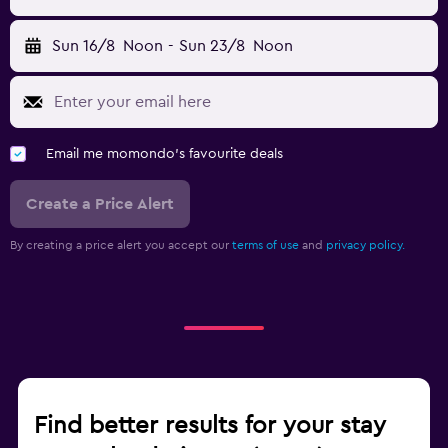
Sun 16/8
Noon
-
Sun 23/8
Noon
Email me momondo's favourite deals
Create a Price Alert
By creating a price alert you accept our
terms of use
and
privacy policy.
Find better results for your stay