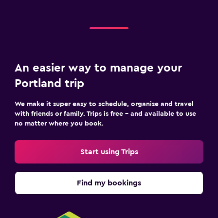
An easier way to manage your
Portland trip
We make it super easy to schedule, organise and travel
with friends or family. Trips is free – and available to use
no matter where you book.
Start using Trips
Find my bookings