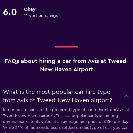
Okay
6.0
14 verified ratings
FAQs about hiring a car from Avis at Tweed-
New Haven Airport
What is the most popular car hire type
from Avis at Tweed-New Haven airport?
Intermediate cars are the preferred type of car to hire from Avis at
Tweed-New Haven airport. This is a popular car type among
drivers thanks to its value at an average hire price of $154 per day.
While 24% of momondo users settled on this type of car, you can