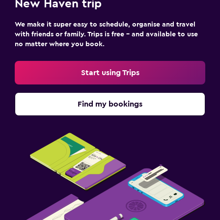
New Haven trip
We make it super easy to schedule, organise and travel
with friends or family. Trips is free – and available to use
no matter where you book.
Start using Trips
Find my bookings