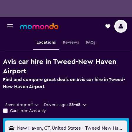
Locations
Reviews
FAQs
Avis car hire in Tweed-New Haven
Airport
Find and compare great deals on Avis car hire in Tweed-
New Haven Airport
Same drop-off
Driver's age:
25-65
Cars from Avis only
New Haven, CT, United States - Tweed-New Haven (HVN)