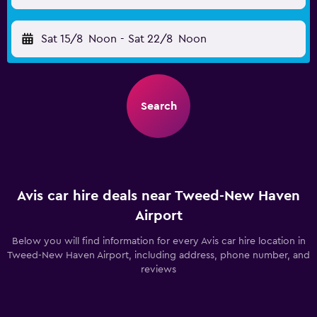
Sat 15/8
Noon
-
Sat 22/8
Noon
Search
Avis car hire deals near Tweed-New Haven
Airport
Below you will find information for every Avis car hire location in
Tweed-New Haven Airport, including address, phone number, and
reviews