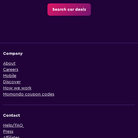
Search car deals
Company
About
Careers
Mobile
Discover
How we work
Momondo coupon codes
Contact
Help/FAQ
Press
Affiliates