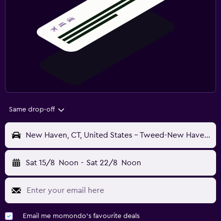
Same drop-off
New Haven, CT, United States - Tweed-New Haven (HVN)
Sat 15/8
Noon
-
Sat 22/8
Noon
Email me momondo's favourite deals