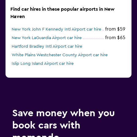
Find car hires in these popular airports in New
Haven
from $59
New York John F Kennedy Intl Airport car hire
from $65
New York LaGuardia Airport car hire
Hartford Bradley Intl Airport car hire
White Plains Westchester County Airport car hire
Islip Long Island Airport car hire
Save money when you
book cars with