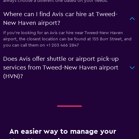
always choose a different one based on your needs.
Where can I find Avis car hire at Tweed-
New Haven airport?
If you're looking for an Avis car hire near Tweed-New Haven
airport, the closest location can be found at 155 Burr Street, and
you can call them on +1 203 466 2847
Does Avis offer shuttle or airport pick-up
services from Tweed-New Haven airport
(HVN)?
An easier way to manage your