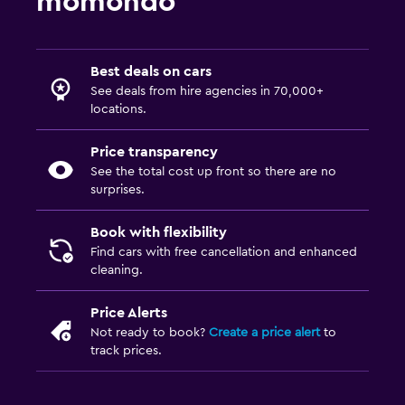
momondo
Best deals on cars
See deals from hire agencies in 70,000+
locations.
Price transparency
See the total cost up front so there are no
surprises.
Book with flexibility
Find cars with free cancellation and enhanced
cleaning.
Price Alerts
Not ready to book?
Create a price alert
to
track prices.