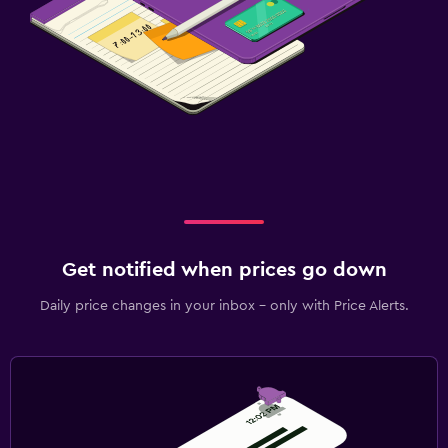
Get notified when prices go down
Daily price changes in your inbox - only with Price Alerts.