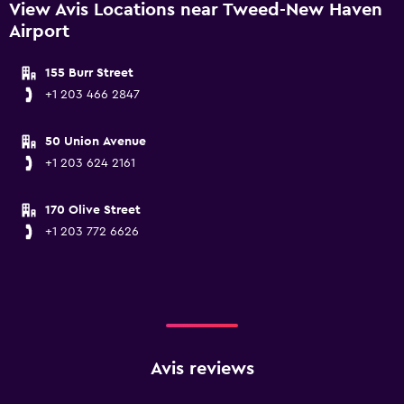
View Avis Locations near Tweed-New Haven
Airport
155 Burr Street
+1 203 466 2847
50 Union Avenue
+1 203 624 2161
170 Olive Street
+1 203 772 6626
Avis reviews