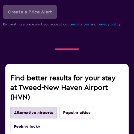
Create a Price Alert
By creating a price alert you accept our
terms of use
and
privacy policy.
Find better results for your stay
at Tweed-New Haven Airport
(HVN)
Alternative airports
Popular cities
Feeling lucky