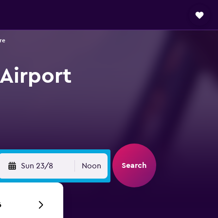
re
Airport
Search
Sun 23/8
Noon
6