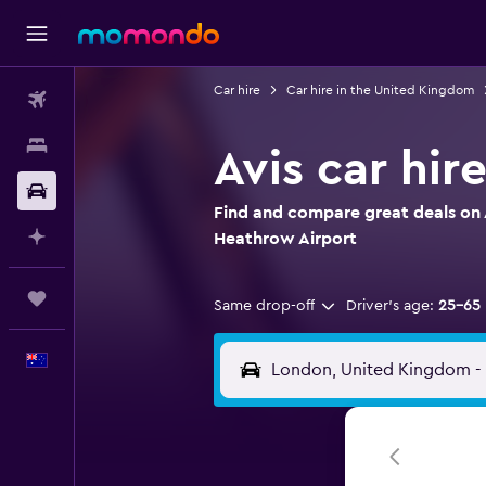
Car hire
Car hire in the United Kingdom
Flights
Stays
Avis car hi
Car hire
Find and compare great deals on A
Plan with AI
Heathrow Airport
Trips
Same drop-off
Driver's age:
25-65
English