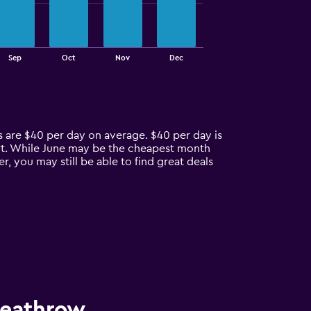
Sep
Oct
Nov
Dec
s are $40 per day on average. $40 per day is
ort. While June may be the cheapest month
, you may still be able to find great deals
Heathrow