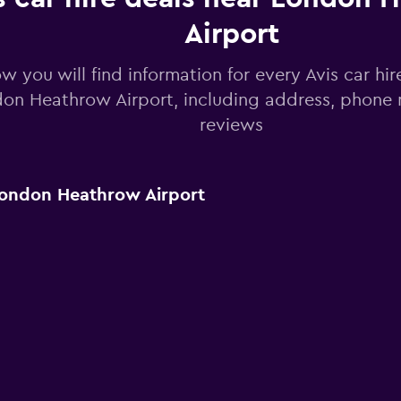
Airport
w you will find information for every Avis car hir
on Heathrow Airport, including address, phone
reviews
London Heathrow Airport