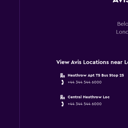
Belo
Lond
View Avis Locations near 
Heathrow Apt T5 Bus Stop 25
+44 344 544 6000
Central Heathrow Loc
+44 344 544 6000