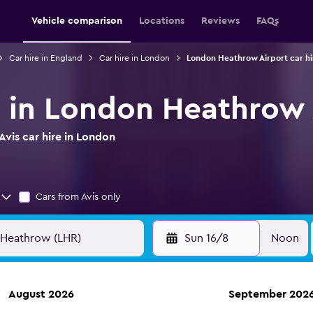
Vehicle comparison
Locations
Reviews
FAQs
Car hire in England
Car hire in London
London Heathrow Airport car hi
re in London Heathrow 
vis car hire in London
Cars from Avis only
Sun 16/8
Noon
August 2026
September 202