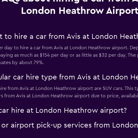
London Heathrow Airpor
 to hire a car from Avis at London Heat
er day to hire a car from Avis at London Heathrow airport. D
ying as much as $154 per day or as little as $32 per day. The 
uates by about 79%.
lar car hire type from Avis at London H
ire from Avis at London Heathrow airport are SUV cars. This t
s from Avis at London Heathrow airport due to price, availabili
car hire at London Heathrow airport?
e or airport pick-up services from Londo