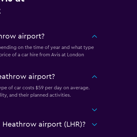
t
hrow airport?
epending on the time of year and what type
price of a car hire from Avis at London
eathrow airport?
ype of car costs $59 per day on average.
ty, and their planned activities.
n Heathrow airport (LHR)?