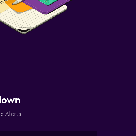
 down
e Alerts.