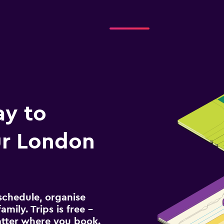
ay to
r London
schedule, organise
amily. Trips is free –
atter where you book.