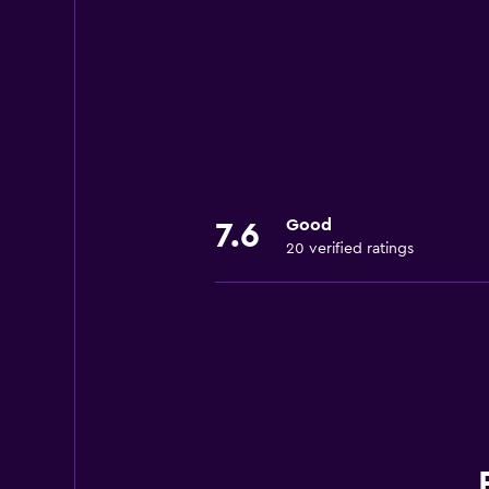
Good
7.6
20 verified ratings