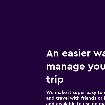
An easier w
manage you
trip
We make it super easy to 
and travel with friends or f
and available to use no m