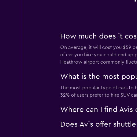
How much does it cost
On average, it will cost you $59 p
of car you hire you could end up pa
Heathrow airport commonly fluct
What is the most popu
The most popular type of cars to h
32% of users prefer to hire SUV car
Where can I find Avis 
Does Avis offer shuttl