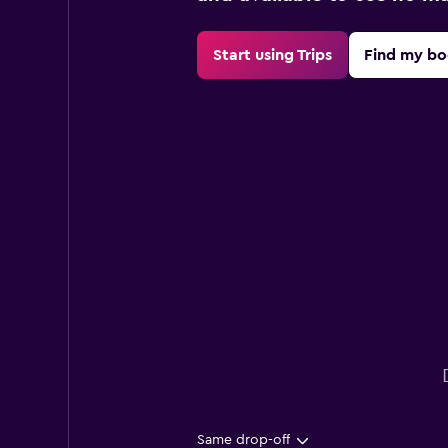
Start using Trips
Find my bo
Same drop-off