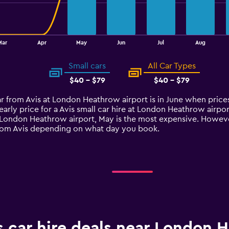
Mar
Apr
May
Jun
Jul
Aug
Small cars
All Car Types
$40 - $79
$40 - $79
car from Avis at London Heathrow airport is in June when price
arly price for a Avis small car hire at London Heathrow airp
at London Heathrow airport, May is the most expensive. However
 from Avis depending on what day you book.
s car hire deals near London 