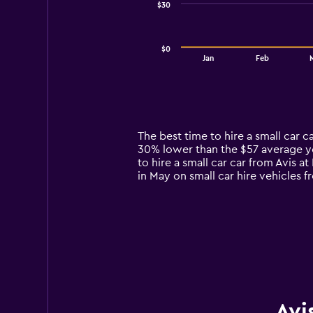
$30
The
chart
has
$0
1
End
Jan
Feb
of
X
interactive
axis
chart
displaying
categories.
Range:
14
The best time to hire a small car 
categories.
30% lower than the $57 average ye
The
to hire a small car car from Avis 
chart
in May on small car hire vehicles
has
1
Y
axis
displaying
values.
Range:
0
to
90.
Avi