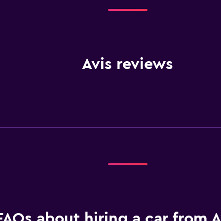
Avis reviews
FAQs about hiring a car from A