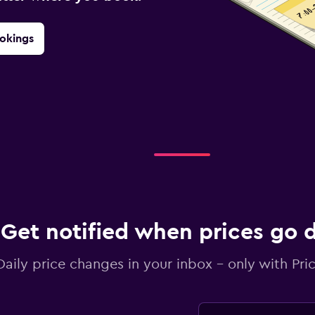
okings
Get notified when prices go
Daily price changes in your inbox - only with Pric