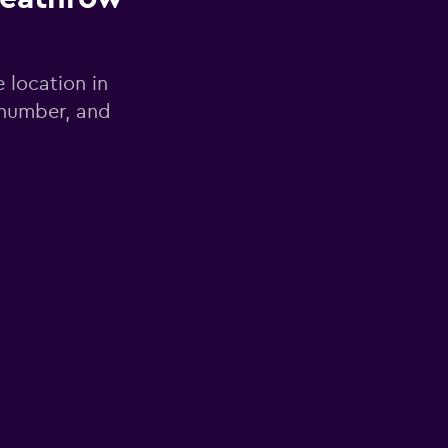
e location in
 number, and