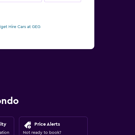
get Hire Cars at GEG
ondo
ity
Price Alerts
ation
Not ready to book?