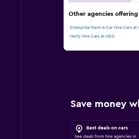
Other agencies offering
Enterprise Rent-A-Car Hire Cars at
Hertz Hire Cars at GEG
Save money w
Best deals on cars
See deals from hire agencies in