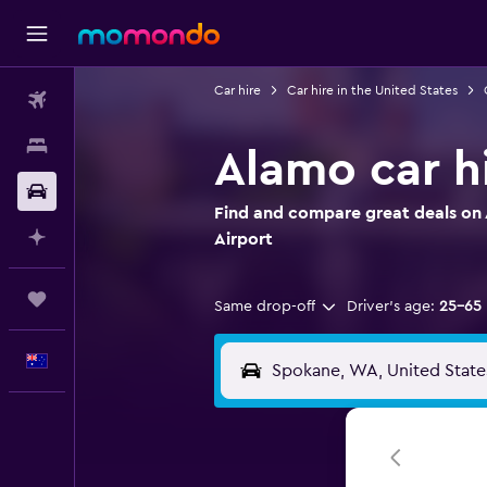
Car hire
Car hire in the United States
Flights
Stays
Alamo car h
Car hire
Find and compare great deals on 
Plan with AI
Airport
Trips
Same drop-off
Driver's age:
25-65
English