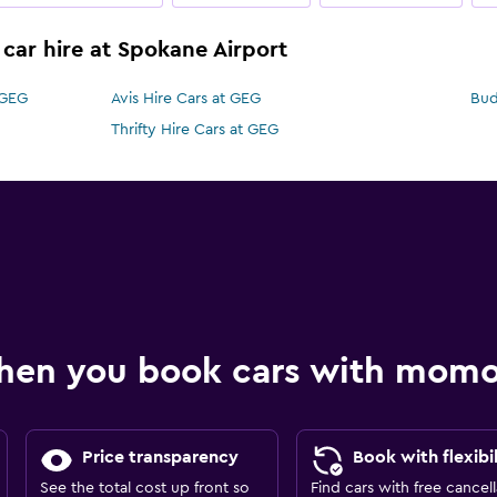
 car hire at Spokane Airport
 GEG
Avis Hire Cars at GEG
Bud
Thrifty Hire Cars at GEG
hen you book cars with mom
Price transparency
Book with flexibil
See the total cost up front so
Find cars with free cancell