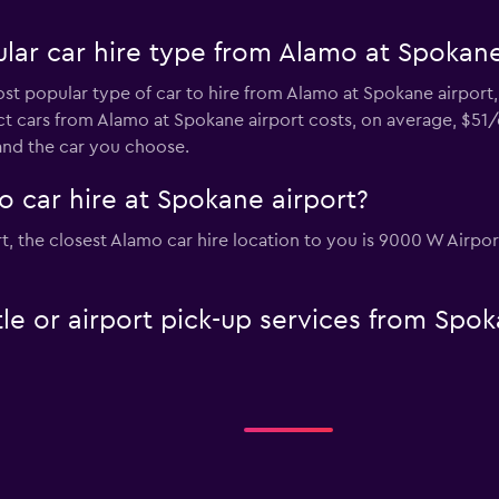
lar car hire type from Alamo at Spokane
st popular type of car to hire from Alamo at Spokane airport,
t cars from Alamo at Spokane airport costs, on average, $51/d
and the car you choose.
 car hire at Spokane airport?
ort, the closest Alamo car hire location to you is 9000 W Airp
le or airport pick-up services from Spo