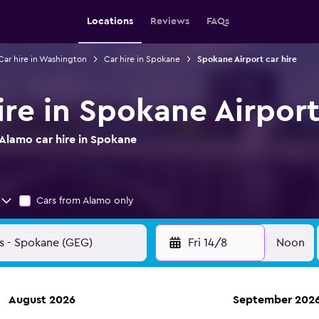
Locations
Reviews
FAQs
Car hire in Washington
Car hire in Spokane
Spokane Airport car hire
ire in Spokane Airpor
Alamo car hire in Spokane
Cars from Alamo only
Fri 14/8
Noon
August 2026
September 202