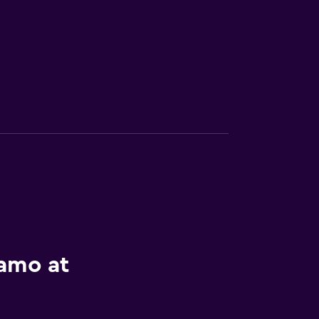
lamo at