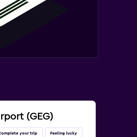
irport (GEG)
Complete your trip
Feeling lucky