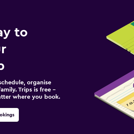
ay to
r
p
schedule, organise
amily. Trips is free –
atter where you book.
okings