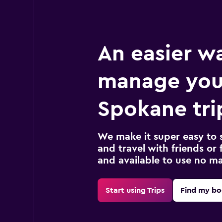
An easier w
manage you
Spokane tri
We make it super easy to 
and travel with friends or f
and available to use no m
Start using Trips
Find my bo