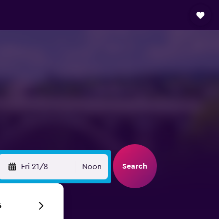
t
Search
Fri 21/8
Noon
6