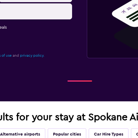
eals
 of use
and
privacy policy.
ults for your stay at Spokane A
Alternative airports
Popular cities
Car Hire Types