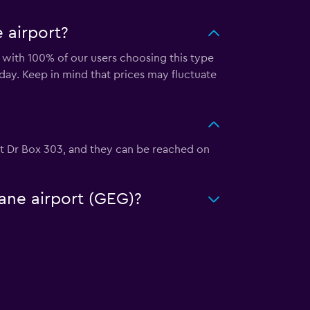
 airport?
 with 100% of our users choosing this type
ay. Keep in mind that prices may fluctuate
ort Dr Box 303, and they can be reached on
kane airport (GEG)?