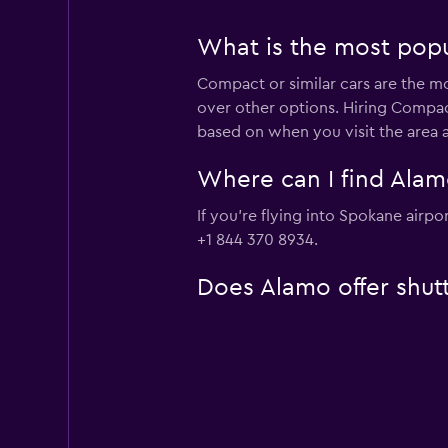
What is the most popu
Compact or similar cars are the mo
over other options. Hiring Compac
based on when you visit the area 
Where can I find Alamo
If you're flying into Spokane airp
+1 844 370 8934.
Does Alamo offer shutt