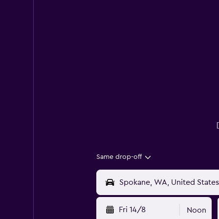
Same drop-off
Fri 14/8
Noon