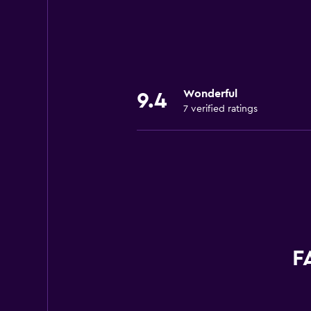
Wonderful
9.4
7 verified ratings
F