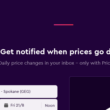
Get notified when prices go
Daily price changes in your inbox - only with Pric
Fri 21/8
Noon