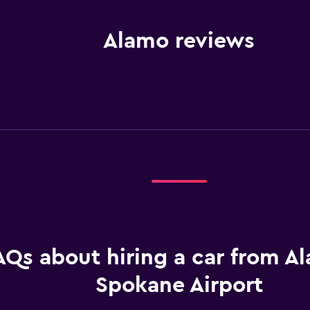
Alamo reviews
AQs about hiring a car from A
Spokane Airport