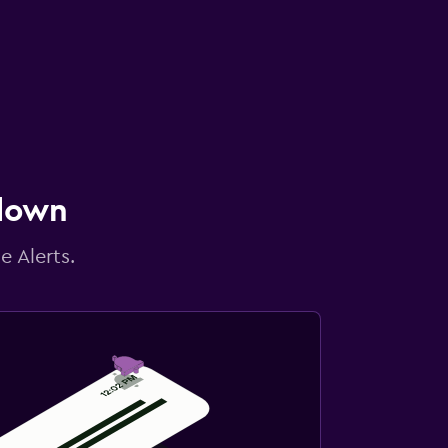
 down
e Alerts.