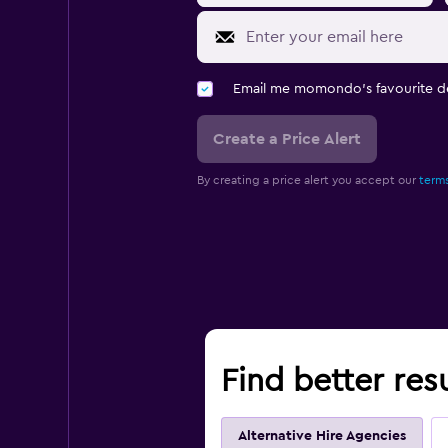
Email me momondo's favourite d
Create a Price Alert
By creating a price alert you accept our
terms
Find better res
Alternative Hire Agencies