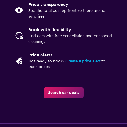
Price transparency
See the total cost up front so there are no
surprises.
Book with flexibility
Find cars with free cancellation and enhanced
cleaning.
Price Alerts
Not ready to book?
Create a price alert
to
track prices.
Search car deals