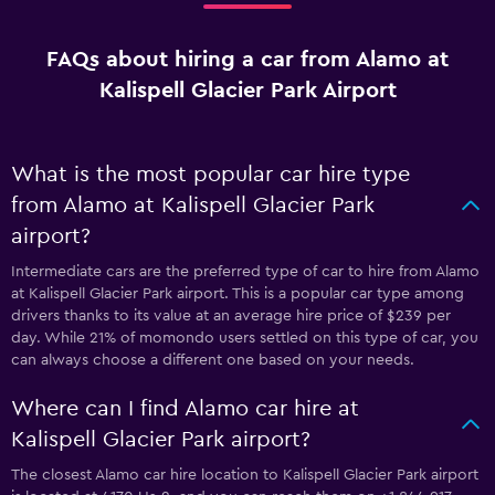
FAQs about hiring a car from Alamo at
Kalispell Glacier Park Airport
What is the most popular car hire type
from Alamo at Kalispell Glacier Park
airport?
Intermediate cars are the preferred type of car to hire from Alamo
at Kalispell Glacier Park airport. This is a popular car type among
drivers thanks to its value at an average hire price of $239 per
day. While 21% of momondo users settled on this type of car, you
can always choose a different one based on your needs.
Where can I find Alamo car hire at
Kalispell Glacier Park airport?
The closest Alamo car hire location to Kalispell Glacier Park airport