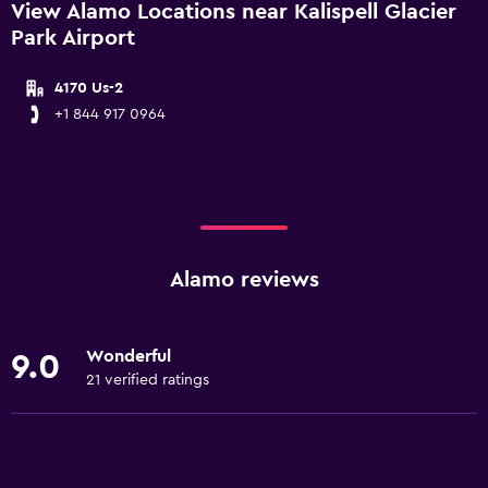
View Alamo Locations near Kalispell Glacier
Park Airport
4170 Us-2
+1 844 917 0964
Alamo reviews
Wonderful
9.0
21 verified ratings