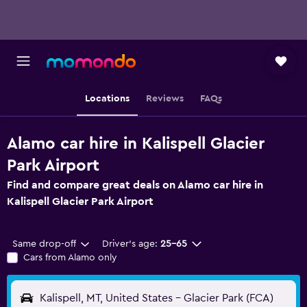
Locations
Reviews
FAQs
Alamo car hire in Kalispell Glacier
Park Airport
Find and compare great deals on Alamo car hire in
Kalispell Glacier Park Airport
Same drop-off
Driver's age:
25-65
Cars from Alamo only
Kalispell, MT, United States - Glacier Park (FCA)