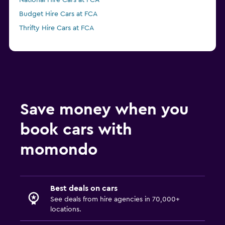
National Hire Cars at FCA
Budget Hire Cars at FCA
Thrifty Hire Cars at FCA
Save money when you
book cars with
momondo
Best deals on cars
See deals from hire agencies in 70,000+
locations.