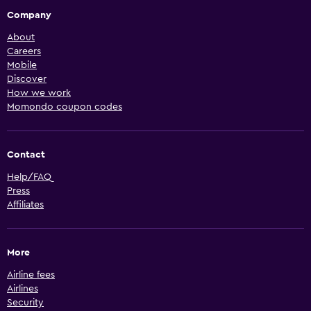
Company
About
Careers
Mobile
Discover
How we work
Momondo coupon codes
Contact
Help/FAQ
Press
Affiliates
More
Airline fees
Airlines
Security