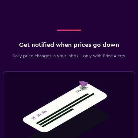
Get notified when prices go down
Daily price changes in your inbox - only with Price Alerts.