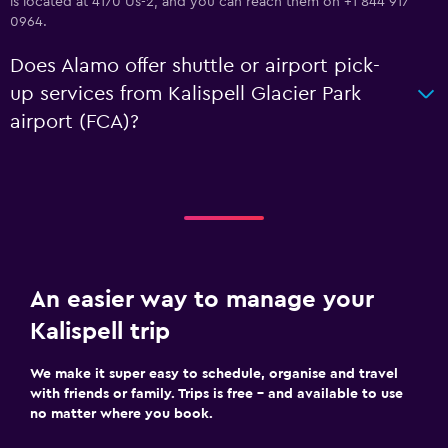
is located at 4170 Us-2, and you can reach them on +1 844 917
0964.
Does Alamo offer shuttle or airport pick-
up services from Kalispell Glacier Park
airport (FCA)?
An easier way to manage your
Kalispell trip
We make it super easy to schedule, organise and travel
with friends or family. Trips is free – and available to use
no matter where you book.