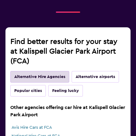
Find better results for your stay
at Kalispell Glacier Park Airport
(FCA)
Alternative Hire Agencies
Alternative airports
Popular cities
Feeling lucky
Other agencies offering car hire at Kalispell Glacier
Park Airport
Avis Hire Cars at FCA