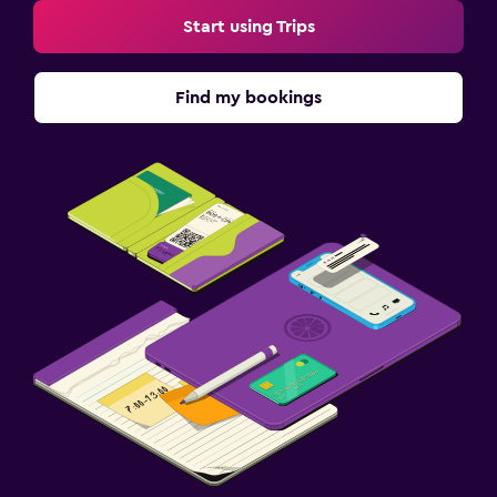
Start using Trips
Find my bookings