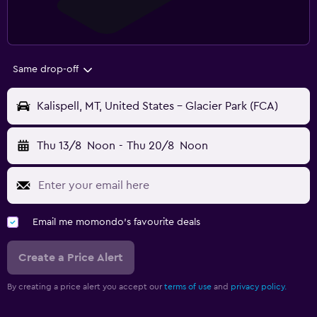
Same drop-off
Kalispell, MT, United States - Glacier Park (FCA)
Thu 13/8
Noon
-
Thu 20/8
Noon
Email me momondo's favourite deals
Create a Price Alert
By creating a price alert you accept our
terms of use
and
privacy policy.