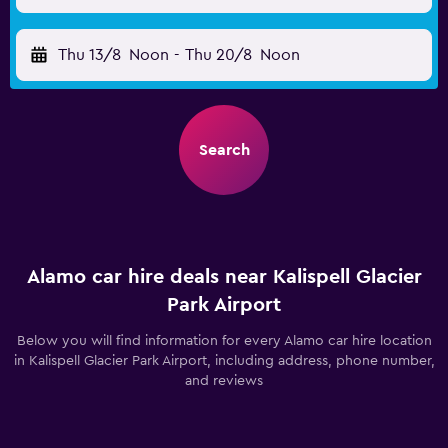
Thu 13/8
Noon
-
Thu 20/8
Noon
Search
Alamo car hire deals near Kalispell Glacier
Park Airport
Below you will find information for every Alamo car hire location
in Kalispell Glacier Park Airport, including address, phone number,
and reviews