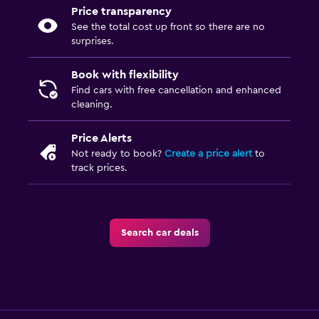
Price transparency
See the total cost up front so there are no
surprises.
Book with flexibility
Find cars with free cancellation and enhanced
cleaning.
Price Alerts
Not ready to book?
Create a price alert
to
track prices.
Search car deals