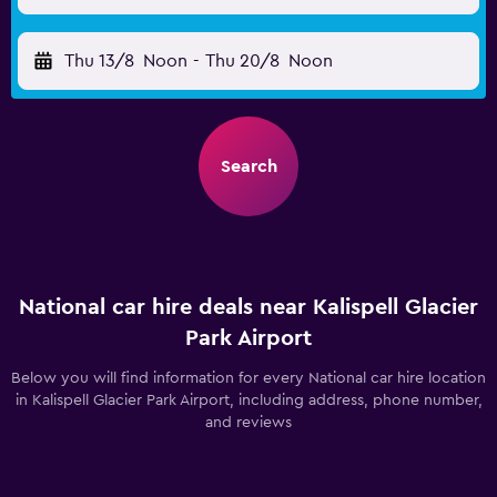
Thu 13/8
Noon
-
Thu 20/8
Noon
Search
National car hire deals near Kalispell Glacier
Park Airport
Below you will find information for every National car hire location
in Kalispell Glacier Park Airport, including address, phone number,
and reviews