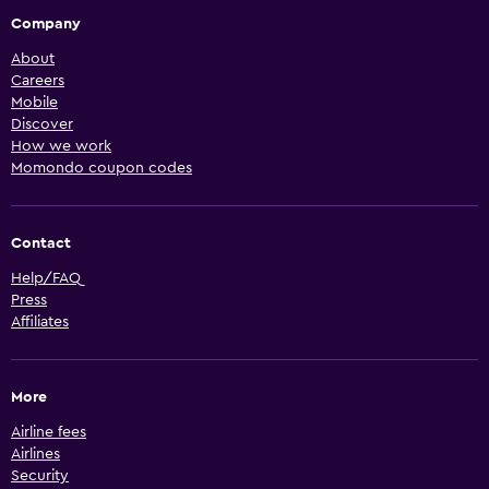
Company
About
Careers
Mobile
Discover
How we work
Momondo coupon codes
Contact
Help/FAQ
Press
Affiliates
More
Airline fees
Airlines
Security