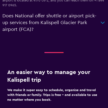
airport is located at 4170 Us-2, and you can reach them on +1 844
917 0965.
Does National offer shuttle or airport pick-
up services from Kalispell Glacier Park
airport (FCA)?
An easier way to manage your
Kalispell trip
We make it super easy to schedule, organise and travel
with friends or family. Trips is free – and available to use
no matter where you book.