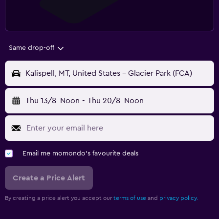
Same drop-off
Kalispell, MT, United States - Glacier Park (FCA)
Thu 13/8
Noon
-
Thu 20/8
Noon
Email me momondo's favourite deals
Create a Price Alert
By creating a price alert you accept our
terms of use
and
privacy policy.