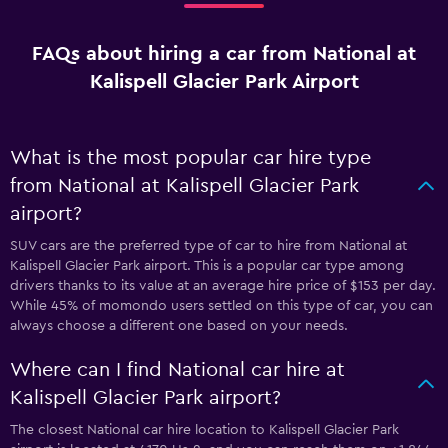
FAQs about hiring a car from National at
Kalispell Glacier Park Airport
What is the most popular car hire type
from National at Kalispell Glacier Park
airport?
SUV cars are the preferred type of car to hire from National at
Kalispell Glacier Park airport. This is a popular car type among
drivers thanks to its value at an average hire price of $153 per day.
While 45% of momondo users settled on this type of car, you can
always choose a different one based on your needs.
Where can I find National car hire at
Kalispell Glacier Park airport?
The closest National car hire location to Kalispell Glacier Park