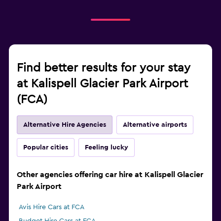
Find better results for your stay
at Kalispell Glacier Park Airport
(FCA)
Alternative Hire Agencies
Alternative airports
Popular cities
Feeling lucky
Other agencies offering car hire at Kalispell Glacier
Park Airport
Avis Hire Cars at FCA