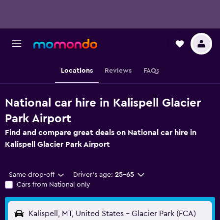
Locations
Reviews
FAQs
National car hire in Kalispell Glacier
Park Airport
Find and compare great deals on National car hire in
Kalispell Glacier Park Airport
Same drop-off
Driver's age:
25-65
Cars from National only
Kalispell, MT, United States - Glacier Park (FCA)