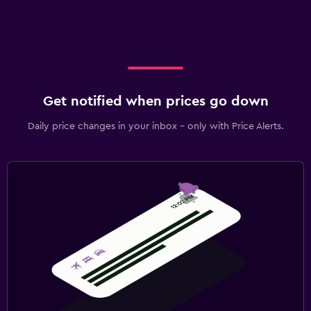
Get notified when prices go down
Daily price changes in your inbox - only with Price Alerts.