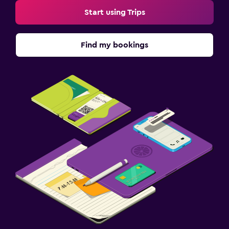
Start using Trips
Find my bookings