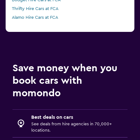
Budget Hire Cars at FCA
Thrifty Hire Cars at FCA
Alamo Hire Cars at FCA
Save money when you
book cars with
momondo
Best deals on cars
See deals from hire agencies in 70,000+
locations.