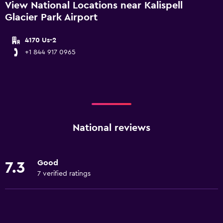
View National Locations near Kalispell
Glacier Park Airport
4170 Us-2
+1 844 917 0965
National reviews
Good
7.3
7 verified ratings