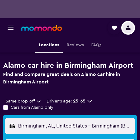
Locations
Reviews
FAQs
Alamo car hire in Birmingham Airport
Find and compare great deals on Alamo car hire in
Birmingham Airport
Same drop-off
Driver's age:
25-65
Cars from Alamo only
Birmingham, AL, United States - Birmingham (BHM)