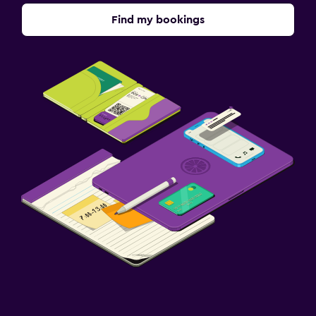
Find my bookings