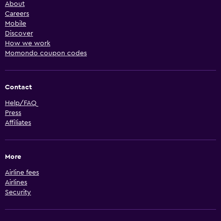
About
Careers
Mobile
Discover
How we work
Momondo coupon codes
Contact
Help/FAQ
Press
Affiliates
More
Airline fees
Airlines
Security