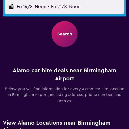
Fri 14/8
Noon
-
Fri 21/8
Noon
Search
Alamo car hire deals near Birmingham
Airport
Below you will find information for every Alamo car hire location
in Birmingham Airport, including address, phone number, and
reviews
View Alamo Locations near Birmingham