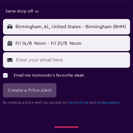
Same drop-off
Birmingham, AL, United States - Birmingham (BHM)
Fri 14/8
Noon
-
Fri 21/8
Noon
Email me momondo's favourite deals
Create a Price Alert
By creating a price alert you accept our
terms of use
and
privacy policy.