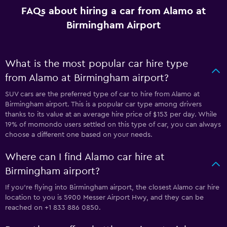
FAQs about hiring a car from Alamo at
Birmingham Airport
What is the most popular car hire type
from Alamo at Birmingham airport?
SUV cars are the preferred type of car to hire from Alamo at
Birmingham airport. This is a popular car type among drivers
thanks to its value at an average hire price of $153 per day. While
19% of momondo users settled on this type of car, you can always
choose a different one based on your needs.
Where can I find Alamo car hire at
Birmingham airport?
If you're flying into Birmingham airport, the closest Alamo car hire
location to you is 5900 Messer Airport Hwy, and they can be
reached on +1 833 886 0850.