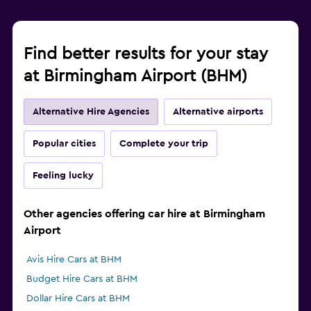
Find better results for your stay
at Birmingham Airport (BHM)
Alternative Hire Agencies
Alternative airports
Popular cities
Complete your trip
Feeling lucky
Other agencies offering car hire at Birmingham
Airport
Avis Hire Cars at BHM
Budget Hire Cars at BHM
Dollar Hire Cars at BHM