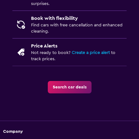
surprises.
Book with flexibility
Find cars with free cancellation and enhanced
cleaning.
Price Alerts
Not ready to book?
Create a price alert
to
track prices.
Search car deals
Company