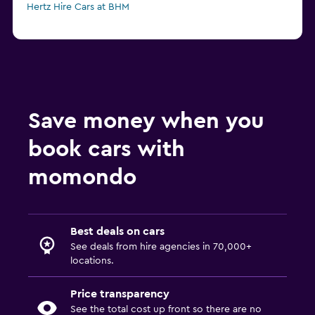
Hertz Hire Cars at BHM
Save money when you
book cars with
momondo
Best deals on cars
See deals from hire agencies in 70,000+
locations.
Price transparency
See the total cost up front so there are no