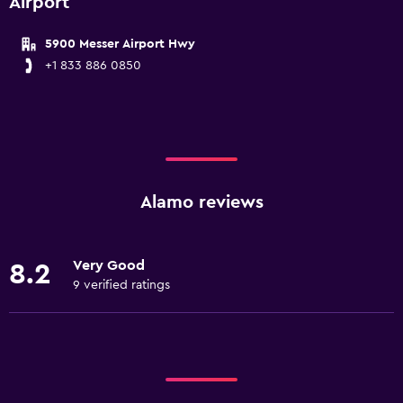
Airport
5900 Messer Airport Hwy
+1 833 886 0850
Alamo reviews
Very Good
8.2
9 verified ratings