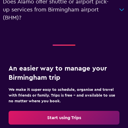
Does Alamo offer shuttle or airport pick-
up services from Birmingham airport
(BHM)?
An easier way to manage your
Birmingham trip
We make it super easy to schedule, organise and travel
with friends or family. Trips is free – and available to use
no matter where you book.
Start using Trips