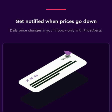
Get notified when prices go down
Daily price changes in your inbox - only with Price Alerts.