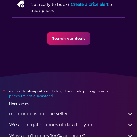
Not ready to book?
Create a price alert
to
track prices.
Search car deals
momondo always attempts to get accurate pricing, however,
*
prices are not guaranteed
.
Here's why:
momondo is not the seller
We aggregate tonnes of data for you
Why aren’t prices 100% accurate?