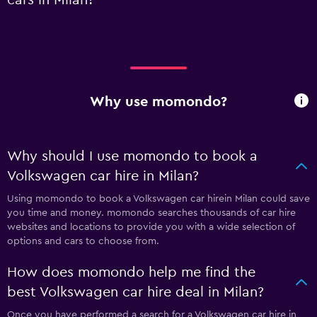
Why use momondo?
Why should I use momondo to book a
Volkswagen car hire in Milan?
Using momondo to book a Volkswagen car hirein Milan could save
you time and money. momondo searches thousands of car hire
websites and locations to provide you with a wide selection of
options and cars to choose from.
How does momondo help me find the
best Volkswagen car hire deal in Milan?
Once you have performed a search for a Volkswagen car hire in