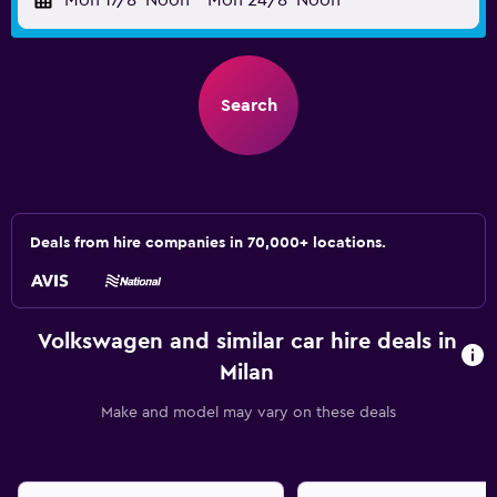
Mon 17/8
Noon
-
Mon 24/8
Noon
Search
Deals from hire companies in 70,000+ locations.
Volkswagen and similar car hire deals in
Milan
Make and model may vary on these deals