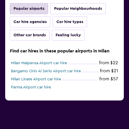
Popular airports
Popular Neighbourhoods
Car hire agencies
Car hire types
Other car brands
Feeling lucky
Find car hires in these popular airports in Milan
from $22
Milan Malpensa Airport car hire
from $21
Bergamo Orio Al Serio Airport car hire
from $57
Milan Linate Airport car hire
Parma Airport car hire