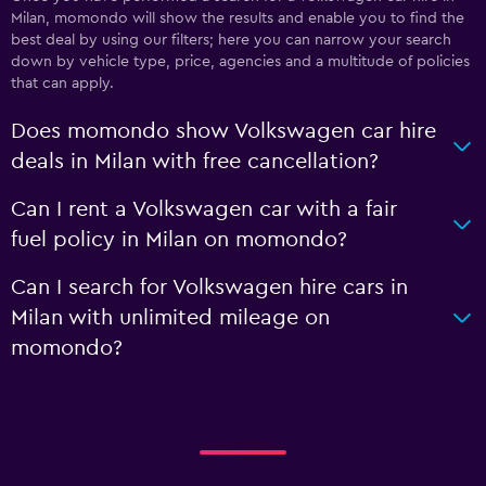
Milan, momondo will show the results and enable you to find the
best deal by using our filters; here you can narrow your search
down by vehicle type, price, agencies and a multitude of policies
that can apply.
Does momondo show Volkswagen car hire
deals in Milan with free cancellation?
Can I rent a Volkswagen car with a fair
fuel policy in Milan on momondo?
Can I search for Volkswagen hire cars in
Milan with unlimited mileage on
momondo?