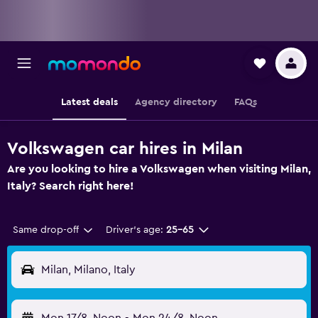
Latest deals
Agency directory
FAQs
Volkswagen car hires in Milan
Are you looking to hire a Volkswagen when visiting Milan,
Italy? Search right here!
Same drop-off
Driver's age:
25-65
Milan, Milano, Italy