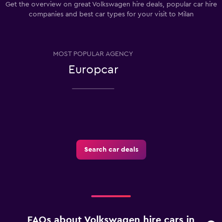
Get the overview on great Volkswagen hire deals, popular car hire
companies and best car types for your visit to Milan
MOST POPULAR AGENCY
Europcar
Search car deals
FAQs about Volkswagen hire cars in