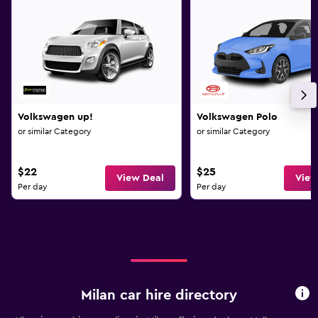
Volkswagen up!
Volkswagen Polo
or similar Category
or similar Category
$22
$25
View Deal
View
Per day
Per day
Milan car hire directory