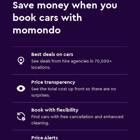
Save money when you
book cars with
momondo
Best deals on cars
See deals from hire agencies in 70,000+
locations.
Price transparency
See the total cost up front so there are no
surprises.
Book with flexibility
Find cars with free cancellation and enhanced
cleaning.
Price Alerts