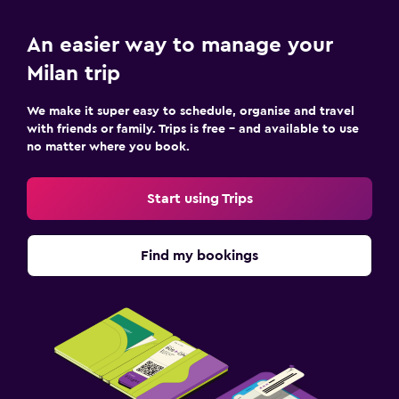
An easier way to manage your
Milan trip
We make it super easy to schedule, organise and travel
with friends or family. Trips is free – and available to use
no matter where you book.
Start using Trips
Find my bookings