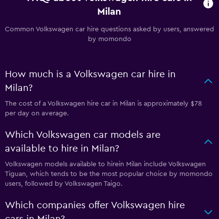
Milan
Common Volkswagen car hire questions asked by users, answered
by momondo
How much is a Volkswagen car hire in
Milan?
The cost of a Volkswagen hire car in Milan is approximately $78
per day on average.
Which Volkswagen car models are
available to hire in Milan?
Volkswagen models available to hirein Milan include Volkswagen
Tiguan, which tends to be the most popular choice by momondo
users, followed by Volkswagen Taigo.
Which companies offer Volkswagen hire
cars in Milan?