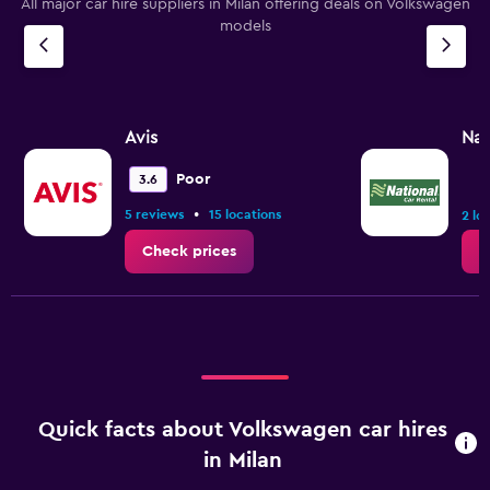
All major car hire suppliers in Milan offering deals on Volkswagen
models
Avis
Nat
Poor
3.6
•
5 reviews
15 locations
2 lo
Check prices
C
Quick facts about Volkswagen car hires
in Milan