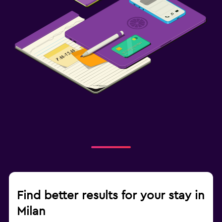
Find better results for your stay in
Milan