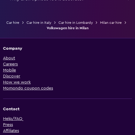
Car hire
Car hire in Italy
Car hire in Lombardy
Milan car hire
Volkswagen hire in Milan
Company
About
Careers
Mobile
Discover
How we work
Momondo coupon codes
Contact
Help/FAQ
Press
Affiliates