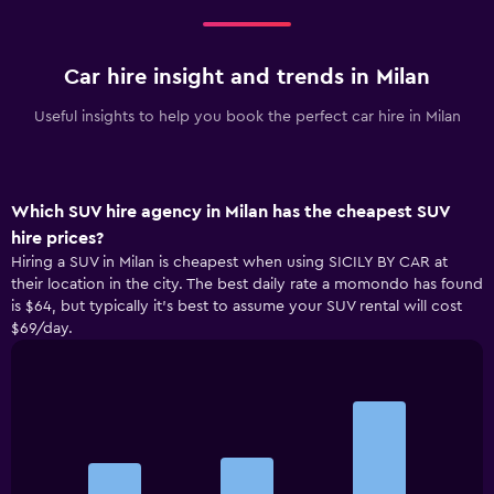
Car hire insight and trends in Milan
Useful insights to help you book the perfect car hire in Milan
Which SUV hire agency in Milan has the cheapest SUV
hire prices?
Hiring a SUV in Milan is cheapest when using SICILY BY CAR at
their location in the city. The best daily rate a momondo has found
is $64, but typically it’s best to assume your SUV rental will cost
$69/day.
Bar
Chart
graphic.
chart
with
3
bars.