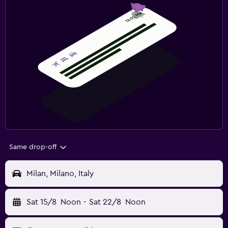
Same drop-off
Milan, Milano, Italy
Sat 15/8
Noon
-
Sat 22/8
Noon