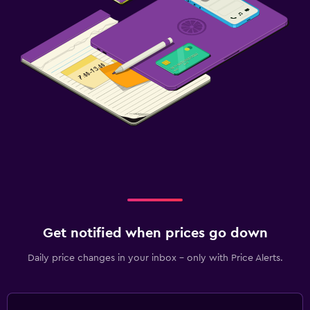
Get notified when prices go down
Daily price changes in your inbox - only with Price Alerts.