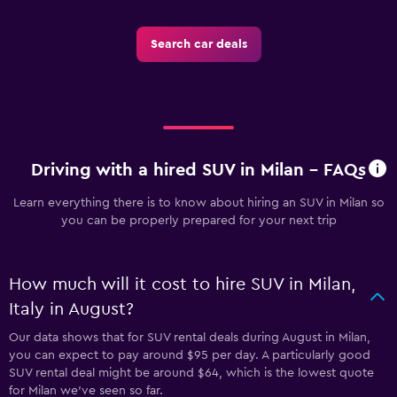
Search car deals
Driving with a hired SUV in Milan - FAQs
Learn everything there is to know about hiring an SUV in Milan so
you can be properly prepared for your next trip
How much will it cost to hire SUV in Milan,
Italy in August?
Our data shows that for SUV rental deals during August in Milan,
you can expect to pay around $95 per day. A particularly good
SUV rental deal might be around $64, which is the lowest quote
for Milan we've seen so far.