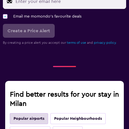
Email me momondo's favourite deals
Create a Price Alert
By creating a price alert you accept our
terms of use
and
privacy policy.
Find better results for your stay in
Milan
Popular airports
Popular Neighbourhoods