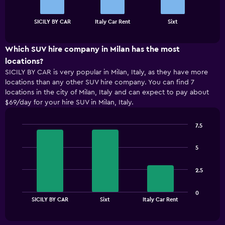
The
chart
End
SICILY BY CAR
Italy Car Rent
Sixt
of
has
interactive
1
chart
X
Which SUV hire company in Milan has the most
axis
locations?
displaying
SICILY BY CAR is very popular in Milan, Italy, as they have more
categories.
locations than any other SUV hire company. You can find 7
Range:
locations in the city of Milan, Italy and can expect to pay about
3
$69/day for your hire SUV in Milan, Italy.
categories.
The
chart
7.5
has
Bar
Chart
1
graphic.
chart
5
with
Y
3
axis
bars.
displaying
2.5
values.
The
Range:
0
chart
End
0
SICILY BY CAR
Sixt
Italy Car Rent
of
has
to
interactive
1
chart
150.
X