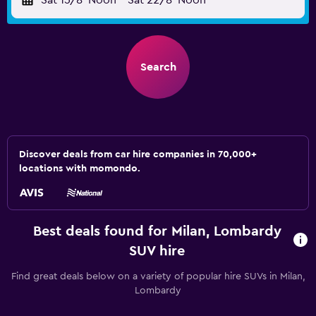
Sat 15/8
Noon
-
Sat 22/8
Noon
Search
Discover deals from car hire companies in 70,000+
locations with momondo.
Best deals found for Milan, Lombardy
SUV hire
Find great deals below on a variety of popular hire SUVs in Milan,
Lombardy