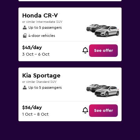
Honda CR-V
or similar Intermediate SUV
Up to 5 passengers
4-door vehicles
$45/day
See offer
3 Oct - 6 Oct
Kia Sportage
or similar Standard SUV
Up to 5 passengers
$56/day
See offer
1 Oct - 8 Oct