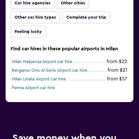
Car hire agencies
Other cities
Other car hire types
Complete your trip
Feeling lucky
Find car hires in these popular airports in Milan
from $22
Milan Malpensa Airport car hire
from $21
Bergamo Orio Al Serio Airport car hire
from $57
Milan Linate Airport car hire
Parma Airport car hire
Save money when you