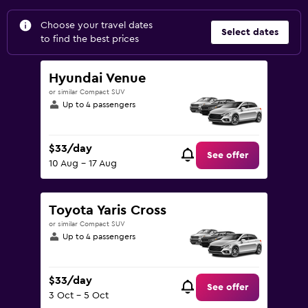
Choose your travel dates
Select dates
to find the best prices
Hyundai Venue
or similar Compact SUV
Up to 4 passengers
$33/day
See offer
10 Aug - 17 Aug
Toyota Yaris Cross
or similar Compact SUV
Up to 4 passengers
$33/day
See offer
3 Oct - 5 Oct