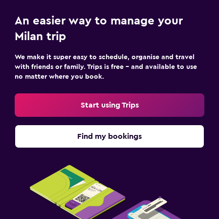
An easier way to manage your
Milan trip
We make it super easy to schedule, organise and travel
with friends or family. Trips is free – and available to use
no matter where you book.
Start using Trips
Find my bookings