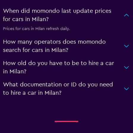
When did momondo last update prices
for cars in Milan?
Prices for cars in Milan refresh daily.
How many operators does momondo
search for cars in Milan?
How old do you have to be to hire a car
in Milan?
What documentation or ID do you need
to hire a car in Milan?