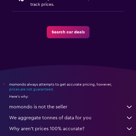
track prices.
Search car deals
momondo always attempts to get accurate pricing, however,
*
prices are not guaranteed
.
Here's why:
momondo is not the seller
We aggregate tonnes of data for you
Why aren’t prices 100% accurate?