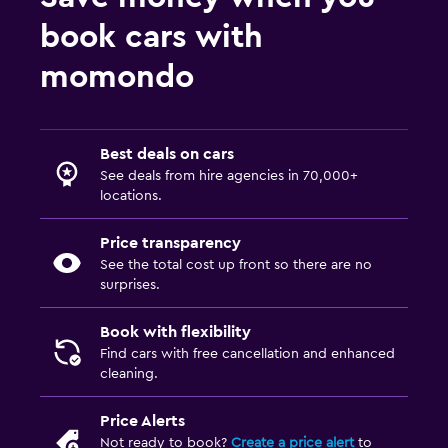
book cars with
momondo
Best deals on cars
See deals from hire agencies in 70,000+
locations.
Price transparency
See the total cost up front so there are no
surprises.
Book with flexibility
Find cars with free cancellation and enhanced
cleaning.
Price Alerts
Not ready to book?
Create a price alert
to