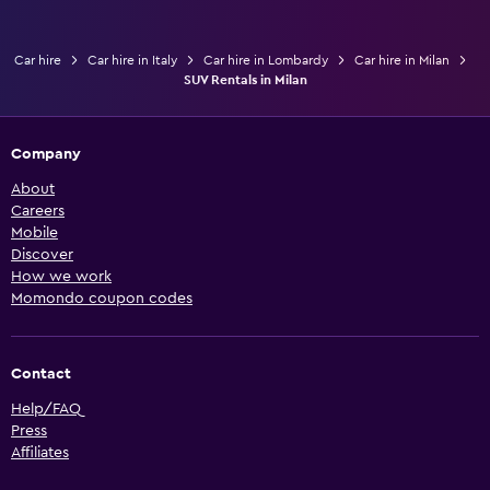
Car hire
Car hire in Italy
Car hire in Lombardy
Car hire in Milan
SUV Rentals in Milan
Company
About
Careers
Mobile
Discover
How we work
Momondo coupon codes
Contact
Help/FAQ
Press
Affiliates