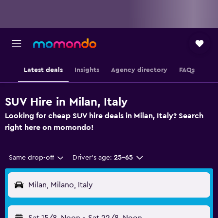
Latest deals
Insights
Agency directory
FAQs
SUV Hire in Milan, Italy
Looking for cheap SUV hire deals in Milan, Italy? Search
right here on momondo!
Same drop-off
Driver's age:
25-65
Milan, Milano, Italy