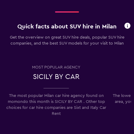
Quick facts about SUV hire in Milan
Get the overview on great SUV hire deals, popular SUV hire
companies, and the best SUV models for your visit to Milan
MOST POPULAR AGENCY
SICILY BY CAR
The most popular Milan car hire agency found on
The lowest 
momondo this month is SICILY BY CAR . Other top
area, you
choices for car hire companies are Sixt and Italy Car
Rent