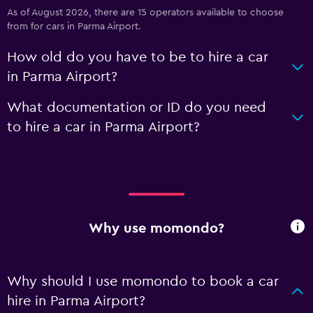
As of August 2026, there are 15 operators available to choose
from for cars in Parma Airport.
How old do you have to be to hire a car
in Parma Airport?
What documentation or ID do you need
to hire a car in Parma Airport?
Why use momondo?
Why should I use momondo to book a car
hire in Parma Airport?