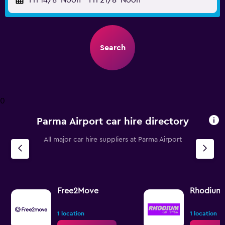
Fri 14/8
Noon
-
Fri 21/8
Noon
Search
0
Parma Airport car hire directory
All major car hire suppliers at Parma Airport
Free2Move
Rhodium
1 location
1 location