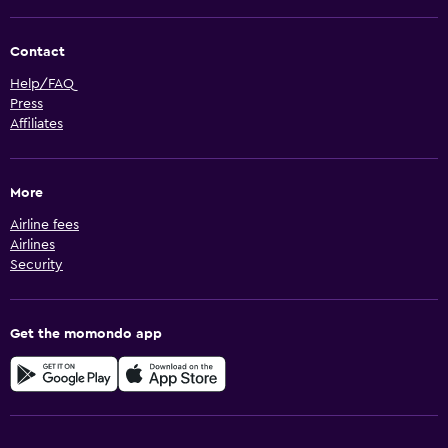
Contact
Help/FAQ
Press
Affiliates
More
Airline fees
Airlines
Security
Get the momondo app