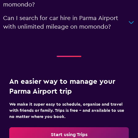
momondo?
Can I search for car hire in Parma Airport
with unlimited mileage on momondo?
An easier way to manage your
Parma Airport trip
We make it super easy to schedule, organise and travel
with friends or family. Trips is free – and available to use
no matter where you book.
Start using Trips