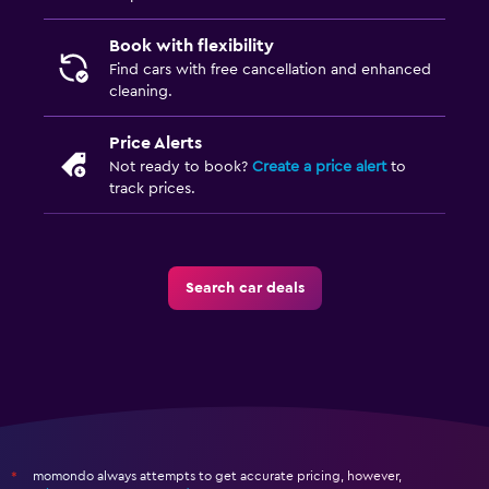
Book with flexibility
Find cars with free cancellation and enhanced
cleaning.
Price Alerts
Not ready to book?
Create a price alert
to
track prices.
Search car deals
momondo always attempts to get accurate pricing, however,
*