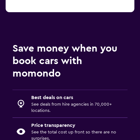
Save money when you
book cars with
momondo
Best deals on cars
See deals from hire agencies in 70,000+
locations.
Price transparency
See the total cost up front so there are no
surprises.