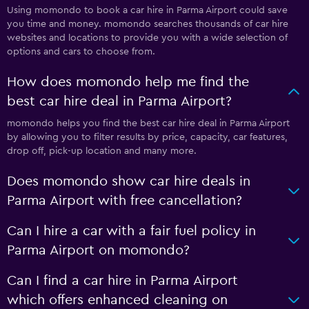
Using momondo to book a car hire in Parma Airport could save
you time and money. momondo searches thousands of car hire
websites and locations to provide you with a wide selection of
options and cars to choose from.
How does momondo help me find the
best car hire deal in Parma Airport?
momondo helps you find the best car hire deal in Parma Airport
by allowing you to filter results by price, capacity, car features,
drop off, pick-up location and many more.
Does momondo show car hire deals in
Parma Airport with free cancellation?
Can I hire a car with a fair fuel policy in
Parma Airport on momondo?
Can I find a car hire in Parma Airport
which offers enhanced cleaning on