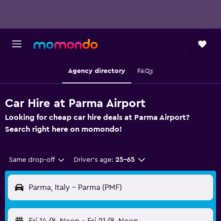
Agency directory
FAQs
Car Hire at Parma Airport
Looking for cheap car hire deals at Parma Airport?
Search right here on momondo!
Same drop-off
Driver's age:
25-65
Parma, Italy - Parma (PMF)