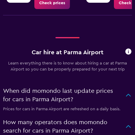
Check prices
Check p
Car hire at Parma Airport
Learn everything there is to know about hiring a car at Parma
Airport so you can be properly prepared for your next trip
When did momondo last update prices
for cars in Parma Airport?
Prices for cars in Parma Airport are refreshed on a daily basis.
How many operators does momondo
search for cars in Parma Airport?