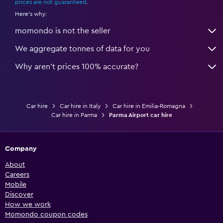
prices are not guaranteed
.
Here's why:
momondo is not the seller
We aggregate tonnes of data for you
Why aren’t prices 100% accurate?
Car hire
Car hire in Italy
Car hire in Emilia-Romagna
Car hire in Parma
Parma Airport car hire
Company
About
Careers
Mobile
Discover
How we work
Momondo coupon codes