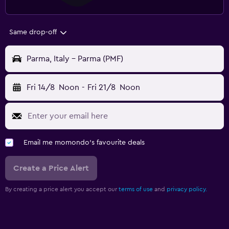
Same drop-off
Parma, Italy - Parma (PMF)
Fri 14/8
Noon
-
Fri 21/8
Noon
Email me momondo's favourite deals
Create a Price Alert
By creating a price alert you accept our
terms of use
and
privacy policy.