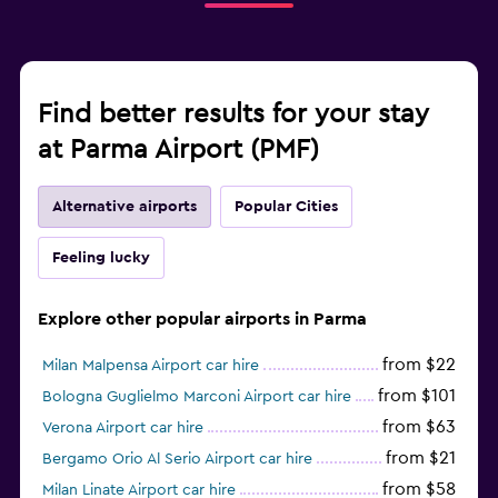
Find better results for your stay
at Parma Airport (PMF)
Alternative airports
Popular Cities
Feeling lucky
Explore other popular airports in Parma
from $22
Milan Malpensa Airport car hire
from $101
Bologna Guglielmo Marconi Airport car hire
from $63
Verona Airport car hire
from $21
Bergamo Orio Al Serio Airport car hire
from $58
Milan Linate Airport car hire