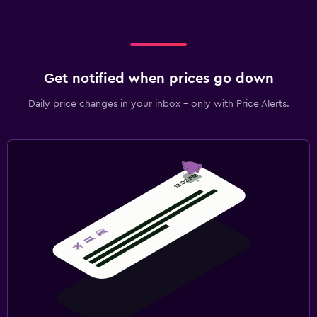
Get notified when prices go down
Daily price changes in your inbox - only with Price Alerts.