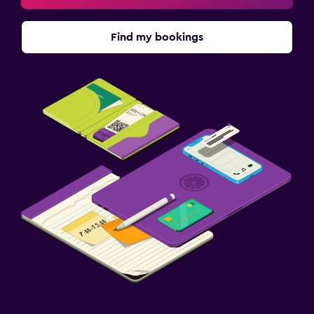
Find my bookings