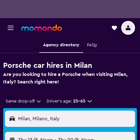
Agency directory
FAQs
Porsche car hires in Milan
Are you looking to hire a Porsche when visiting Milan,
Italy? Search right here!
Same drop-off
Driver's age:
25-65
Milan, Milano, Italy