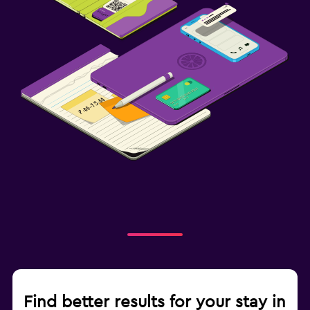
Find better results for your stay in