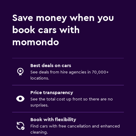
Save money when you
book cars with
momondo
Best deals on cars
See deals from hire agencies in 70,000+
locations.
Price transparency
See the total cost up front so there are no
surprises.
Book with flexibility
Find cars with free cancellation and enhanced
cleaning.