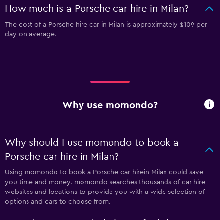
How much is a Porsche car hire in Milan?
The cost of a Porsche hire car in Milan is approximately $109 per
day on average.
Why use momondo?
Why should I use momondo to book a
Porsche car hire in Milan?
Using momondo to book a Porsche car hirein Milan could save
you time and money. momondo searches thousands of car hire
websites and locations to provide you with a wide selection of
options and cars to choose from.