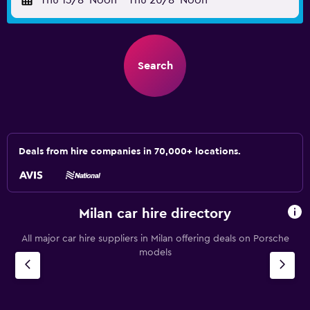
Thu 13/8
Noon
-
Thu 20/8
Noon
Search
Deals from hire companies in 70,000+ locations.
Milan car hire directory
All major car hire suppliers in Milan offering deals on Porsche
models