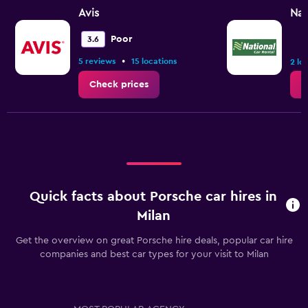
Avis
Nat
Poor
3.6
•
5 reviews
15 locations
2 lo
Check prices
C
Quick facts about Porsche car hires in
Milan
Get the overview on great Porsche hire deals, popular car hire
companies and best car types for your visit to Milan