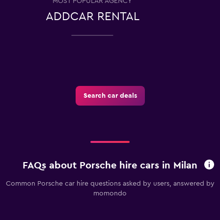
MOST POPULAR AGENCY
ADDCAR RENTAL
Search car deals
FAQs about Porsche hire cars in Milan
Common Porsche car hire questions asked by users, answered by
momondo