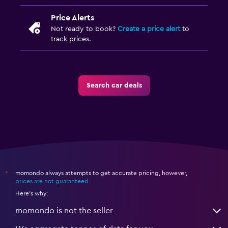
Price Alerts
Not ready to book?
Create a price alert
to
track prices.
Search car deals
momondo always attempts to get accurate pricing, however,
*
prices are not guaranteed
.
Here's why:
momondo is not the seller