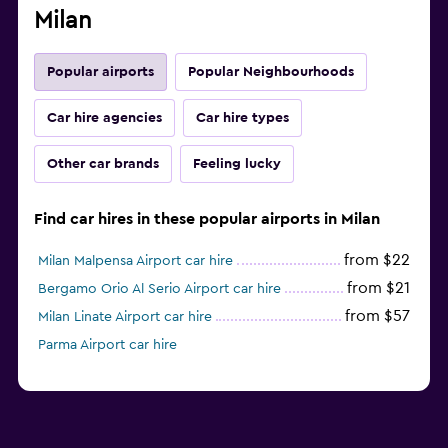
Milan
Popular airports
Popular Neighbourhoods
Car hire agencies
Car hire types
Other car brands
Feeling lucky
Find car hires in these popular airports in Milan
from $22
Milan Malpensa Airport car hire
from $21
Bergamo Orio Al Serio Airport car hire
from $57
Milan Linate Airport car hire
Parma Airport car hire