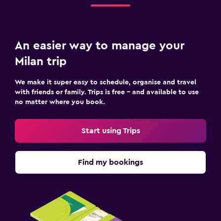
An easier way to manage your
Milan trip
We make it super easy to schedule, organise and travel
with friends or family. Trips is free – and available to use
no matter where you book.
Start using Trips
Find my bookings