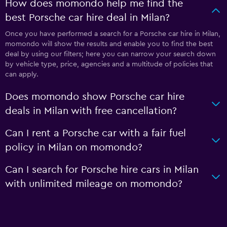
How does momondo help me find the
best Porsche car hire deal in Milan?
Once you have performed a search for a Porsche car hire in Milan,
momondo will show the results and enable you to find the best
deal by using our filters; here you can narrow your search down
by vehicle type, price, agencies and a multitude of policies that
can apply.
Does momondo show Porsche car hire
deals in Milan with free cancellation?
Can I rent a Porsche car with a fair fuel
policy in Milan on momondo?
Can I search for Porsche hire cars in Milan
with unlimited mileage on momondo?