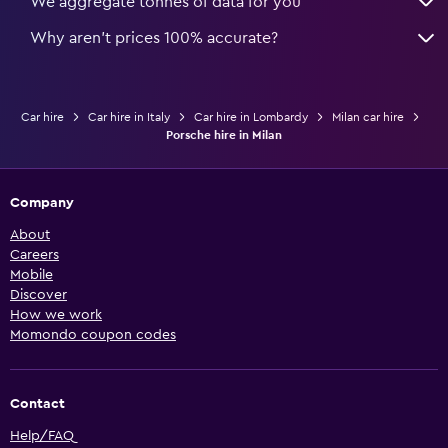
We aggregate tonnes of data for you
Why aren’t prices 100% accurate?
Car hire
Car hire in Italy
Car hire in Lombardy
Milan car hire
Porsche hire in Milan
Company
About
Careers
Mobile
Discover
How we work
Momondo coupon codes
Contact
Help/FAQ