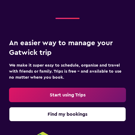
An easier way to manage your
Gatwick trip
We make it super easy to schedule, organise and travel
with friends or family. Trips is free – and available to use
no matter where you book.
Start using Trips
Find my bookings