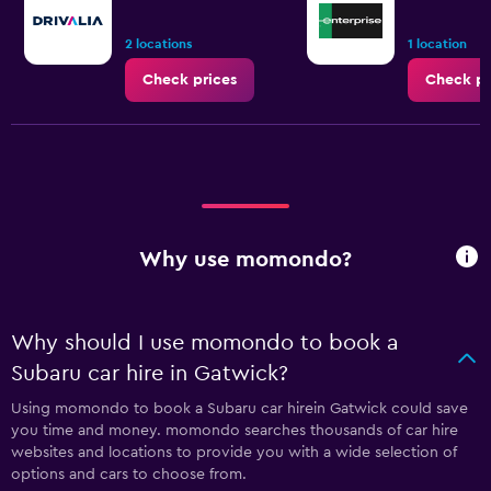
2 locations
1 location
Check prices
Check pr
Why use momondo?
Why should I use momondo to book a
Subaru car hire in Gatwick?
Using momondo to book a Subaru car hirein Gatwick could save
you time and money. momondo searches thousands of car hire
websites and locations to provide you with a wide selection of
options and cars to choose from.