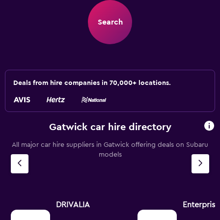
Search
Deals from hire companies in 70,000+ locations.
Gatwick car hire directory
All major car hire suppliers in Gatwick offering deals on Subaru
models
DRIVALIA
Enterpris