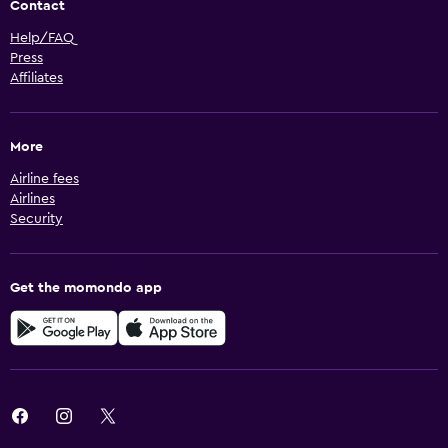
Contact
Help/FAQ
Press
Affiliates
More
Airline fees
Airlines
Security
Get the momondo app