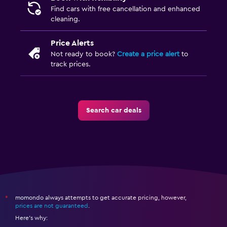
Find cars with free cancellation and enhanced
cleaning.
Price Alerts
Not ready to book?
Create a price alert
to
track prices.
Search car deals
momondo always attempts to get accurate pricing, however,
*
prices are not guaranteed
.
Here's why: