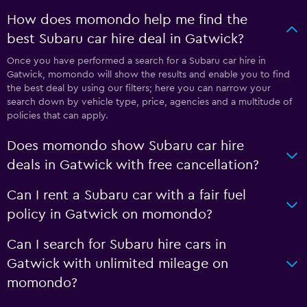
How does momondo help me find the
best Subaru car hire deal in Gatwick?
Once you have performed a search for a Subaru car hire in
Gatwick, momondo will show the results and enable you to find
the best deal by using our filters; here you can narrow your
search down by vehicle type, price, agencies and a multitude of
policies that can apply.
Does momondo show Subaru car hire
deals in Gatwick with free cancellation?
Can I rent a Subaru car with a fair fuel
policy in Gatwick on momondo?
Can I search for Subaru hire cars in
Gatwick with unlimited mileage on
momondo?