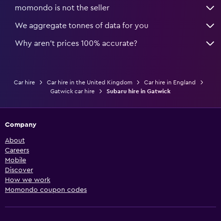
momondo is not the seller
We aggregate tonnes of data for you
Why aren’t prices 100% accurate?
Car hire
Car hire in the United Kingdom
Car hire in England
Gatwick car hire
Subaru hire in Gatwick
Company
About
Careers
Mobile
Discover
How we work
Momondo coupon codes