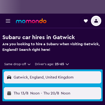
Subaru car hires in Gatwick
Are you looking to hire a Subaru when visiting Gatwick,
England? Search right here!
Same drop-off
Driver's age:
25-65
Gatwick, England, United Kingdom
Thu 13/8
Noon
-
Thu 20/8
Noon