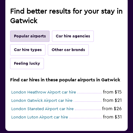
Find better results for your stay in
Gatwick
Popular airports
Car hire agencies
Car hire types
Other car brands
Feeling lucky
Find car hires in these popular airports in Gatwick
from $15
London Heathrow Airport car hire
from $21
London Gatwick Airport car hire
from $26
London Stansted Airport car hire
from $31
London Luton Airport car hire