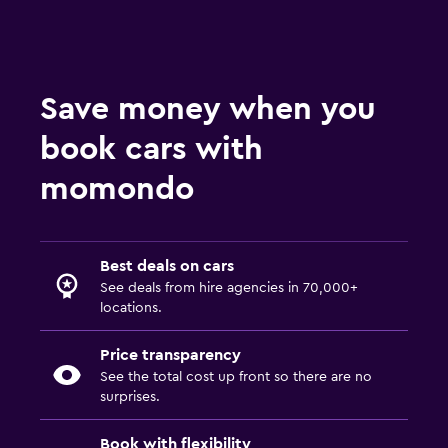
Save money when you
book cars with
momondo
Best deals on cars
See deals from hire agencies in 70,000+
locations.
Price transparency
See the total cost up front so there are no
surprises.
Book with flexibility