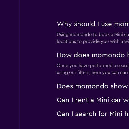
1 location
Why should I use momo
Alamo
Using momondo to book a Mini car
Mediocre
4.0
locations to provide you with a w
1 review
1 location
How does momondo help
Once you have performed a search 
using our filters; here you can na
Rhodium
Does momondo show Min
1 location
Can I rent a Mini car 
Can I search for Mini
INTERRENT
1 location