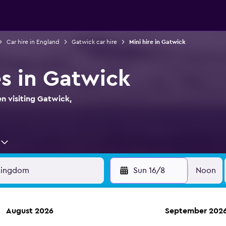
Car hire in England
Gatwick car hire
Mini hire in Gatwick
es in Gatwick
en visiting Gatwick,
Sun 16/8
Noon
August 2026
September 202