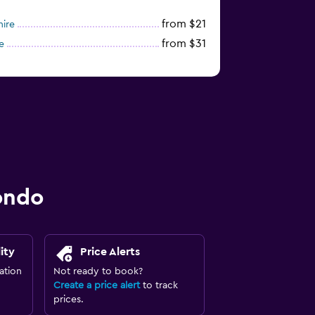
from $21
hire
from $31
e
ondo
ity
Price Alerts
ation
Not ready to book?
Create a price alert
to track
prices.