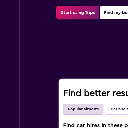
Start using Trips
Find my bo
Find better res
Popular airports
Car hire 
Find car hires in these 