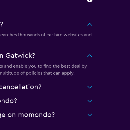
?
arches thousands of car hire websites and
in Gatwick?
s and enable you to find the best deal by
ultitude of policies that can apply.
cancellation?
mondo?
leage on momondo?