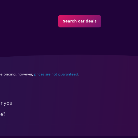
Search car deals
e pricing, however,
prices are not guaranteed
.
or you
te?