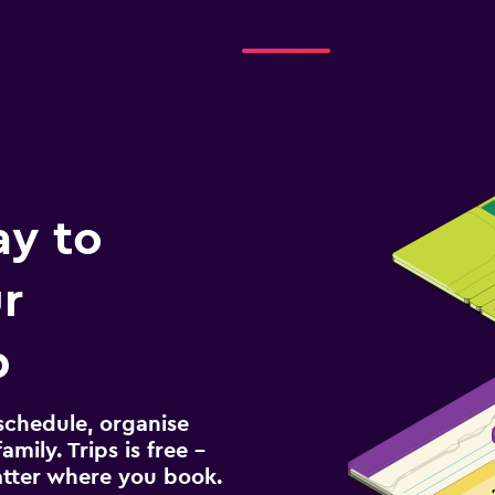
ay to
r
p
schedule, organise
amily. Trips is free –
atter where you book.