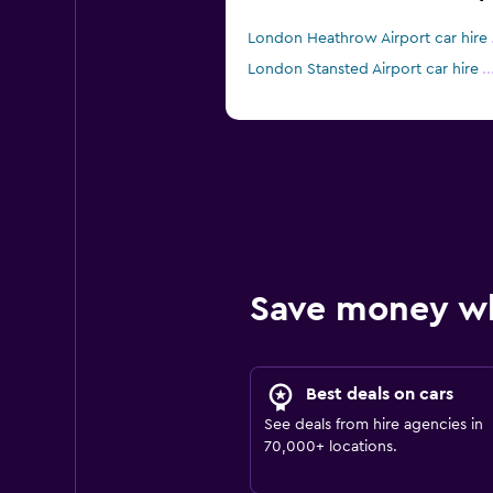
London Heathrow Airport car hire
London Stansted Airport car hire
Save money w
Best deals on cars
See deals from hire agencies in
70,000+ locations.