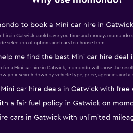
Why use momondo?
ndo to book a Mini car hire in Gatwick
 hirein Gatwick could save you time and money. momondo se
Check prices
ide selection of options and cars to choose from.
 me find the best Mini car hire deal 
for a Mini car hire in Gatwick, momondo will show the result
rrow your search down by vehicle type, price, agencies and a m
Check prices
i car hire deals in Gatwick with free 
with a fair fuel policy in Gatwick on mo
 hire cars in Gatwick with unlimited mi
Check prices