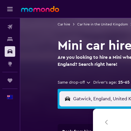
Car hire
Car hire in the United Kingdom
Flights
Stays
Mini car hir
Car hire
Are you looking to hire a Mini wh
Explore
England? Search right here!
Trips
Same drop-off
Driver's age:
25-65
English