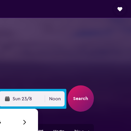
Search
Sun 23/8
Noon
6