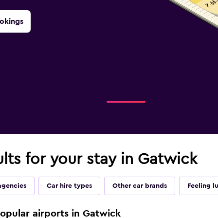
okings
ults for your stay in Gatwick
agencies
Car hire types
Other car brands
Feeling l
popular airports in Gatwick