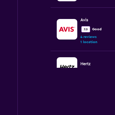
Avis
Good
7.0
4 reviews
1 location
Hertz
1 location
National
Okay
6.0
1 review