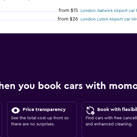
from $15
London Gatwick Airport car 
from $26
London Luton Airport car hir
hen you book cars with mom
Price transparency
Book with flexibil
See the total cost up front so
Find cars with free cancell
there are no surprises.
and enhanced cleaning.