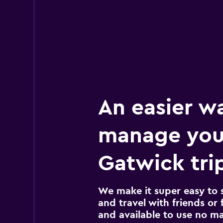
An easier w
manage you
Gatwick tri
We make it super easy to 
and travel with friends or f
and available to use no m