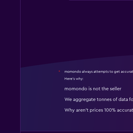
momondo always attempts to get accurat
*
Here's why:
momondo is not the seller
We aggregate tonnes of data f
Why aren’t prices 100% accura