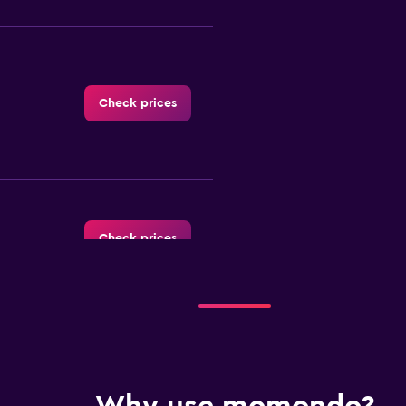
Check prices
Check prices
Check prices