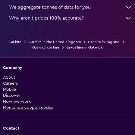
We aggregate tonnes of data for you
Why aren’t prices 100% accurate?
Car hire
Car hire in the United Kingdom
Car hire in England
Gatwick car hire
Lexus hire in Gatwick
Company
About
Careers
Mobile
Discover
How we work
Momondo coupon codes
Contact