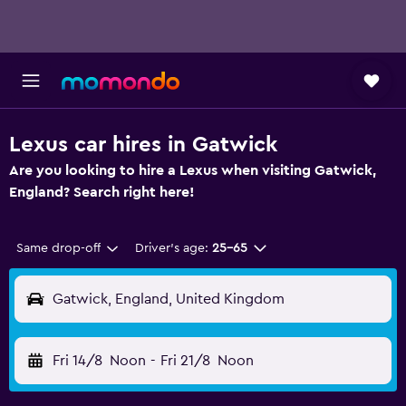
Lexus car hires in Gatwick
Are you looking to hire a Lexus when visiting Gatwick,
England? Search right here!
Same drop-off
Driver's age:
25-65
Gatwick, England, United Kingdom
Fri 14/8
Noon
-
Fri 21/8
Noon