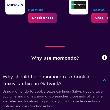
2 locations
1 location
Check prices
Check pr
Why use momondo?
Why should I use momondo to book a
Lexus car hire in Gatwick?
Using momondo to book a Lexus car hirein Gatwick could save
you time and money. momondo searches thousands of car hire
websites and locations to provide you with a wide selection of
options and cars to choose from.