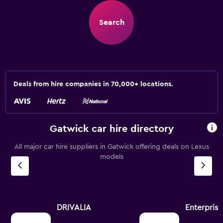
Search
Deals from hire companies in 70,000+ locations.
Gatwick car hire directory
All major car hire suppliers in Gatwick offering deals on Lexus
models
DRIVALIA
Enterpris