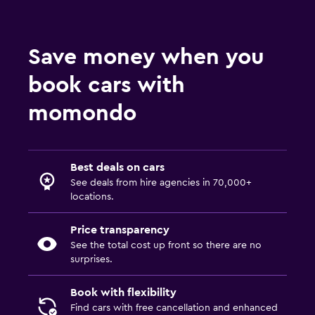
Save money when you
book cars with
momondo
Best deals on cars
See deals from hire agencies in 70,000+
locations.
Price transparency
See the total cost up front so there are no
surprises.
Book with flexibility
Find cars with free cancellation and enhanced