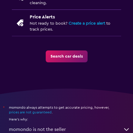
cleaning.
Price Alerts
Not ready to book?
Create a price alert
to
track prices.
Search car deals
momondo always attempts to get accurate pricing, however,
*
prices are not guaranteed
.
Here's why:
momondo is not the seller