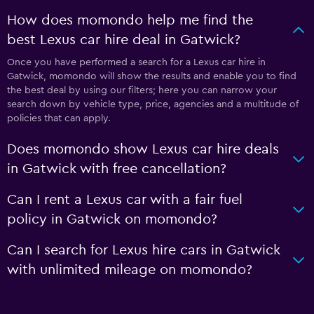
How does momondo help me find the
best Lexus car hire deal in Gatwick?
Once you have performed a search for a Lexus car hire in
Gatwick, momondo will show the results and enable you to find
the best deal by using our filters; here you can narrow your
search down by vehicle type, price, agencies and a multitude of
policies that can apply.
Does momondo show Lexus car hire deals
in Gatwick with free cancellation?
Can I rent a Lexus car with a fair fuel
policy in Gatwick on momondo?
Can I search for Lexus hire cars in Gatwick
with unlimited mileage on momondo?