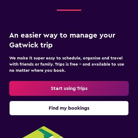
An easier way to manage your
Gatwick trip
We make it super easy to schedule, organise and travel
with friends or family. Trips is free – and available to use
no matter where you book.
Start using Trips
Find my bookings