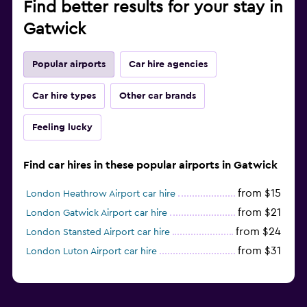
Find better results for your stay in
Gatwick
Popular airports
Car hire agencies
Car hire types
Other car brands
Feeling lucky
Find car hires in these popular airports in Gatwick
from $15
London Heathrow Airport car hire
from $21
London Gatwick Airport car hire
from $24
London Stansted Airport car hire
from $31
London Luton Airport car hire