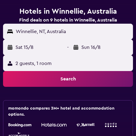
Hotels in Winnellie, Australia
Find deals on 9 hotels in Winnellie, Australia
Winnellie, NT, Australia
Sat 15/8
-
Sun 16/8
2 guests, 1 room
Search
momondo compares 3M+ hotel and accommodation
options.