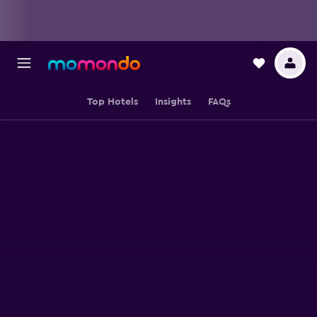
Top Hotels
Insights
FAQs