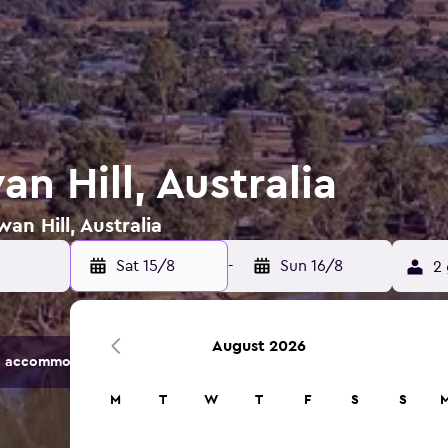
an Hill, Australia
an Hill, Australia
Sat 15/8
-
Sun 16/8
2 
August 2026
 accommodation options.
M
T
W
T
F
S
S