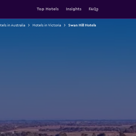
Top Hotels
Insights
FAQs
els in Australia
Hotels in Victoria
Swan Hill Hotels