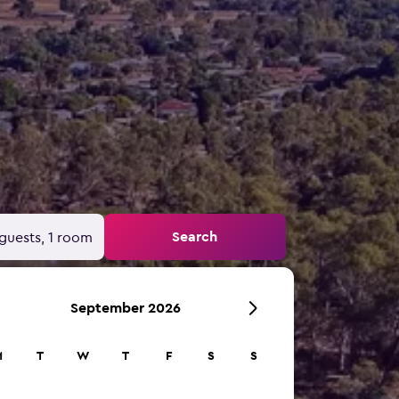
Search
guests, 1 room
September 2026
M
T
W
T
F
S
S