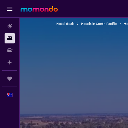
Hotel deals
Hotels in South Pacific
Hot
Flights
Stays
Car hire
Plan with AI
Trips
English