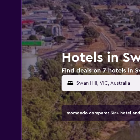
Hotels in Sw
Find deals on 7 hotels in Sw
momondo compares 3M+ hotel and