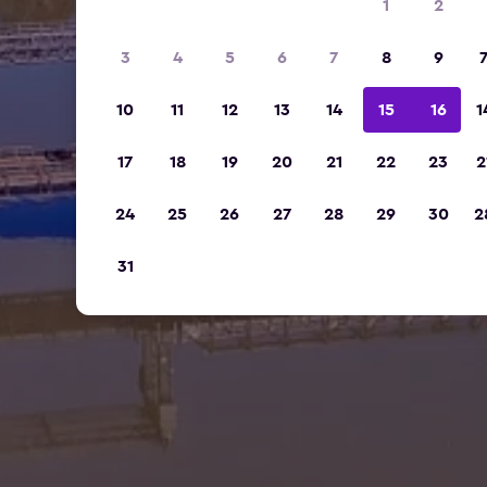
1
2
3
4
5
6
7
8
9
10
11
12
13
14
15
16
1
17
18
19
20
21
22
23
2
24
25
26
27
28
29
30
2
31