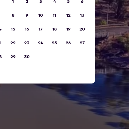
1
2
3
4
5
6
7
8
9
10
11
12
13
4
15
16
17
18
19
20
1
22
23
24
25
26
27
8
29
30