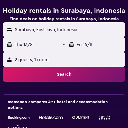
Holiday rentals in Surabaya, Indonesia
Find deals on holiday rentals in Surabaya, Indonesia
Surabaya, East Java, Indonesia
Thu 13/8
-
Fri 14/8
2 guests, 1 room
Search
momondo compares 3M+ hotel and accommodation
options.