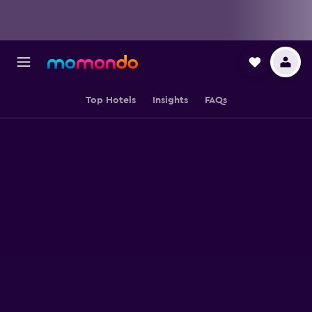
Top Hotels
Insights
FAQs