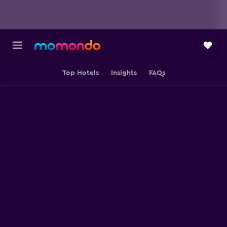
Top Hotels
Insights
FAQs