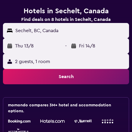
Hotels in Sechelt, Canada
Find deals on 8 hotels in Sechelt, Canada
Sechelt, BC, Canada
Thu 13/8
-
Fri 14/8
2 guests, 1 room
Search
momondo compares 3M+ hotel and accommodation
options.