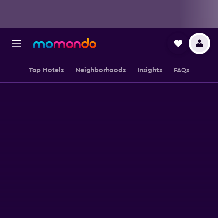
Top Hotels
Neighborhoods
Insights
FAQs