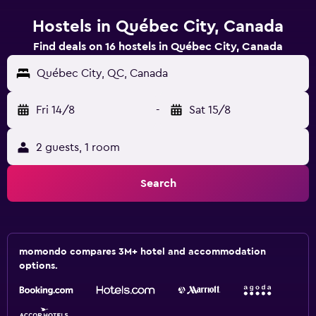
Hostels in Québec City, Canada
Find deals on 16 hostels in Québec City, Canada
Québec City, QC, Canada
Fri 14/8
-
Sat 15/8
2 guests, 1 room
Search
momondo compares 3M+ hotel and accommodation
options.