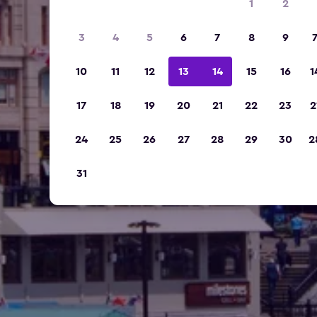
1
2
3
4
5
6
7
8
9
10
11
12
13
14
15
16
1
17
18
19
20
21
22
23
2
24
25
26
27
28
29
30
2
31