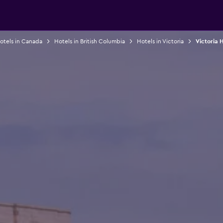
otels in Canada
Hotels in British Columbia
Hotels in Victoria
Victoria 