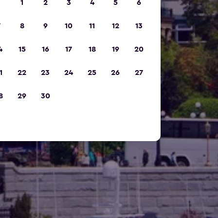
1
2
3
4
5
6
7
8
9
10
11
12
13
4
15
16
17
18
19
20
1
22
23
24
25
26
27
8
29
30