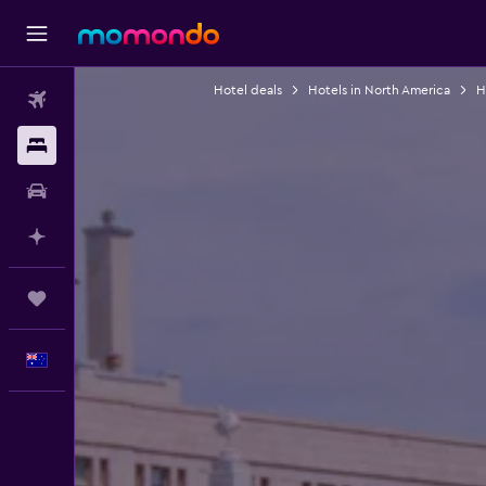
Hotel deals
Hotels in North America
H
Flights
Stays
Car hire
Plan with AI
Trips
English