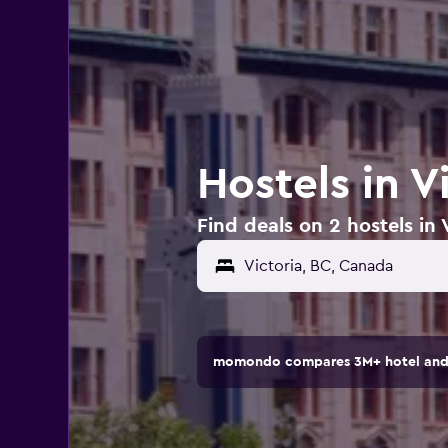
Hostels in V
Find deals on 2 hostels in 
momondo compares 3M+ hotel and