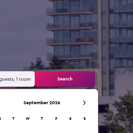
Search
guests, 1 room
September 2026
M
T
W
T
F
S
S