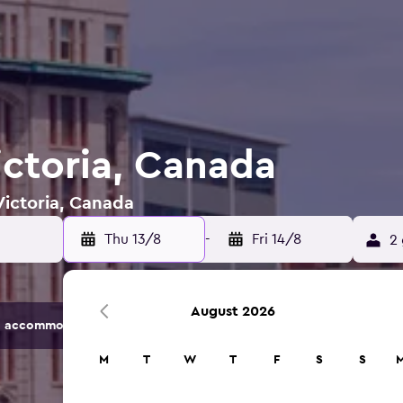
ictoria, Canada
Victoria, Canada
Thu 13/8
-
Fri 14/8
2 
August 2026
 accommodation options.
M
T
W
T
F
S
S