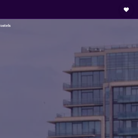
Hostels