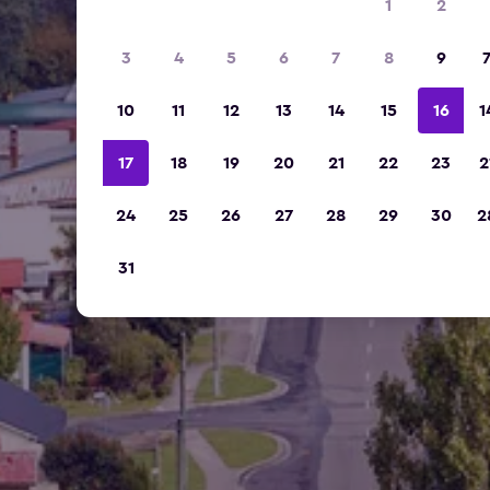
1
2
3
4
5
6
7
8
9
10
11
12
13
14
15
16
1
17
18
19
20
21
22
23
2
24
25
26
27
28
29
30
2
31