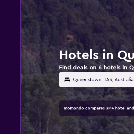
Hotels in Q
Find deals on 6 hotels in 
momondo compares 3M+ hotel and