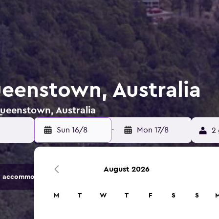
ueenstown, Australia
Queenstown, Australia
Sun 16/8
-
Mon 17/8
2 
August 2026
 accommodation options.
M
T
W
T
F
S
S