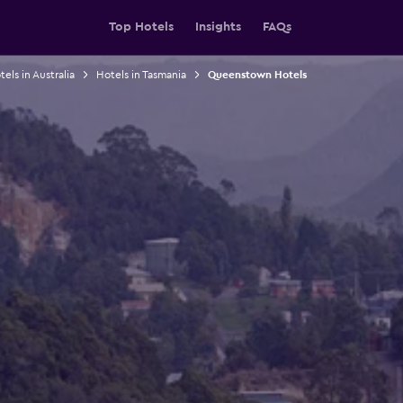
Top Hotels
Insights
FAQs
els in Australia
Hotels in Tasmania
Queenstown Hotels