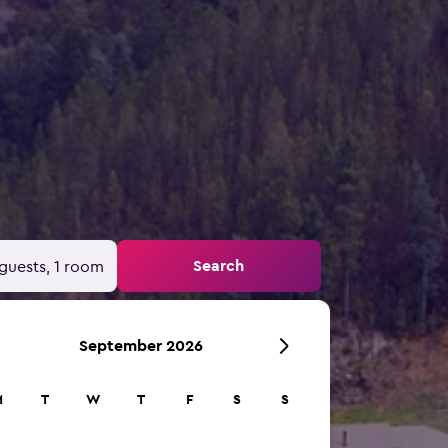
Search
guests, 1 room
September 2026
M
T
W
T
F
S
S