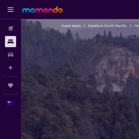
Hotel deals
Hotels in South Pacific
Hot
Flights
Stays
Car hire
Plan with AI
Trips
English