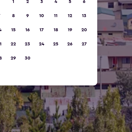
1
2
3
4
5
6
7
8
9
10
11
12
13
4
15
16
17
18
19
20
1
22
23
24
25
26
27
8
29
30