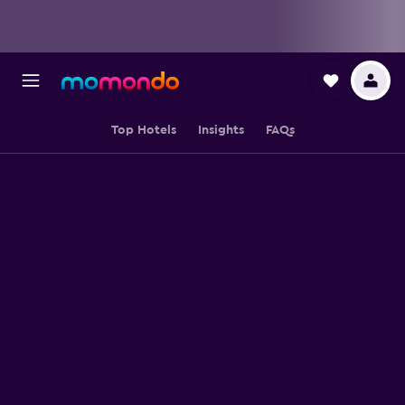
Top Hotels
Insights
FAQs