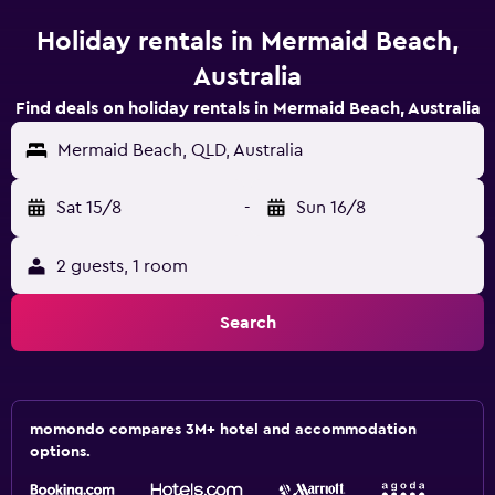
Holiday rentals in Mermaid Beach,
Australia
Find deals on holiday rentals in Mermaid Beach, Australia
Mermaid Beach, QLD, Australia
Sat 15/8
-
Sun 16/8
2 guests, 1 room
Search
momondo compares 3M+ hotel and accommodation
options.