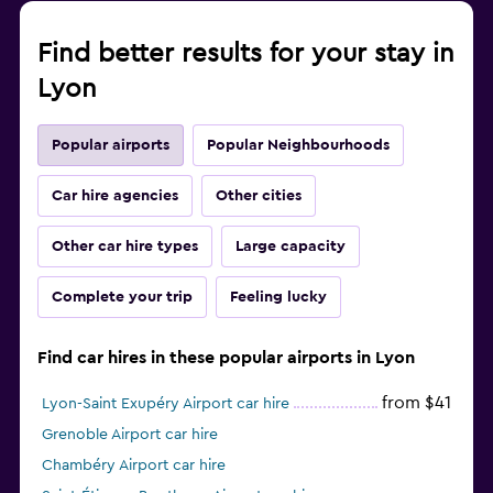
Find better results for your stay in
Lyon
Popular airports
Popular Neighbourhoods
Car hire agencies
Other cities
Other car hire types
Large capacity
Complete your trip
Feeling lucky
Find car hires in these popular airports in Lyon
from $41
Lyon-Saint Exupéry Airport car hire
Grenoble Airport car hire
Chambéry Airport car hire