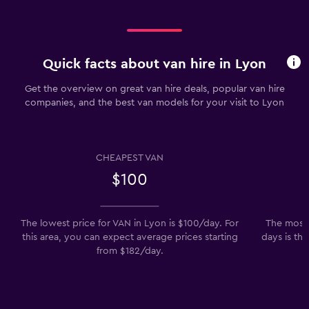
Quick facts about van hire in Lyon
Get the overview on great van hire deals, popular van hire
companies, and the best van models for your visit to Lyon
CHEAPEST VAN
$100
The lowest price for VAN in Lyon is $100/day. For
The most 
this area, you can expect average prices starting
days is th
from $182/day.