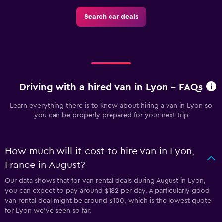
Search car deals
Driving with a hired van in Lyon - FAQs
Learn everything there is to know about hiring a van in Lyon so
you can be properly prepared for your next trip
How much will it cost to hire van in Lyon,
France in August?
Our data shows that for van rental deals during August in Lyon,
you can expect to pay around $182 per day. A particularly good
van rental deal might be around $100, which is the lowest quote
for Lyon we've seen so far.