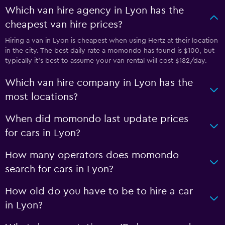
Which van hire agency in Lyon has the
cheapest van hire prices?
Hiring a van in Lyon is cheapest when using Hertz at their location
in the city. The best daily rate a momondo has found is $100, but
typically it’s best to assume your van rental will cost $182/day.
Which van hire company in Lyon has the
most locations?
When did momondo last update prices
for cars in Lyon?
How many operators does momondo
search for cars in Lyon?
How old do you have to be to hire a car
in Lyon?