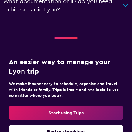
What documentation or ID do you need
to hire a car in Lyon?
An easier way to manage your
Lyon trip
We make it super easy to schedule, organise and travel
with friends or family. Trips is free – and available to use
no matter where you book.
Start using Trips
Find my bookings