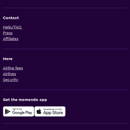
Contact
Help/FAQ
Press
Affiliates
More
Airline fees
Airlines
Security
Get the momondo app