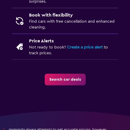
surprises.
Book with flexibility
Find cars with free cancellation and enhanced
cleaning.
Price Alerts
Not ready to book?
Create a price alert
to
track prices.
Search car deals
momondo always attempts to get accurate pricing, however,