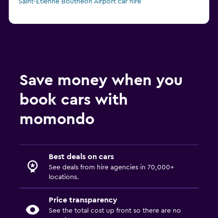
Saint-Étienne Boutheon Airport car hire
Save money when you
book cars with
momondo
Best deals on cars
See deals from hire agencies in 70,000+
locations.
Price transparency
See the total cost up front so there are no