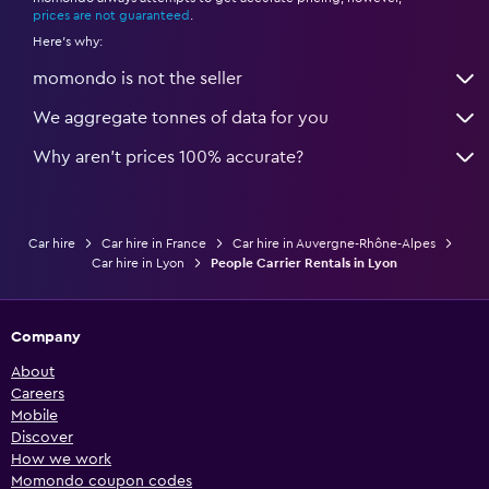
*
prices are not guaranteed
.
Here's why:
momondo is not the seller
We aggregate tonnes of data for you
Why aren’t prices 100% accurate?
Car hire
Car hire in France
Car hire in Auvergne-Rhône-Alpes
Car hire in Lyon
People Carrier Rentals in Lyon
Company
About
Careers
Mobile
Discover
How we work
Momondo coupon codes