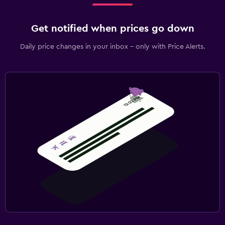
Get notified when prices go down
Daily price changes in your inbox - only with Price Alerts.