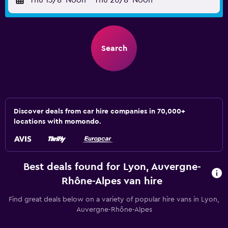
Thu 13/8
Noon
-
Thu 20/8
Noon
Search
Discover deals from car hire companies in 70,000+
locations with momondo.
Best deals found for Lyon, Auvergne-
Rhône-Alpes van hire
Find great deals below on a variety of popular hire vans in Lyon,
Auvergne-Rhône-Alpes