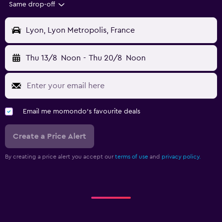
Same drop-off
Lyon, Lyon Metropolis, France
Thu 13/8
Noon
-
Thu 20/8
Noon
Email me momondo's favourite deals
Create a Price Alert
By creating a price alert you accept our
terms of use
and
privacy policy.