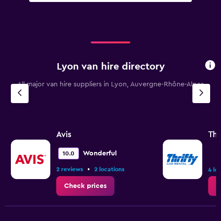
Lyon van hire directory
All major van hire suppliers in Lyon, Auvergne-Rhône-Alpes
Avis
Thr
Wonderful
10.0
•
2 reviews
2 locations
4 lo
Check prices
C