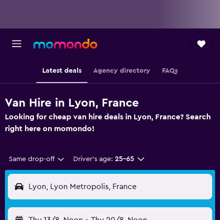
Latest deals
Agency directory
FAQs
Van Hire in Lyon, France
Looking for cheap van hire deals in Lyon, France? Search
right here on momondo!
Same drop-off
Driver's age:
25-65
Lyon, Lyon Metropolis, France