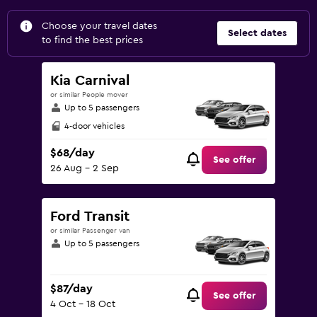
Choose your travel dates
Select dates
to find the best prices
Kia Carnival
or similar People mover
Up to 5 passengers
4-door vehicles
$68/day
See offer
26 Aug - 2 Sep
Ford Transit
or similar Passenger van
Up to 5 passengers
$87/day
See offer
4 Oct - 18 Oct