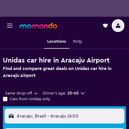
Locations
FAQs
Unidas car hire in Aracaju Airport
Find and compare great deals on Unidas car hire in
Aracaju Airport
Same drop-off
Driver's age:
25-65
Cars from Unidas only
Aracaju, Brazil - Aracaju (AJU)