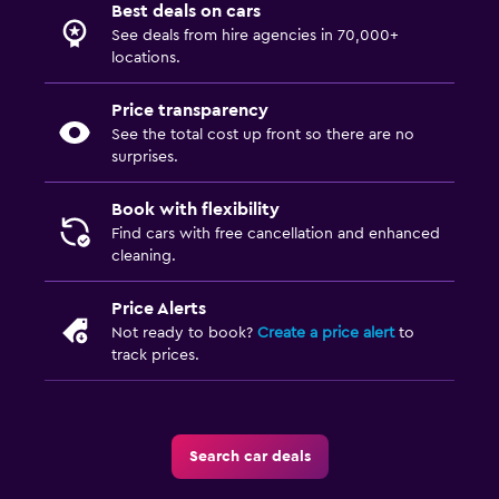
Best deals on cars
See deals from hire agencies in 70,000+
locations.
Price transparency
See the total cost up front so there are no
surprises.
Book with flexibility
Find cars with free cancellation and enhanced
cleaning.
Price Alerts
Not ready to book?
Create a price alert
to
track prices.
Search car deals