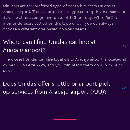
Mini cars are the preferred type of car to hire from Unidas at
Aracaju airport. This is a popular car type among drivers thanks to
its value at an average hire price of $43 per day. While 56% of
momondo users settled on this type of car, you can always
choose a different one based on your needs.
Where can I find Unidas car hire at
Aracaju airport?
The closest Unidas car hire location to Aracaju airport is located at
Av Sen Julio Leite 2799, and you can reach them on +55 79 3045
4239.
Does Unidas offer shuttle or airport pick-
up services from Aracaju airport (AJU)?