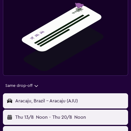
Same drop-off
Aracaju, Brazil - Aracaju (AJU)
Thu 13/8
Noon
-
Thu 20/8
Noon