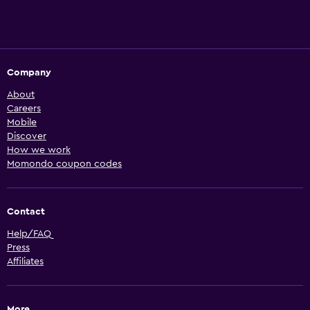
Company
About
Careers
Mobile
Discover
How we work
Momondo coupon codes
Contact
Help/FAQ
Press
Affiliates
More