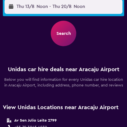
Thu 13/8
Noon
-
Thu 20/8
Noon
Search
Unidas car hire deals near Aracaju Airport
Below you will find information for every Unidas car hire location
in Aracaju Airport, including address, phone number, and reviews
View Unidas Locations near Aracaju Airport
Av Sen Julio Leite 2799