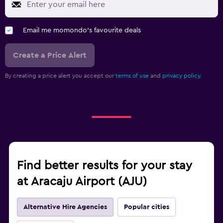
Email me momondo's favourite deals
Create a Price Alert
By creating a price alert you accept our
terms of use
and
privacy policy.
Find better results for your stay
at Aracaju Airport (AJU)
Alternative Hire Agencies
Popular cities