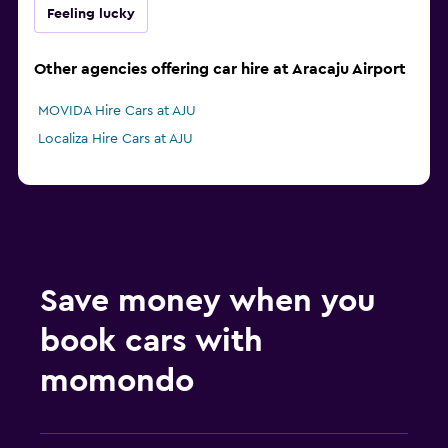
Feeling lucky
Other agencies offering car hire at Aracaju Airport
MOVIDA Hire Cars at AJU
Localiza Hire Cars at AJU
Save money when you
book cars with
momondo