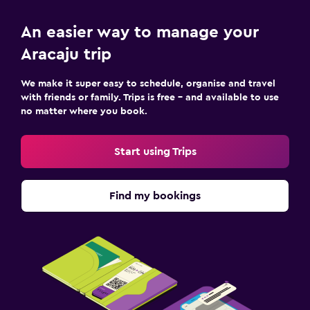
An easier way to manage your
Aracaju trip
We make it super easy to schedule, organise and travel
with friends or family. Trips is free – and available to use
no matter where you book.
Start using Trips
Find my bookings