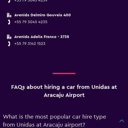
+55 79 3045 4239
Avenida Delmiro Gouveia 400
+55 79 3045 4235
Avenida Adelia Franco - 3735
+55 79 3142 1523
FAQs about hiring a car from Unidas at
Aracaju Airport
What is the most popular car hire type
from Unidas at Aracaju airport?