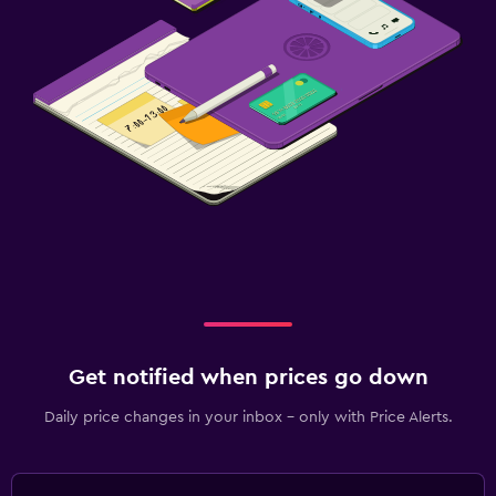
Get notified when prices go down
Daily price changes in your inbox - only with Price Alerts.