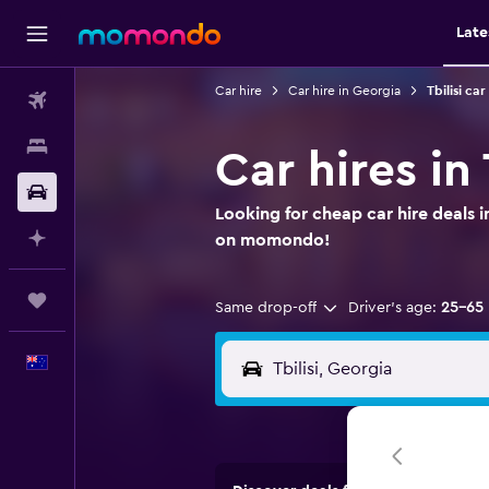
Late
Car hire
Car hire in Georgia
Tbilisi car
Flights
Stays
Car hires in T
Car hire
Looking for cheap car hire deals in
Plan with AI
on momondo!
Trips
Same drop-off
Driver's age:
25-65
English