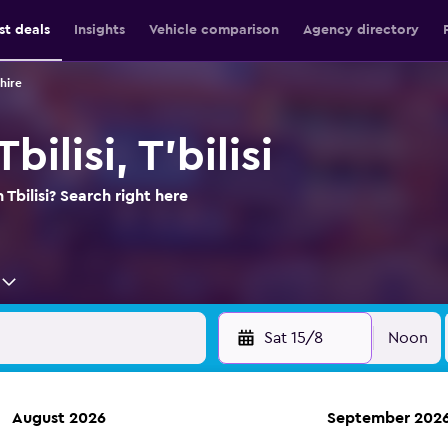
st deals
Insights
Vehicle comparison
Agency directory
 hire
bilisi, T'bilisi
 Tbilisi? Search right here
Sat 15/8
Noon
August 2026
September 202