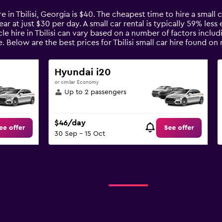
e in Tbilisi, Georgia is $40. The cheapest time to hire a small ca
ar at just $30 per day. A small car rental is typically 59% less
icle hire in Tbilisi can vary based on a number of factors inclu
. Below are the best prices for Tbilisi small car hire found 
Hyundai i20
or similar Economy
Up to 2 passengers
$46/day
ee offer
See offer
30 Sep - 15 Oct