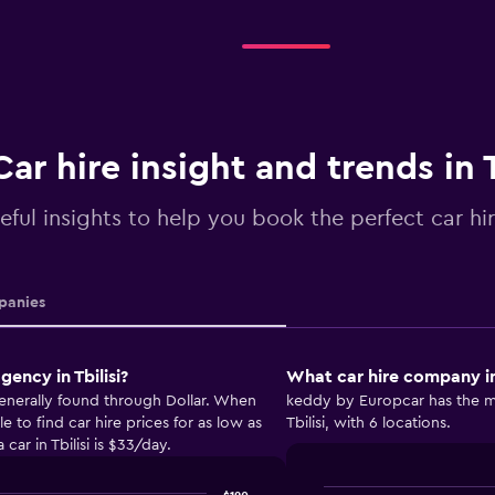
Car hire insight and trends in T
eful insights to help you book the perfect car hire
anies
ency in Tbilisi?
What car hire company in 
 generally found through Dollar. When
keddy by Europcar has the mo
 to find car hire prices for as low as
Tbilisi, with 6 locations.
car in Tbilisi is $33/day.