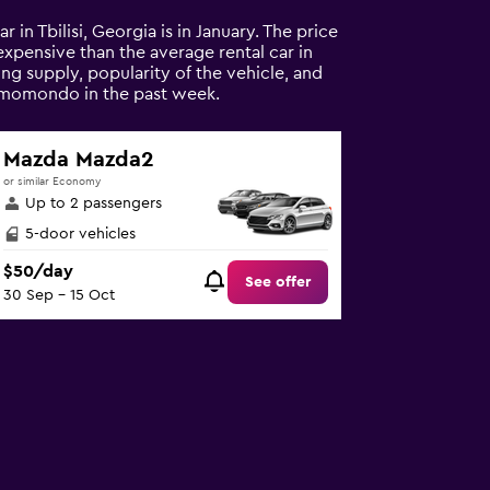
r in Tbilisi, Georgia is in January. The price
 expensive than the average rental car in
ding supply, popularity of the vehicle, and
on momondo in the past week.
Mazda Mazda2
or similar Economy
Up to 2 passengers
5-door vehicles
$50/day
See offer
30 Sep - 15 Oct