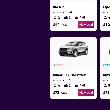
Kia Rio
Opel
or similar Small
or si
2
2
4-5
4
$44
$52
View Deal
/day
Subaru XV Crosstrek
Suzu
or similar SUV
or si
4
2
4-5
5
$73
$75
View Deal
/day