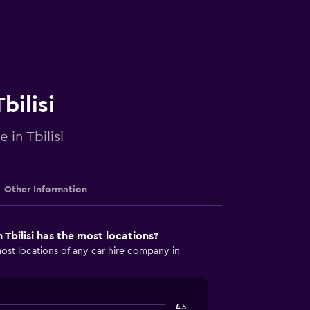
bilisi
 in Tbilisi
Other Information
Tbilisi has the most locations?
st locations of any car hire company in
4.5