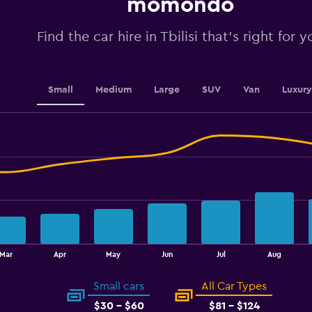
momondo
values.
Range:
0
Find the car hire in Tbilisi that's right for y
to
4.5.
Small
Medium
Large
SUV
Van
Luxury
Mar
Apr
May
Jun
Jul
Aug
Small cars
All Car Types
$30 - $60
$81 - $124