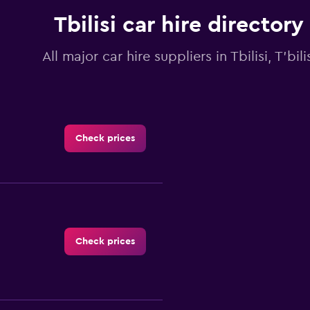
Tbilisi car hire directory
All major car hire suppliers in Tbilisi, T'bili
Check prices
Check prices