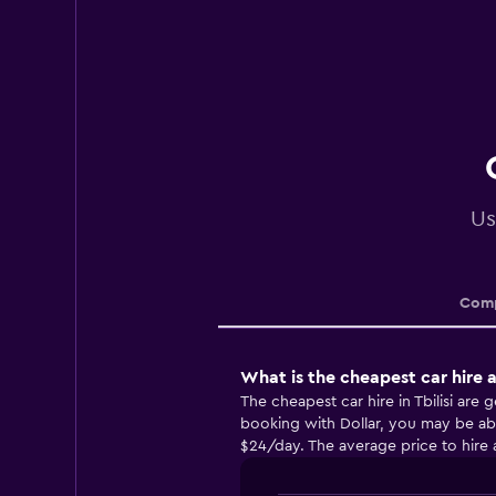
Us
Comp
What is the cheapest car hire ag
The cheapest car hire in Tbilisi are
booking with Dollar, you may be able
$24/day. The average price to hire a 