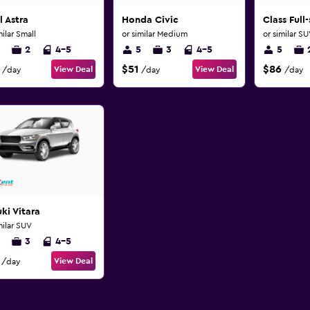
 Astra
Honda Civic
Class Full
milar Small
or similar Medium
or similar S
2
4-5
5
3
4-5
5
$51
$86
View Deal
View Deal
/day
/day
/day
ki Vitara
milar SUV
3
4-5
View Deal
/day