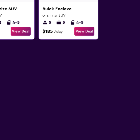
-size SUV
Buick Enclave
UV
or similar SUV
2
4-5
5
5
4-5
$185
View Deal
View Deal
/day