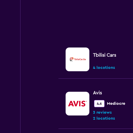
Tbilisi Cars
4 locations
Avis
Mediocre
4.6
3 reviews
2 locations