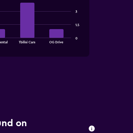
3
1.5
0
ental
Tbilisi Cars
OG Drive
ound on