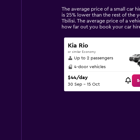
Range:
14
The average price of a small car hir
categories.
is 25% lower than the rest of the ye
The
Tbilisi. The average price of a veh
chart
how far out you book your car hire
has
1
Y
Kia Rio
axis
or similar Economy
displaying
Up to 2 passengers
values.
Range:
4-door vehicles
0
$44/day
to
S
30 Sep - 15 Oct
150.