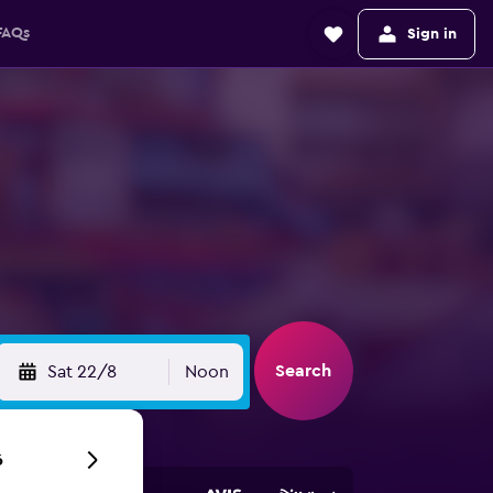
FAQs
Sign in
Search
Sat 22/8
Noon
6