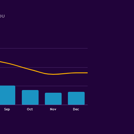
ou
Sep
Oct
Nov
Dec