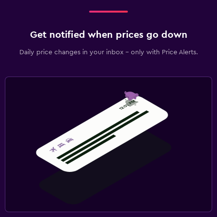
Get notified when prices go down
Daily price changes in your inbox - only with Price Alerts.