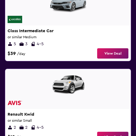
Class Intermediate Car
or similar Medium
5
3
4-5
$39
View Deal
/day
Renault Kwid
or similar Small
2
2
4-5