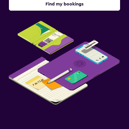
Find my bookings