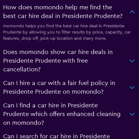
How does momondo help me find the
best car hire deal in Presidente Prudente?
momondo helps you find the best car hire deal in Presidente
Prudente by allowing you to filter results by price, capacity, car
features, drop off, pick-up location and many more.
Does momondo show car hire deals in
Presidente Prudente with free
cancellation?
Can I hire a car with a fair fuel policy in
Presidente Prudente on momondo?
Can I find a car hire in Presidente
Prudente which offers enhanced cleaning
on momondo?
Can I search for car hire in Presidente