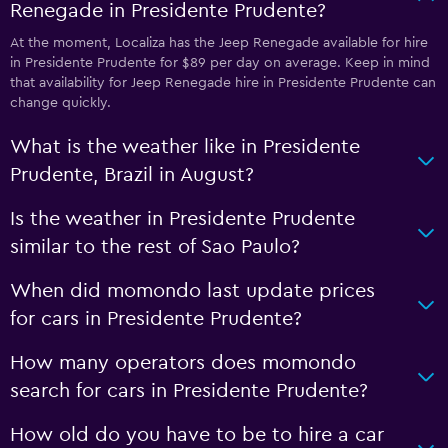
Renegade in Presidente Prudente?
At the moment, Localiza has the Jeep Renegade available for hire
in Presidente Prudente for $89 per day on average. Keep in mind
that availability for Jeep Renegade hire in Presidente Prudente can
change quickly.
What is the weather like in Presidente
Prudente, Brazil in August?
Is the weather in Presidente Prudente
similar to the rest of Sao Paulo?
When did momondo last update prices
for cars in Presidente Prudente?
How many operators does momondo
search for cars in Presidente Prudente?
How old do you have to be to hire a car