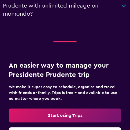
Prudente with unlimited mileage on
momondo?
An easier way to manage your
Presidente Prudente trip
We make it super easy to schedule, organise and travel
with friends or family. Trips is free – and available to use
no matter where you book.
Start using Trips