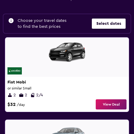
Choose your travel dates
Select dates
to find the best prices
Fiat Mobi
or similar Small
2
2
2/4
$32
View Deal
/day