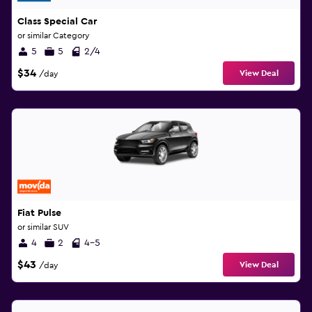
Class Special Car
or similar Category
5
5
2/4
$34
View Deal
/day
Fiat Pulse
or similar SUV
4
2
4-5
$43
View Deal
/day