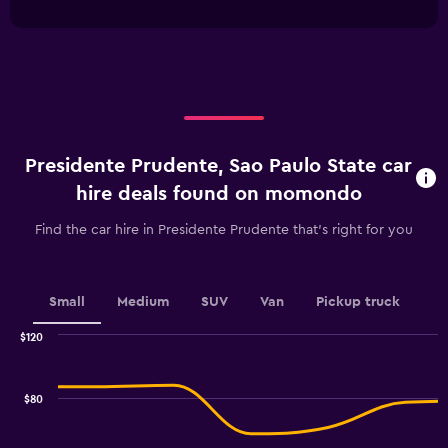
interactive
1
chart
X
axis
displaying
categories.
Range:
4
categories.
Presidente Prudente, Sao Paulo State car
The
chart
hire deals found on momondo
has
1
Find the car hire in Presidente Prudente that's right for you
Y
axis
displaying
values.
Small
Medium
SUV
Van
Pickup truck
Range:
0
$120
Combination
to
Chart
graphic.
chart
30.
with
$80
2
data
series.