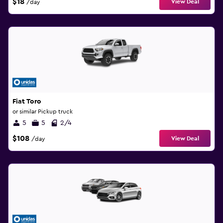
$18
View Deal
/day
Fiat Toro
or similar Pickup truck
5
5
2/4
$108
View Deal
/day