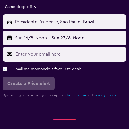
Same drop-off
Presidente Prudente, Sao Paulo, Brazil
Sun 16/8
Noon
-
Sun 23/8
Noon
Email me momondo's favourite deals
Create a Price Alert
By creating a price alert you accept our
terms of use
and
privacy policy.