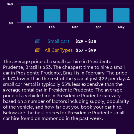
$40
The
chart
has
$0
1
End
Jan
Feb
Mar
Apr
May
of
X
interactive
axis
chart
Small cars
$29 - $38
displaying
categories.
All Car Types
$57 - $99
Range:
14
The average price of a small car hire in Presidente
categories.
Prudente, Brazil is $33. The cheapest time to hire a small
The
car in Presidente Prudente, Brazil is in February. The price
chart
is 15% lower than the rest of the year at just $29 per day. A
has
small car rental is typically 55% less expensive than the
1
average rental car in Presidente Prudente. The average
Y
price of a vehicle hire in Presidente Prudente can vary
axis
based on a number of factors including supply, popularity
displaying
of the vehicle, and how far out you book your car hire.
values.
Below are the best prices for Presidente Prudente small
Range:
car hire found on momondo in the past week.
0
to
120.