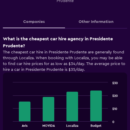
Prudente
Companies
Other Information
What is the cheapest car hire agency in Presidente
Prudente?
The cheapest car hire in Presidente Prudente are generally found
through Localiza. When booking with Localiza, you may be able
to find car hire prices for as low as $34/day. The average price to
hire a car in Presidente Prudente is $35/day.
$30
Bar
Chart
graphic.
chart
$20
with
4
bars.
$10
The
0
chart
End
Avis
MOVIDA
Localiza
Budget
of
has