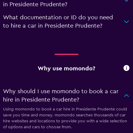
in Presidente Prudente?
What documentation or ID do you need
to hire a car in Presidente Prudente?
Why use momondo?
Why should I use momondo to book a car
hire in Presidente Prudente?
Using momondo to book a car hire in Presidente Prudente could
save you time and money. momondo searches thousands of car
hire websites and locations to provide you with a wide selection
of options and cars to choose from.