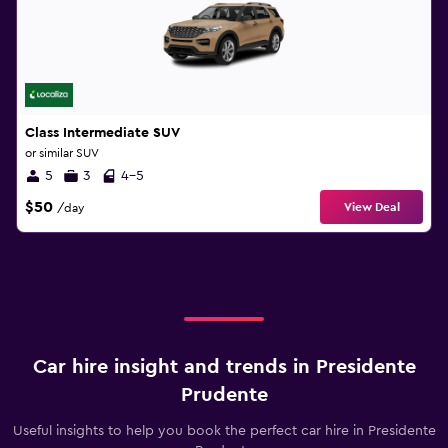
Class Intermediate SUV
or similar SUV
5
3
4-5
$50
View Deal
/day
Car hire insight and trends in Presidente
Prudente
Useful insights to help you book the perfect car hire in Presidente