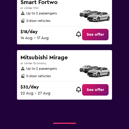
Smart Fortwo
or similar Mini
Up to 2 passengers
3-door vehicles
$18/day
See offer
14 Aug - 17 Aug
Mitsubishi Mirage
or similar Economy
Up to 2 passengers
5-door vehicles
$32/day
See offer
22 Aug - 27 Aug