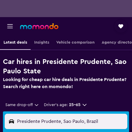
Latest deals
Insights
Vehicle comparison
Agency directo
Car hires in Presidente Prudente, Sao
Paulo State
Looking for cheap car hire deals in Presidente Prudente?
Search right here on momondo!
Same drop-off
Driver's age:
25-65
Presidente Prudente, Sao Paulo, Brazil