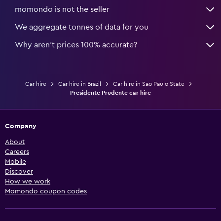
momondo is not the seller
We aggregate tonnes of data for you
Why aren’t prices 100% accurate?
Car hire
Car hire in Brazil
Car hire in Sao Paulo State
Presidente Prudente car hire
Company
About
Careers
Mobile
Discover
How we work
Momondo coupon codes