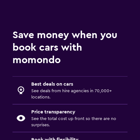
Save money when you
book cars with
momondo
Best deals on cars
See deals from hire agencies in 70,000+
locations.
Price transparency
See the total cost up front so there are no
surprises.
Book with flexibility