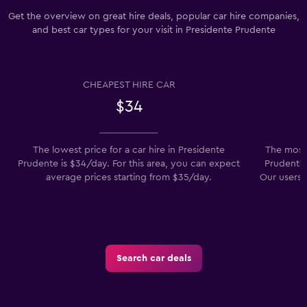
Get the overview on great hire deals, popular car hire companies,
and best car types for your visit in Presidente Prudente
CHEAPEST HIRE CAR
$34
The lowest price for a car hire in Presidente
The most 
Prudente is $34/day. For this area, you can expect
Prudente 
average prices starting from $35/day.
Our users a
Search car deals