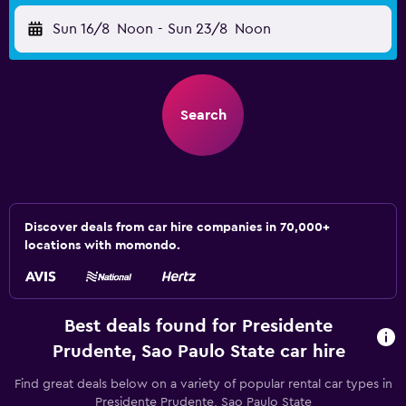
Sun 16/8
Noon
-
Sun 23/8
Noon
Search
Discover deals from car hire companies in 70,000+
locations with momondo.
Best deals found for Presidente
Prudente, Sao Paulo State car hire
Find great deals below on a variety of popular rental car types in
Presidente Prudente, Sao Paulo State