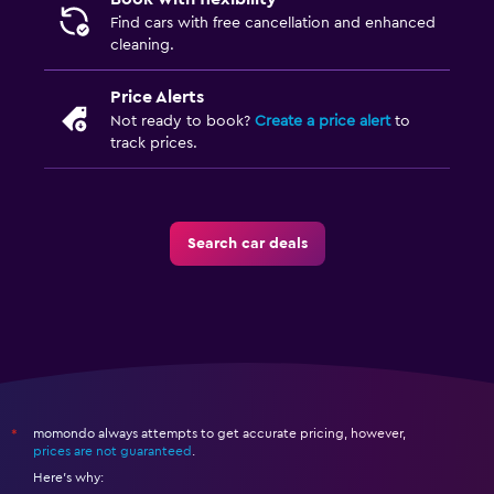
Find cars with free cancellation and enhanced
cleaning.
Price Alerts
Not ready to book?
Create a price alert
to
track prices.
Search car deals
momondo always attempts to get accurate pricing, however,
*
prices are not guaranteed
.
Here's why: