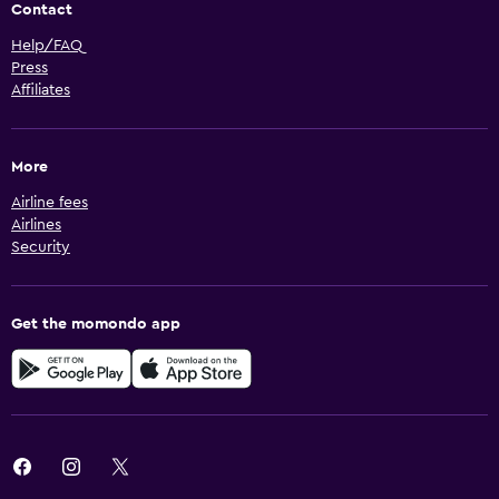
Contact
Help/FAQ
Press
Affiliates
More
Airline fees
Airlines
Security
Get the momondo app