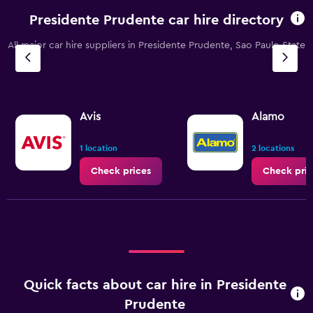
Presidente Prudente car hire directory
All major car hire suppliers in Presidente Prudente, Sao Paulo State
Avis
Alamo
1 location
2 locations
Check prices
Check pric
Quick facts about car hire in Presidente
Prudente