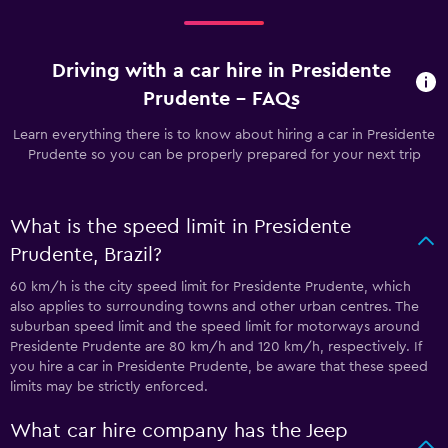
Driving with a car hire in Presidente
Prudente - FAQs
Learn everything there is to know about hiring a car in Presidente
Prudente so you can be properly prepared for your next trip
What is the speed limit in Presidente
Prudente, Brazil?
60 km/h is the city speed limit for Presidente Prudente, which
also applies to surrounding towns and other urban centres. The
suburban speed limit and the speed limit for motorways around
Presidente Prudente are 80 km/h and 120 km/h, respectively. If
you hire a car in Presidente Prudente, be aware that these speed
limits may be strictly enforced.
What car hire company has the Jeep