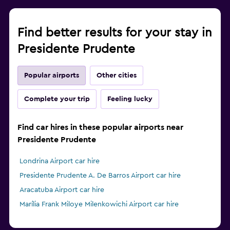
Find better results for your stay in
Presidente Prudente
Popular airports
Other cities
Complete your trip
Feeling lucky
Find car hires in these popular airports near
Presidente Prudente
Londrina Airport car hire
Presidente Prudente A. De Barros Airport car hire
Aracatuba Airport car hire
Marília Frank Miloye Milenkowichi Airport car hire