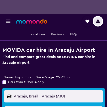
Locations
Reviews
FAQs
MOVIDA car hire in Aracaju Airport
Find and compare great deals on MOVIDA car hire in
Aracaju Airport
Same drop-off
Driver's age:
25-65
Cars from MOVIDA only
Aracaju, Brazil - Aracaju (AJU)