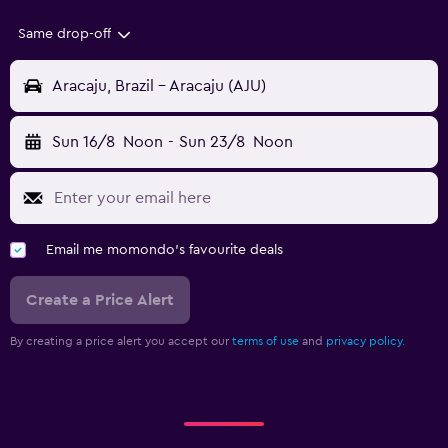
Same drop-off
Aracaju, Brazil - Aracaju (AJU)
Sun 16/8
Noon
-
Sun 23/8
Noon
Email me momondo's favourite deals
Create a Price Alert
By creating a price alert you accept our
terms of use
and
privacy policy.