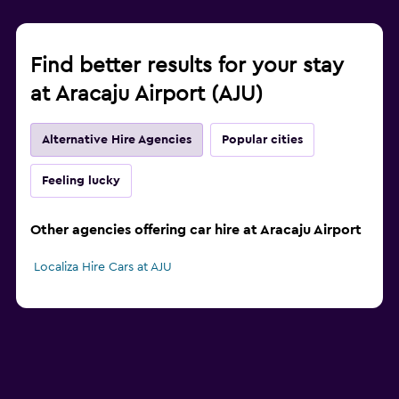
Find better results for your stay
at Aracaju Airport (AJU)
Alternative Hire Agencies
Popular cities
Feeling lucky
Other agencies offering car hire at Aracaju Airport
Localiza Hire Cars at AJU