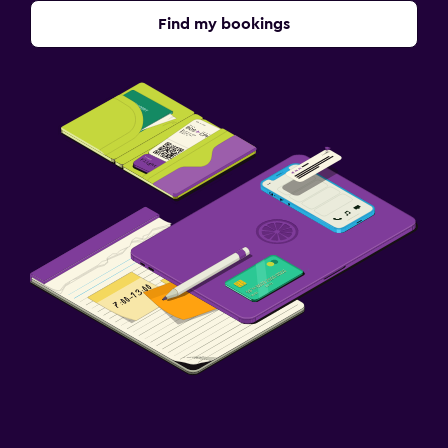
Find my bookings