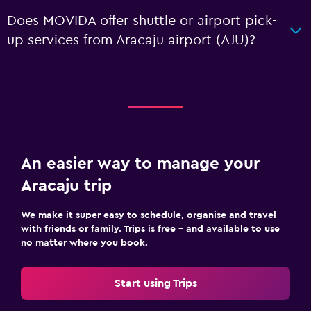
Does MOVIDA offer shuttle or airport pick-
up services from Aracaju airport (AJU)?
An easier way to manage your
Aracaju trip
We make it super easy to schedule, organise and travel
with friends or family. Trips is free – and available to use
no matter where you book.
Start using Trips