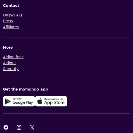
Contact
Help/FAQ
Press
Affiliates
More
Airline fees
Airlines
Security
Get the momondo app