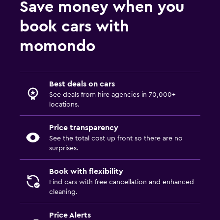
Save money when you
book cars with
momondo
Best deals on cars
See deals from hire agencies in 70,000+
locations.
Price transparency
See the total cost up front so there are no
surprises.
Book with flexibility
Find cars with free cancellation and enhanced
cleaning.
Price Alerts