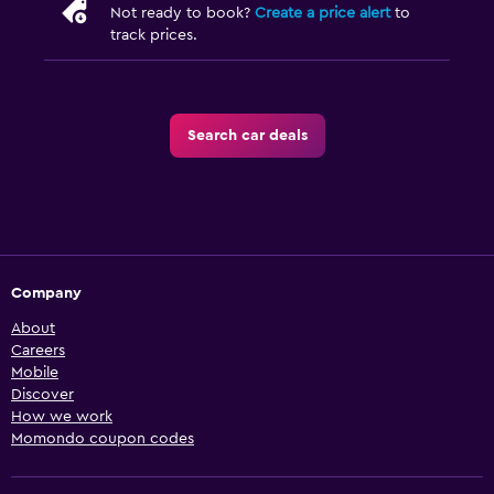
Not ready to book?
Create a price alert
to
track prices.
Search car deals
Company
About
Careers
Mobile
Discover
How we work
Momondo coupon codes