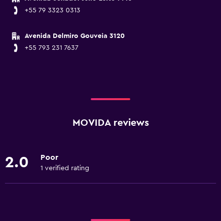
+55 79 3323 0313
Avenida Delmiro Gouveia 3120
+55 793 231 7637
MOVIDA reviews
Poor
2.0
1 verified rating