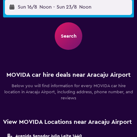
Sun 16/8
Noon
-
Sun 23/8
Noon
Search
MOVIDA car hire deals near Aracaju Airport
Below you will find information for every MOVIDA car hire
location in Aracaju Airport, including address, phone number, and
reviews
View MOVIDA Locations near Aracaju Airport
Avenida Senador Julio Leite 1440