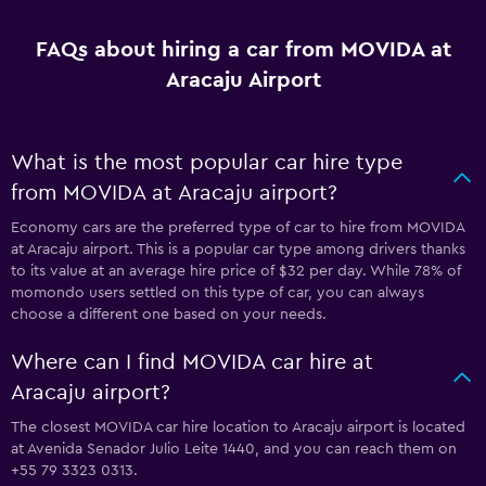
FAQs about hiring a car from MOVIDA at
Aracaju Airport
What is the most popular car hire type
from MOVIDA at Aracaju airport?
Economy cars are the preferred type of car to hire from MOVIDA
at Aracaju airport. This is a popular car type among drivers thanks
to its value at an average hire price of $32 per day. While 78% of
momondo users settled on this type of car, you can always
choose a different one based on your needs.
Where can I find MOVIDA car hire at
Aracaju airport?
The closest MOVIDA car hire location to Aracaju airport is located
at Avenida Senador Julio Leite 1440, and you can reach them on
+55 79 3323 0313.