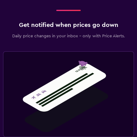
Get notified when prices go down
Daily price changes in your inbox - only with Price Alerts.