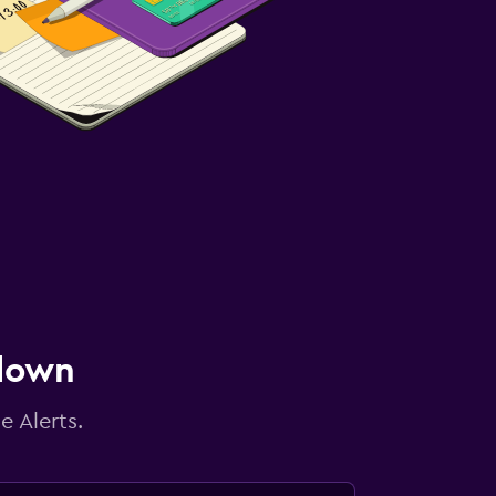
 down
e Alerts.