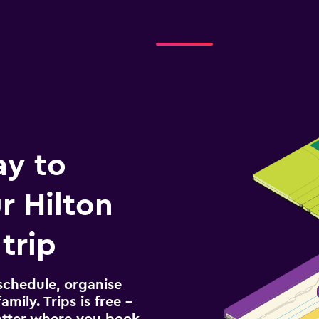
ay to
 Hilton
trip
schedule, organise
amily. Trips is free –
atter where you book.