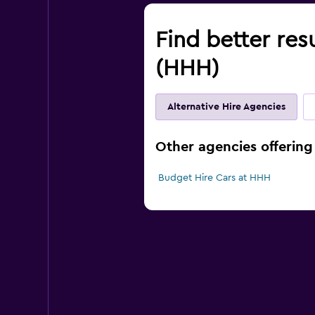
Find better res
(HHH)
Alternative Hire Agencies
Other agencies offering 
Budget Hire Cars at HHH