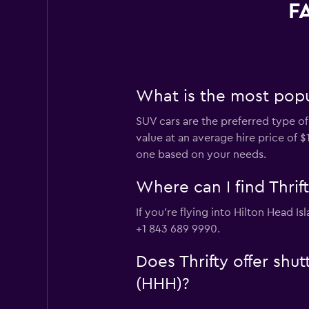
FA
What is the most popul
SUV cars are the preferred type of 
value at an average hire price of 
one based on your needs.
Where can I find Thrift
If you're flying into Hilton Head I
+1 843 689 9990.
Does Thrifty offer shut
(HHH)?