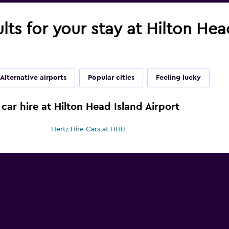
ults for your stay at Hilton Hea
Alternative airports
Popular cities
Feeling lucky
car hire at Hilton Head Island Airport
Hertz Hire Cars at HHH