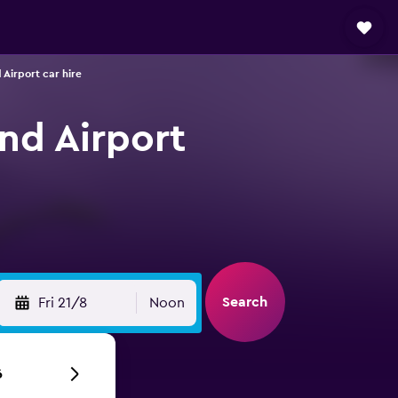
 Airport car hire
and Airport
Search
Fri 21/8
Noon
6