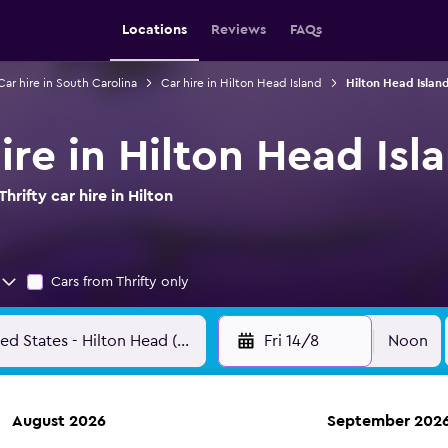
Locations
Reviews
FAQs
Car hire in South Carolina
Car hire in Hilton Head Island
Hilton Head Island
hire in Hilton Head Isl
rifty car hire in Hilton
Cars from Thrifty only
Fri 14/8
Noon
August 2026
September 202