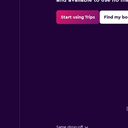
Start using Trips
Find my bo
Same drop-off