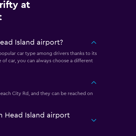
ifty at
t
ead Island airport?
a popular car type among drivers thanks to its
 of car, you can always choose a different
20 Beach City Rd, and they can be reached on
on Head Island airport