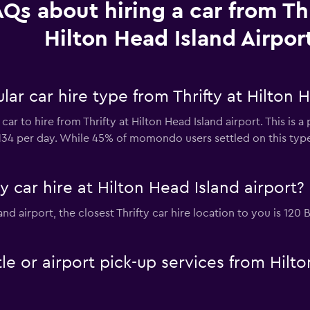
Qs about hiring a car from Thr
Hilton Head Island Airpor
ar car hire type from Thrifty at Hilton H
car to hire from Thrifty at Hilton Head Island airport. This is 
$134 per day. While 45% of momondo users settled on this type
y car hire at Hilton Head Island airport?
sland airport, the closest Thrifty car hire location to you is 1
tle or airport pick-up services from Hilt