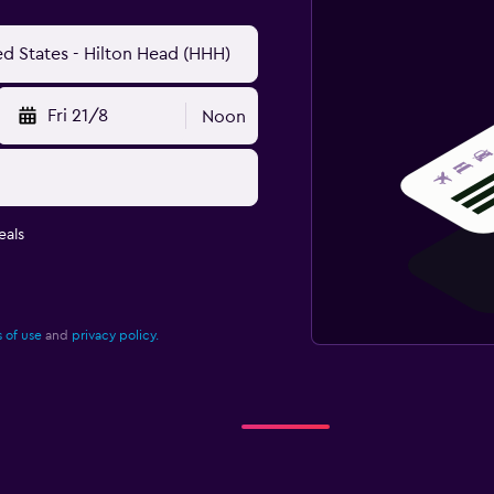
Fri 21/8
Noon
eals
 of use
and
privacy policy.