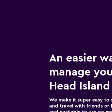
An easier w
manage your
Head Island 
We make it super easy to 
and travel with friends or f
and available to use no m