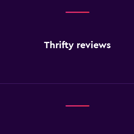
Thrifty reviews