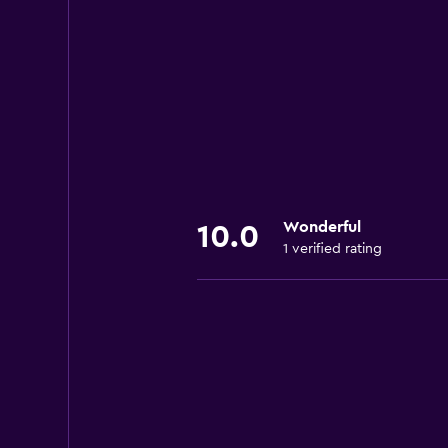
Wonderful
10.0
1 verified rating