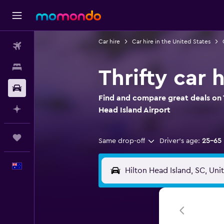
Car hire
Car hire in the United States
Flights
Stays
Thrifty car 
Car hire
Find and compare great deals on Th
Plan with AI
Head Island Airport
Trips
Same drop-off
Driver's age:
25-65
English