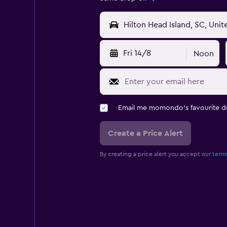
Fri 14/8
Noon
Email me momondo's favourite d
Create a Price Alert
By creating a price alert you accept our
terms