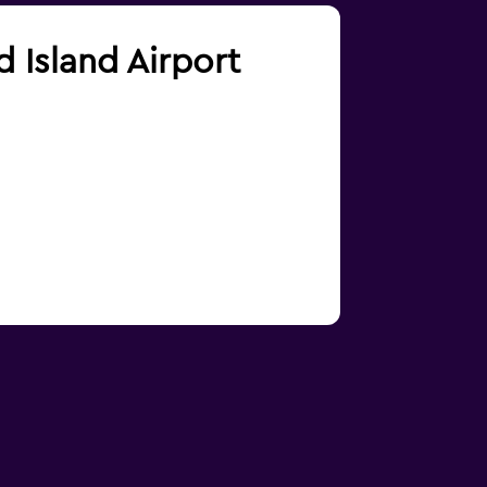
d Island Airport