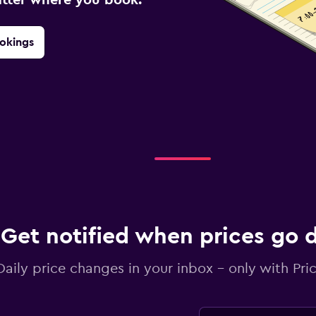
okings
Get notified when prices go
Daily price changes in your inbox - only with Pric