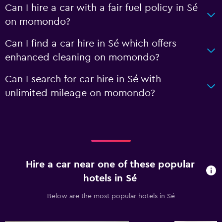
Can I hire a car with a fair fuel policy in Sé
on momondo?
Can I find a car hire in Sé which offers
enhanced cleaning on momondo?
Can I search for car hire in Sé with
unlimited mileage on momondo?
Hire a car near one of these popular
hotels in Sé
Below are the most popular hotels in Sé