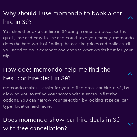
Why should I use momondo to book a car
hire in Sé?
You should book a car hire in Sé using momondo because it is
quick, free and easy to use and could save you money. momondo
does the hard work of finding the car hire prices and policies, all
you need to do is compare and choose what works best for your
trip.
How does momondo help me find the
best car hire deal in Sé?
momondo makes it easier for you to find great car hire in Sé, by
allowing you to refine your search with numerous filtering
options. You can narrow your selection by looking at price, car
type, location and more.
Does momondo show car hire deals in Sé
with free cancellation?