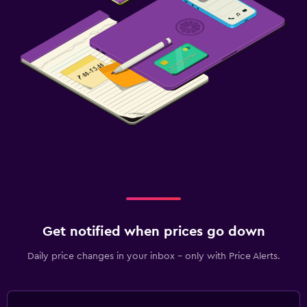
Get notified when prices go down
Daily price changes in your inbox - only with Price Alerts.