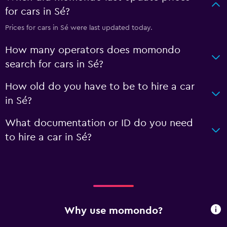
for cars in Sé?
Prices for cars in Sé were last updated today.
How many operators does momondo
search for cars in Sé?
How old do you have to be to hire a car
in Sé?
What documentation or ID do you need
to hire a car in Sé?
Why use momondo?