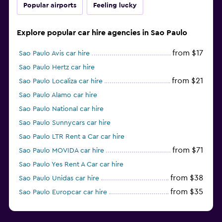
Popular airports
Feeling lucky
Explore popular car hire agencies in Sao Paulo
from $17
Sao Paulo Avis car hire
Sao Paulo Hertz car hire
from $21
Sao Paulo Localiza car hire
Sao Paulo Alamo car hire
Sao Paulo National car hire
Sao Paulo Sunnycars car hire
Sao Paulo LTR Rent a Car car hire
from $71
Sao Paulo MOVIDA car hire
Sao Paulo Yes Rent A Car car hire
from $38
Sao Paulo Unidas car hire
from $35
Sao Paulo Europcar car hire
Sao Paulo Enterprise Rent-A-Car car hire