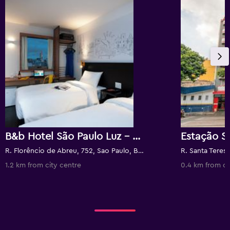
B&b Hotel São Paulo Luz - Centro
Estação S
R. Florêncio de Abreu, 752, Sao Paulo, Brazil
R. Santa Teresa
1.2 km from city centre
0.4 km from ci