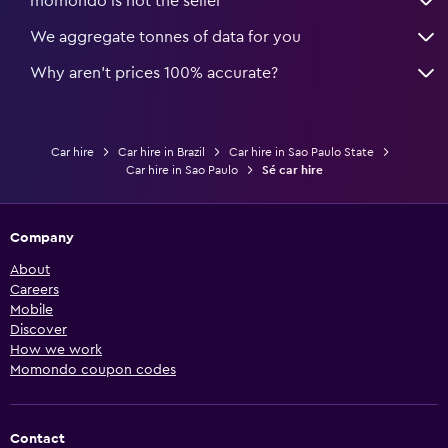
momondo is not the seller
We aggregate tonnes of data for you
Why aren’t prices 100% accurate?
Car hire
Car hire in Brazil
Car hire in Sao Paulo State
Car hire in Sao Paulo
Sé car hire
Company
About
Careers
Mobile
Discover
How we work
Momondo coupon codes
Contact