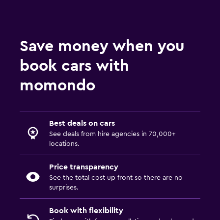
Save money when you
book cars with
momondo
Best deals on cars
See deals from hire agencies in 70,000+
locations.
Price transparency
See the total cost up front so there are no
surprises.
Book with flexibility