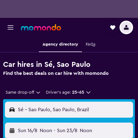
Agency directory
FAQs
Car hires in Sé, Sao Paulo
Find the best deals on car hire with momondo
Same drop-off
Driver's age:
25-65
Sé - Sao Paulo, Sao Paulo, Brazil
Sun 16/8
Noon
-
Sun 23/8
Noon