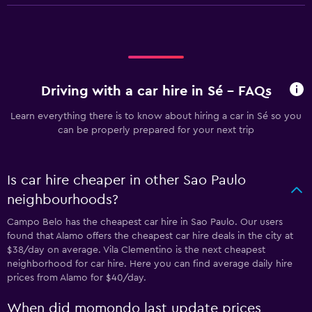
Driving with a car hire in Sé - FAQs
Learn everything there is to know about hiring a car in Sé so you
can be properly prepared for your next trip
Is car hire cheaper in other Sao Paulo
neighbourhoods?
Campo Belo has the cheapest car hire in Sao Paulo. Our users
found that Alamo offers the cheapest car hire deals in the city at
$38/day on average. Vila Clementino is the next cheapest
neighborhood for car hire. Here you can find average daily hire
prices from Alamo for $40/day.
When did momondo last update prices