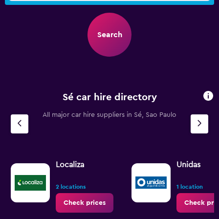
Search
Sé car hire directory
All major car hire suppliers in Sé, Sao Paulo
Localiza
Unidas
2 locations
1 location
Check prices
Check pri