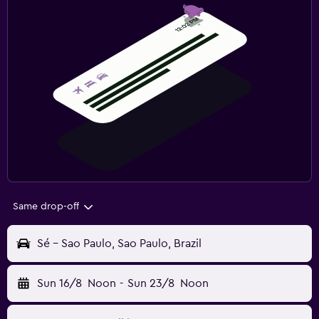
Same drop-off
Sé - Sao Paulo, Sao Paulo, Brazil
Sun 16/8
Noon
-
Sun 23/8
Noon