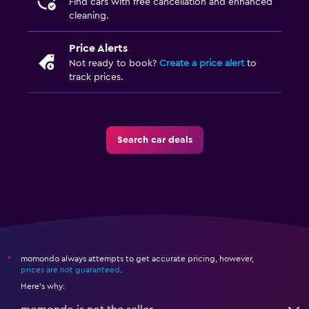
Find cars with free cancellation and enhanced
cleaning.
Price Alerts
Not ready to book?
Create a price alert
to
track prices.
Search car deals
momondo always attempts to get accurate pricing, however,
*
prices are not guaranteed
.
Here's why: