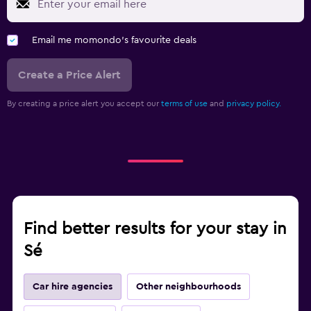
Email me momondo's favourite deals
Create a Price Alert
By creating a price alert you accept our
terms of use
and
privacy policy.
Find better results for your stay in
Sé
Car hire agencies
Other neighbourhoods