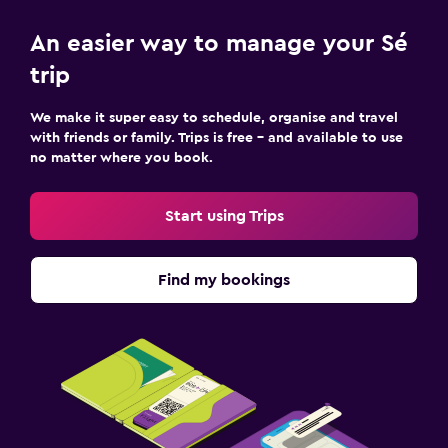
An easier way to manage your Sé
trip
We make it super easy to schedule, organise and travel
with friends or family. Trips is free – and available to use
no matter where you book.
Start using Trips
Find my bookings