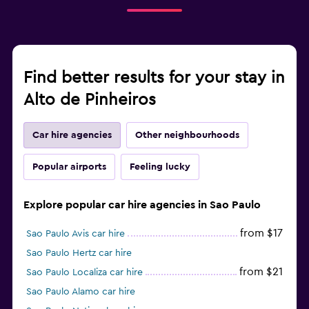
Find better results for your stay in
Alto de Pinheiros
Car hire agencies
Other neighbourhoods
Popular airports
Feeling lucky
Explore popular car hire agencies in Sao Paulo
from $17
Sao Paulo Avis car hire
Sao Paulo Hertz car hire
from $21
Sao Paulo Localiza car hire
Sao Paulo Alamo car hire