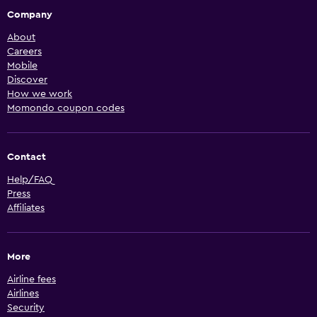
Company
About
Careers
Mobile
Discover
How we work
Momondo coupon codes
Contact
Help/FAQ
Press
Affiliates
More
Airline fees
Airlines
Security