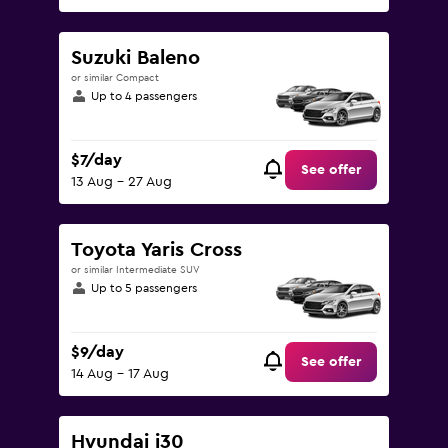
Suzuki Baleno
or similar Compact
Up to 4 passengers
$7/day
See offer
13 Aug - 27 Aug
Toyota Yaris Cross
or similar Intermediate SUV
Up to 5 passengers
$9/day
See offer
14 Aug - 17 Aug
Hyundai i30