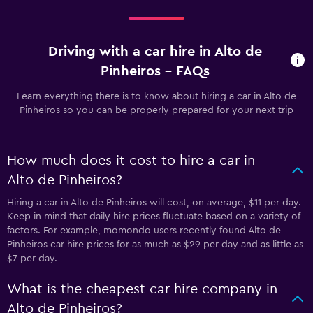
Driving with a car hire in Alto de
Pinheiros - FAQs
Learn everything there is to know about hiring a car in Alto de
Pinheiros so you can be properly prepared for your next trip
How much does it cost to hire a car in
Alto de Pinheiros?
Hiring a car in Alto de Pinheiros will cost, on average, $11 per day.
Keep in mind that daily hire prices fluctuate based on a variety of
factors. For example, momondo users recently found Alto de
Pinheiros car hire prices for as much as $29 per day and as little as
$7 per day.
What is the cheapest car hire company in
Alto de Pinheiros?