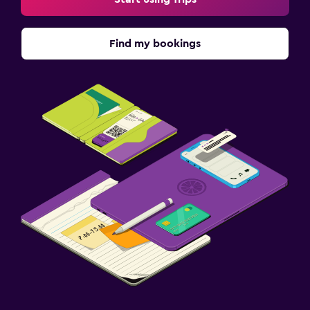
Find my bookings