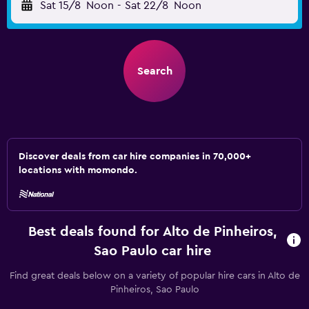
Sat 15/8
Noon
-
Sat 22/8
Noon
Search
Discover deals from car hire companies in 70,000+
locations with momondo.
Best deals found for Alto de Pinheiros,
Sao Paulo car hire
Find great deals below on a variety of popular hire cars in Alto de
Pinheiros, Sao Paulo