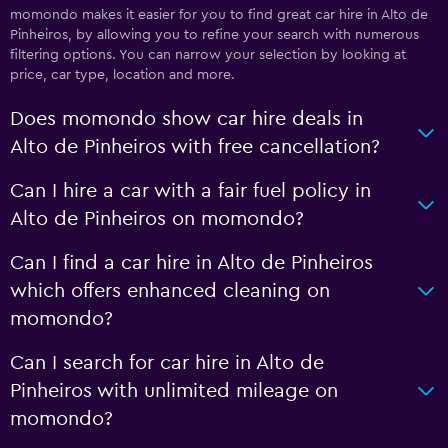
momondo makes it easier for you to find great car hire in Alto de
Pinheiros, by allowing you to refine your search with numerous
filtering options. You can narrow your selection by looking at
price, car type, location and more.
Does momondo show car hire deals in
Alto de Pinheiros with free cancellation?
Can I hire a car with a fair fuel policy in
Alto de Pinheiros on momondo?
Can I find a car hire in Alto de Pinheiros
which offers enhanced cleaning on
momondo?
Can I search for car hire in Alto de
Pinheiros with unlimited mileage on
momondo?