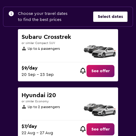
Choose your travel dates
Select dates
to find the best prices
Subaru Crosstrek
or similar Compact SUV
Up to 4 passengers
$9/day
See offer
20 Sep - 23 Sep
Hyundai i20
or similar Economy
Up to 2 passengers
$7/day
See offer
22 Aug - 27 Aug