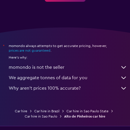
momondo always attempts to get accurate pricing, however,
*
prices are not guaranteed
.
Here's why:
momondo is not the seller
We aggregate tonnes of data for you
Why aren’t prices 100% accurate?
Car hire
Car hire in Brazil
Car hire in Sao Paulo State
Car hire in Sao Paulo
Alto de Pinheiros car hire