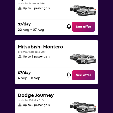
or similar Intermediate
Up to 5 passengers
$7/day
See offer
22 Aug - 27 Aug
Mitsubishi Montero
or similar Standard SUV
Up to 5 passengers
$7/day
See offer
4 Sep - 8 Sep
Dodge Journey
or similar Full-size SUV
Up to 5 passengers