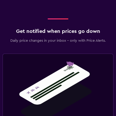
Get notified when prices go down
Daily price changes in your inbox - only with Price Alerts.