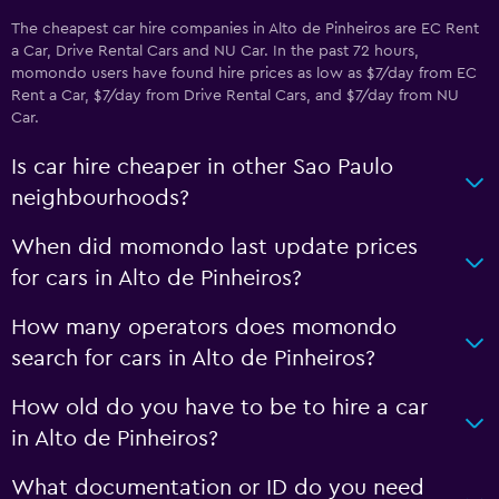
The cheapest car hire companies in Alto de Pinheiros are EC Rent
a Car, Drive Rental Cars and NU Car. In the past 72 hours,
momondo users have found hire prices as low as $7/day from EC
Rent a Car, $7/day from Drive Rental Cars, and $7/day from NU
Car.
Is car hire cheaper in other Sao Paulo
neighbourhoods?
When did momondo last update prices
for cars in Alto de Pinheiros?
How many operators does momondo
search for cars in Alto de Pinheiros?
How old do you have to be to hire a car
in Alto de Pinheiros?
What documentation or ID do you need