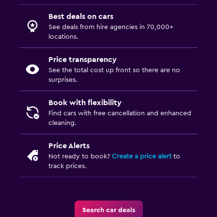
Best deals on cars
See deals from hire agencies in 70,000+
locations.
Price transparency
See the total cost up front so there are no
surprises.
Book with flexibility
Find cars with free cancellation and enhanced
cleaning.
Price Alerts
Not ready to book?
Create a price alert
to
track prices.
Search car deals