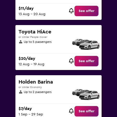
$11/day
See offer
13 Aug - 20 Aug
Toyota HiAce
or similar People mover
Up to 5 passengers
$20/day
See offer
12 Aug - 19 Aug
Holden Barina
or similar Economy
Up to 2 passengers
$7/day
See offer
1 Sep - 29 Sep