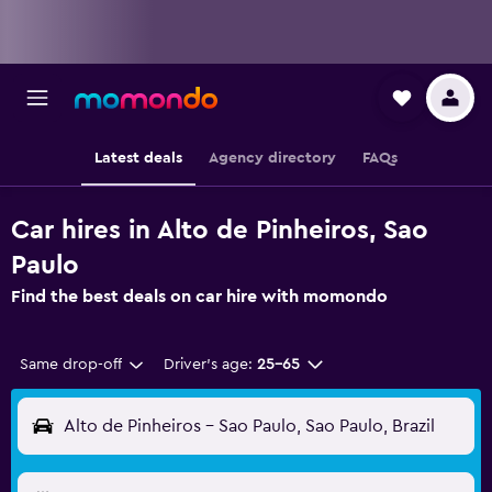
Latest deals
Agency directory
FAQs
Car hires in Alto de Pinheiros, Sao
Paulo
Find the best deals on car hire with momondo
Same drop-off
Driver's age:
25-65
Alto de Pinheiros - Sao Paulo, Sao Paulo, Brazil