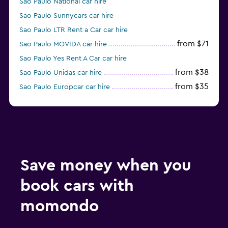
Sao Paulo National car hire
Sao Paulo Sunnycars car hire
Sao Paulo LTR Rent a Car car hire
from $71
Sao Paulo MOVIDA car hire
Sao Paulo Yes Rent A Car car hire
from $38
Sao Paulo Unidas car hire
from $35
Sao Paulo Europcar car hire
Sao Paulo Enterprise Rent-A-Car car hire
Save money when you
book cars with
momondo