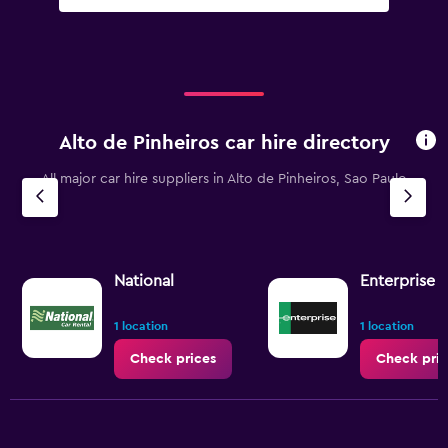
Alto de Pinheiros car hire directory
All major car hire suppliers in Alto de Pinheiros, Sao Paulo
National
Enterprise 
1 location
1 location
Check prices
Check pric