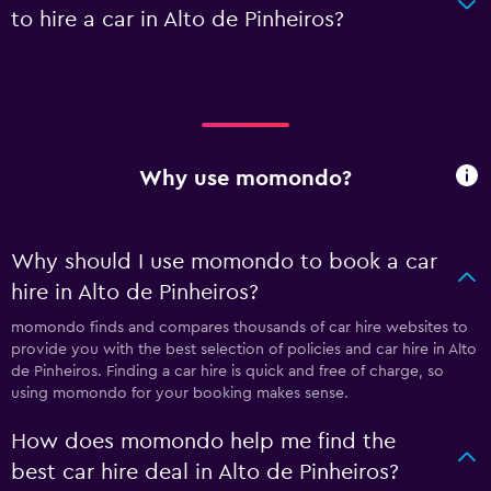
to hire a car in Alto de Pinheiros?
Why use momondo?
Why should I use momondo to book a car
hire in Alto de Pinheiros?
momondo finds and compares thousands of car hire websites to
provide you with the best selection of policies and car hire in Alto
de Pinheiros. Finding a car hire is quick and free of charge, so
using momondo for your booking makes sense.
How does momondo help me find the
best car hire deal in Alto de Pinheiros?