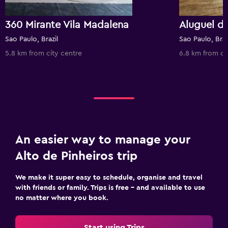
360 Mirante Vila Madalena
Sao Paulo, Brazil
Sao Paulo, Braz
5.8 km from city centre
6.8 km from ci
An easier way to manage your
Alto de Pinheiros trip
We make it super easy to schedule, organise and travel
with friends or family. Trips is free – and available to use
no matter where you book.
Start using Trips