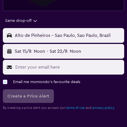
Same drop-off
Alto de Pinheiros - Sao Paulo, Sao Paulo, Brazil
Sat 15/8
Noon
-
Sat 22/8
Noon
Email me momondo's favourite deals
Create a Price Alert
By creating a price alert you accept our
terms of use
and
privacy policy.