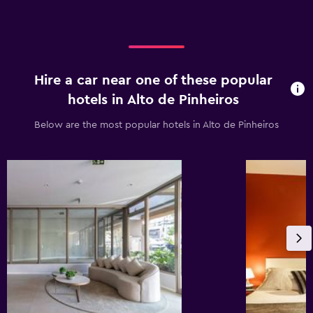
Hire a car near one of these popular
hotels in Alto de Pinheiros
Below are the most popular hotels in Alto de Pinheiros