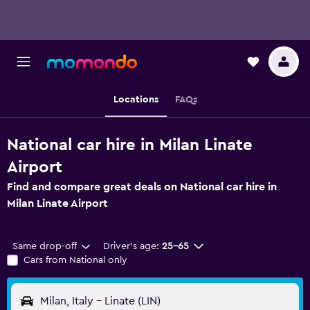
Locations
FAQs
National car hire in Milan Linate
Airport
Find and compare great deals on National car hire in
Milan Linate Airport
Same drop-off
Driver's age:
25-65
Cars from National only
Milan, Italy - Linate (LIN)