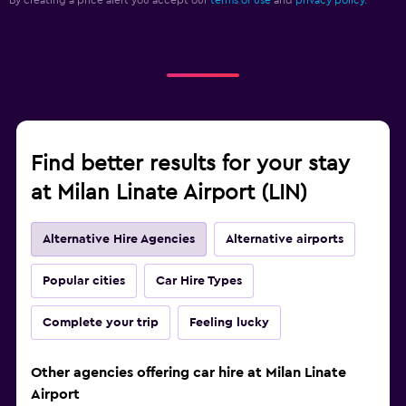
By creating a price alert you accept our
terms of use
and
privacy policy.
Find better results for your stay
at Milan Linate Airport (LIN)
Alternative Hire Agencies
Alternative airports
Popular cities
Car Hire Types
Complete your trip
Feeling lucky
Other agencies offering car hire at Milan Linate
Airport