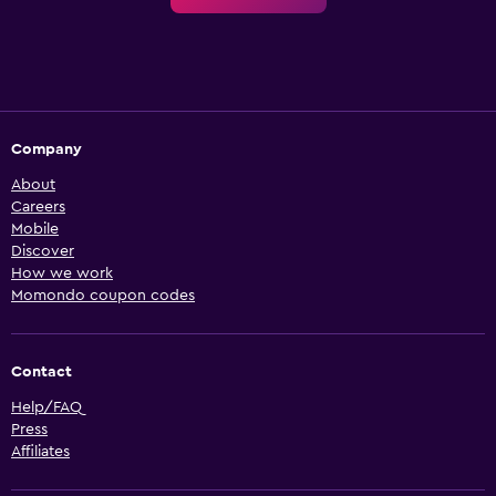
Company
About
Careers
Mobile
Discover
How we work
Momondo coupon codes
Contact
Help/FAQ
Press
Affiliates