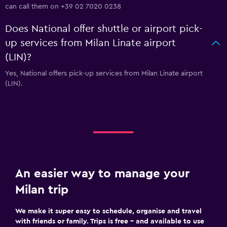
can call them on +39 02 7020 0238
Does National offer shuttle or airport pick-
up services from Milan Linate airport
(LIN)?
Yes, National offers pick-up services from Milan Linate airport
(LIN).
An easier way to manage your
Milan trip
We make it super easy to schedule, organise and travel
with friends or family. Trips is free – and available to use