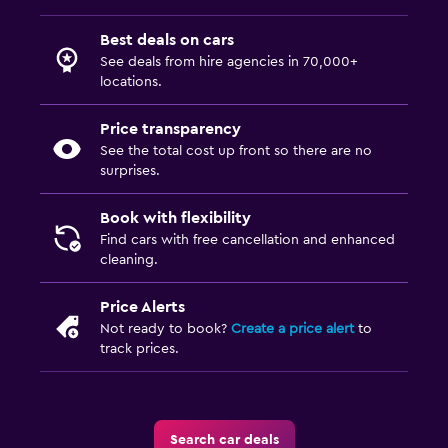
Best deals on cars
See deals from hire agencies in 70,000+
locations.
Price transparency
See the total cost up front so there are no
surprises.
Book with flexibility
Find cars with free cancellation and enhanced
cleaning.
Price Alerts
Not ready to book?
Create a price alert
to
track prices.
Search car deals