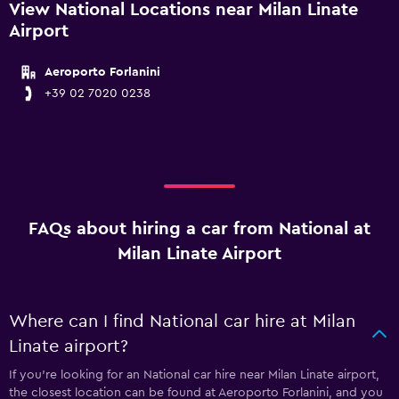
View National Locations near Milan Linate
Airport
Aeroporto Forlanini
+39 02 7020 0238
FAQs about hiring a car from National at
Milan Linate Airport
Where can I find National car hire at Milan
Linate airport?
If you're looking for an National car hire near Milan Linate airport,
the closest location can be found at Aeroporto Forlanini, and you