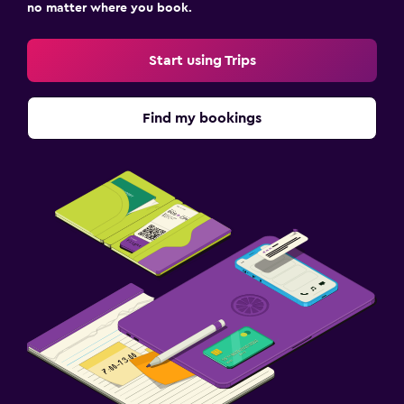
no matter where you book.
Start using Trips
Find my bookings