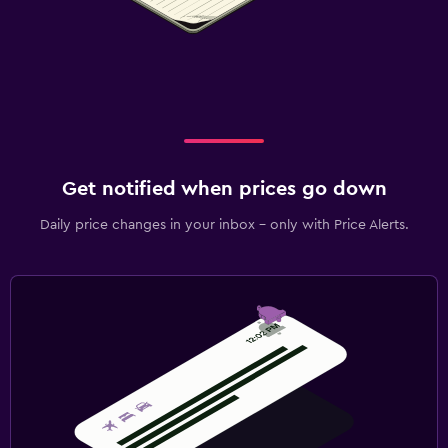
Get notified when prices go down
Daily price changes in your inbox - only with Price Alerts.