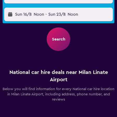
Sun 16/8
Noon
-
Sun 23/8
Noon
Search
National car hire deals near Milan Linate
Airport
Below you will find information for every National car hire location
in Milan Linate Airport, including address, phone number, and
reviews