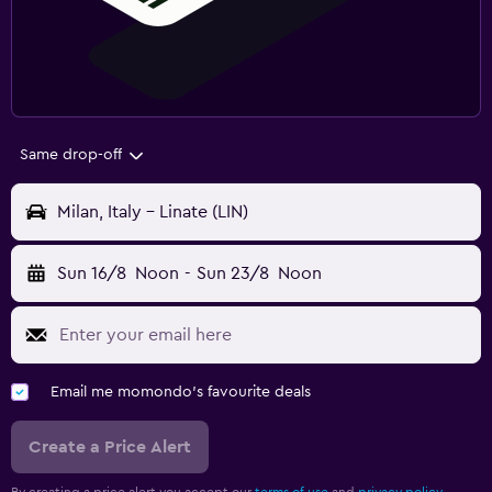
Same drop-off
Milan, Italy - Linate (LIN)
Sun 16/8
Noon
-
Sun 23/8
Noon
Email me momondo's favourite deals
Create a Price Alert