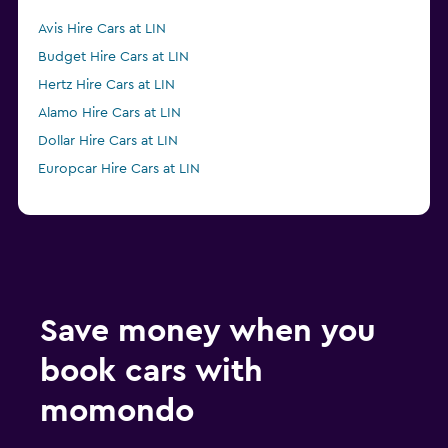
Avis Hire Cars at LIN
Budget Hire Cars at LIN
Hertz Hire Cars at LIN
Alamo Hire Cars at LIN
Dollar Hire Cars at LIN
Europcar Hire Cars at LIN
Save money when you
book cars with
momondo